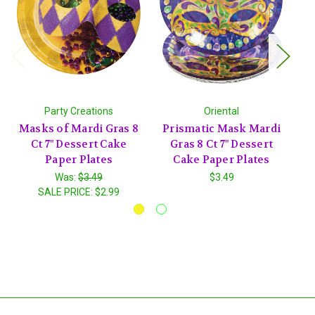
Party Creations
Oriental
Masks of Mardi Gras 8
Prismatic Mask Mardi
Ct 7" Dessert Cake
Gras 8 Ct 7" Dessert
Paper Plates
Cake Paper Plates
Was:
$3.49
$3.49
SALE PRICE:
$2.99