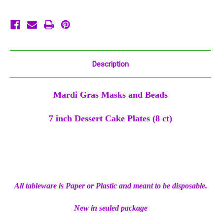
8
8
ct
ct
Description
Mardi Gras Masks and Beads
7 inch Dessert Cake Plates (8 ct)
All tableware is Paper or Plastic and meant to be disposable.
New in sealed package