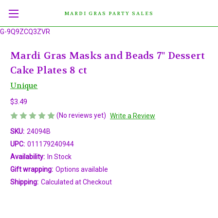
MARDI GRAS PARTY SALES
G-9Q9ZCQ3ZVR
Mardi Gras Masks and Beads 7" Dessert
Cake Plates 8 ct
Unique
$3.49
(No reviews yet)
Write a Review
SKU:
24094B
UPC:
011179240944
Availability:
In Stock
Gift wrapping:
Options available
Shipping:
Calculated at Checkout