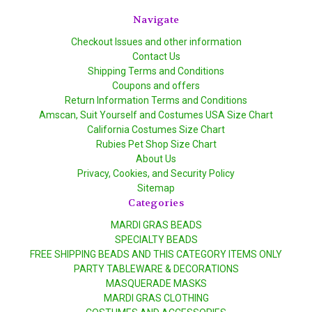
Navigate
Checkout Issues and other information
Contact Us
Shipping Terms and Conditions
Coupons and offers
Return Information Terms and Conditions
Amscan, Suit Yourself and Costumes USA Size Chart
California Costumes Size Chart
Rubies Pet Shop Size Chart
About Us
Privacy, Cookies, and Security Policy
Sitemap
Categories
MARDI GRAS BEADS
SPECIALTY BEADS
FREE SHIPPING BEADS AND THIS CATEGORY ITEMS ONLY
PARTY TABLEWARE & DECORATIONS
MASQUERADE MASKS
MARDI GRAS CLOTHING