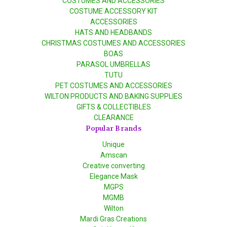
COSTUMES AND ACCESSORIES
COSTUME ACCESSORY KIT
ACCESSORIES
HATS AND HEADBANDS
CHRISTMAS COSTUMES AND ACCESSORIES
BOAS
PARASOL UMBRELLAS
TUTU
PET COSTUMES AND ACCESSORIES
WILTON PRODUCTS AND BAKING SUPPLIES
GIFTS & COLLECTIBLES
CLEARANCE
Popular Brands
Unique
Amscan
Creative converting
Elegance Mask
MGPS
MGMB
Wilton
Mardi Gras Creations