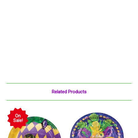
Related Products
On
Sale!