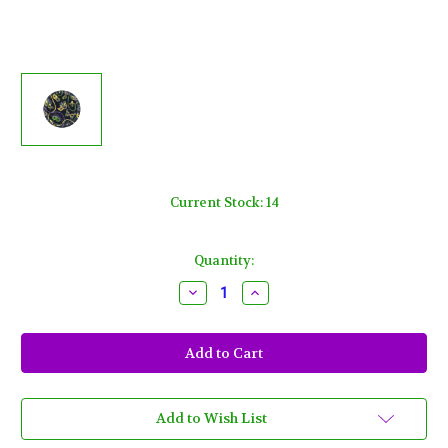
Current Stock:
14
Quantity:
Decrease
Increase
Quantity
Quantity
of
of
Mardi
Mardi
Gras
Gras
Masks
Masks
and
and
Beads
Beads
7"
7"
Dessert
Dessert
Add to Wish List
Cake
Cake
Plates
Plates