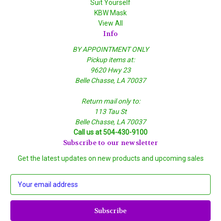
Suit Yourself
KBW Mask
View All
Info
BY APPOINTMENT ONLY
Pickup items at:
9620 Hwy 23
Belle Chasse, LA 70037
Return mail only to:
113 Tau St
Belle Chasse, LA 70037
Call us at 504-430-9100
Subscribe to our newsletter
Get the latest updates on new products and upcoming sales
E
m
a
i
l