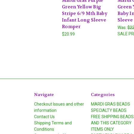
Mardi Gras Purple
Mardi 
Green Yellow Big
Green 
Stripe 6/9 Mth Baby
Baby I
Infant Long Sleeve
Sleeve
Romper
Was:
$22
SALE PR
$20.99
Navigate
Categories
Checkout Issues and other
MARDI GRAS BEADS
information
SPECIALTY BEADS
Contact Us
FREE SHIPPING BEADS
Shipping Terms and
AND THIS CATEGORY
Conditions
ITEMS ONLY