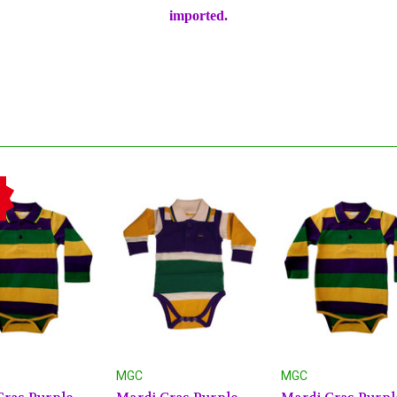
imported.
MGC
MGC