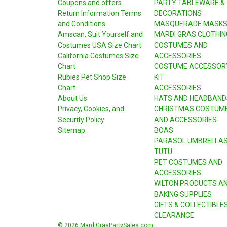
Coupons and offers
PARTY TABLEWARE &
Return Information Terms
DECORATIONS
and Conditions
MASQUERADE MASK
Amscan, Suit Yourself and
MARDI GRAS CLOTHIN
Costumes USA Size Chart
COSTUMES AND
California Costumes Size
ACCESSORIES
Chart
COSTUME ACCESSOR
Rubies Pet Shop Size
KIT
Chart
ACCESSORIES
About Us
HATS AND HEADBAND
Privacy, Cookies, and
CHRISTMAS COSTUM
Security Policy
AND ACCESSORIES
Sitemap
BOAS
PARASOL UMBRELLA
TUTU
PET COSTUMES AND
ACCESSORIES
WILTON PRODUCTS A
BAKING SUPPLIES
GIFTS & COLLECTIBLE
CLEARANCE
© 2026 MardiGrasPartySales.com