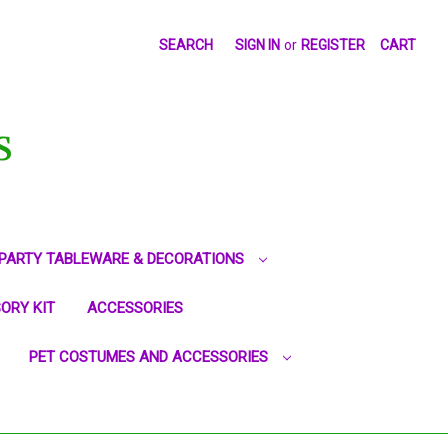
SEARCH
SIGN IN
or
REGISTER
CART
S
PARTY TABLEWARE & DECORATIONS
ORY KIT
ACCESSORIES
PET COSTUMES AND ACCESSORIES