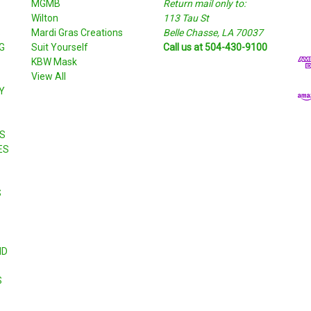
MGMB
Return mail only to:
a
Wilton
113 Tau St
i
S
Mardi Gras Creations
Belle Chasse, LA 70037
l
G
Suit Yourself
Call us at 504-430-9100
A
KBW Mask
d
View All
d
Y
r
e
s
S
s
ES
S
ND
S