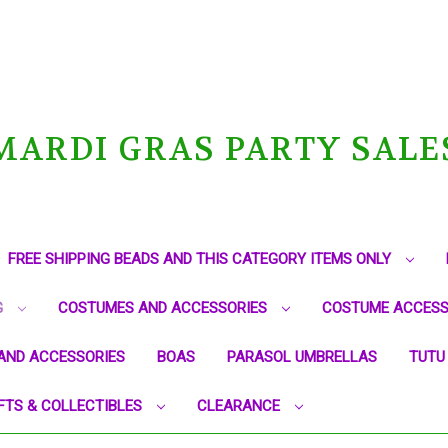
MARDI GRAS PARTY SALE
FREE SHIPPING BEADS AND THIS CATEGORY ITEMS ONLY
G
COSTUMES AND ACCESSORIES
COSTUME ACCESS
AND ACCESSORIES
BOAS
PARASOL UMBRELLAS
TUTU
FTS & COLLECTIBLES
CLEARANCE