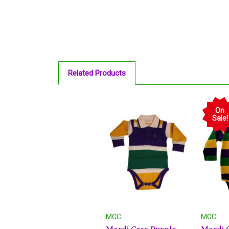
Related Products
On
Sale!
MGC
MGC