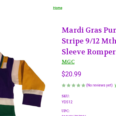
Home
Mardi Gras Pur
Stripe 9/12 Mt
Sleeve Romper
MGC
$20.99
(No reviews yet)
SKU:
YD512
UPC: