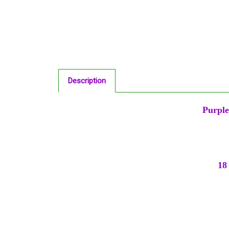
Description
Purple
18