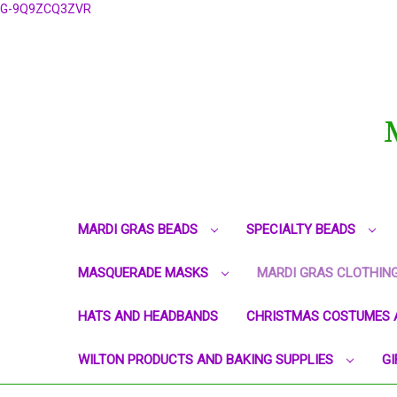
G-9Q9ZCQ3ZVR
MARDI GRAS BEADS
SPECIALTY BEADS
MASQUERADE MASKS
MARDI GRAS CLOTHIN
HATS AND HEADBANDS
CHRISTMAS COSTUMES 
WILTON PRODUCTS AND BAKING SUPPLIES
GI