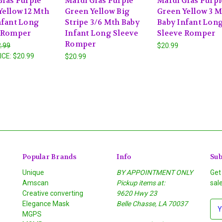
Gras Purple
Mardi Gras Purple
Mardi Gras Purpl
Yellow 12 Mth
Green Yellow Big
Green Yellow 3 
nfant Long
Stripe 3/6 Mth Baby
Baby Infant Lon
 Romper
Infant Long Sleeve
Sleeve Romper
Romper
.99
$20.99
ICE:
$20.99
$20.99
Popular Brands
Info
Sub
Unique
BY APPOINTMENT ONLY
Get
Amscan
Pickup items at:
sal
Creative converting
9620 Hwy 23
Elegance Mask
Belle Chasse, LA 70037
E
MGPS
m