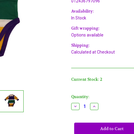
012436797096
Availability:
In Stock
Gift wrapping:
Options available
Shipping:
Calculated at Checkout
Current Stock:
2
Quantity:
Decrease
Increase
Quantity
Quantity
of
of
Mardi
Mardi
Gras
Gras
Purple
Purple
Green
Green