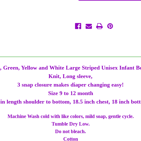
Yellow
Yellow
Big
Big
Stripe
Stripe
9/12
9/12
Mth
Mth
Baby
Baby
Infant
Infant
Long
Long
Sleeve
Sleeve
Romper
Romper
, Green, Yellow and White Large Striped Unisex Infant B
Knit, Long sleeve,
3 snap closure makes diaper changing easy!
Size 9 to 12 month
 in length shoulder to bottom, 18.5 inch chest, 18 inch bot
Machine Wash cold with like colors, mild soap, gentle cycle.
Tumble Dry Low.
Do not bleach.
Cotton