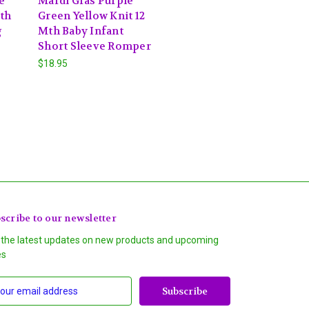
e
Mardi Gras Purple
Mth
Green Yellow Knit 12
g
Mth Baby Infant
Short Sleeve Romper
$18.95
scribe to our newsletter
 the latest updates on new products and upcoming
es