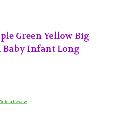
ple Green Yellow Big
h Baby Infant Long
Write a Review