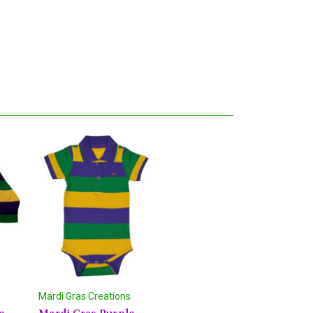
Mardi Gras Creations