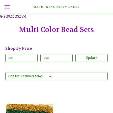
MARDI GRAS PARTY SALES
G-9Q9ZCQ3ZVR
Multi Color Bead Sets
Shop By Price
Update
Sort By: