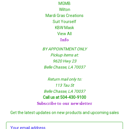
MGMB
Wilton
Mardi Gras Creations
Suit Yourself
KBW Mask
View All
Info
BY APPOINTMENT ONLY
Pickup items at:
9620 Hwy 23
Belle Chasse, LA 70037
Return mail only to:
113 Tau St
Belle Chasse, LA 70037
Call us at 504-430-9100
Subscribe to our newsletter
Get the latest updates on new products and upcoming sales
E