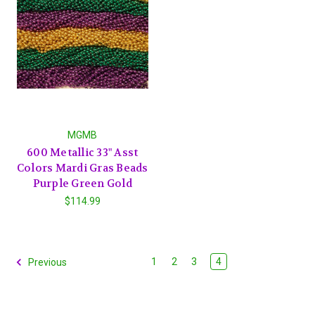
MGMB
600 Metallic 33" Asst
Colors Mardi Gras Beads
Purple Green Gold
$114.99
1
2
3
4
Previous