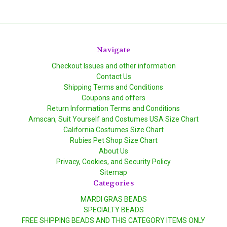
Navigate
Checkout Issues and other information
Contact Us
Shipping Terms and Conditions
Coupons and offers
Return Information Terms and Conditions
Amscan, Suit Yourself and Costumes USA Size Chart
California Costumes Size Chart
Rubies Pet Shop Size Chart
About Us
Privacy, Cookies, and Security Policy
Sitemap
Categories
MARDI GRAS BEADS
SPECIALTY BEADS
FREE SHIPPING BEADS AND THIS CATEGORY ITEMS ONLY