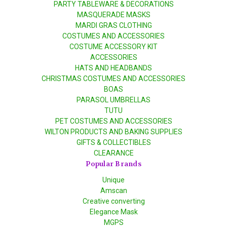
PARTY TABLEWARE & DECORATIONS
MASQUERADE MASKS
MARDI GRAS CLOTHING
COSTUMES AND ACCESSORIES
COSTUME ACCESSORY KIT
ACCESSORIES
HATS AND HEADBANDS
CHRISTMAS COSTUMES AND ACCESSORIES
BOAS
PARASOL UMBRELLAS
TUTU
PET COSTUMES AND ACCESSORIES
WILTON PRODUCTS AND BAKING SUPPLIES
GIFTS & COLLECTIBLES
CLEARANCE
Popular Brands
Unique
Amscan
Creative converting
Elegance Mask
MGPS