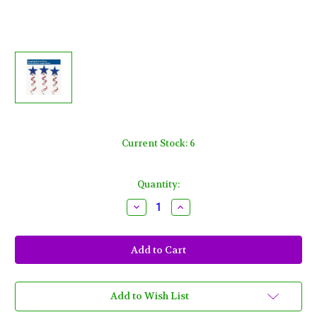
Current Stock:
6
Quantity:
Decrease
Increase
Quantity
Quantity
of
of
Patriotic
Patriotic
3
3
ct
ct
Hanging
Hanging
Swirl
Swirl
Decorations
Decorations
Stars
Stars
Add to Wish List