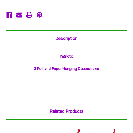
Description
Patriotic
3 Foil and Paper Hanging Decorations
Related Products