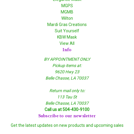
MGPS
MGMB
Wilton
Mardi Gras Creations
Suit Yourself
KBW Mask
View All
Info
BY APPOINTMENT ONLY
Pickup items at:
9620 Hwy 23
Belle Chasse, LA 70037
Return mail only to:
113 Tau St
Belle Chasse, LA 70037
Call us at 504-430-9100
Subscribe to our newsletter
Get the latest updates on new products and upcoming sales