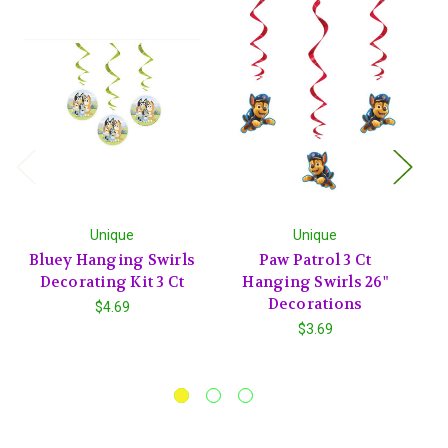
Unique
Unique
Bluey Hanging Swirls
Paw Patrol 3 Ct
Ic
Decorating Kit 3 Ct
Hanging Swirls 26"
C
Decorations
$4.69
$3.69