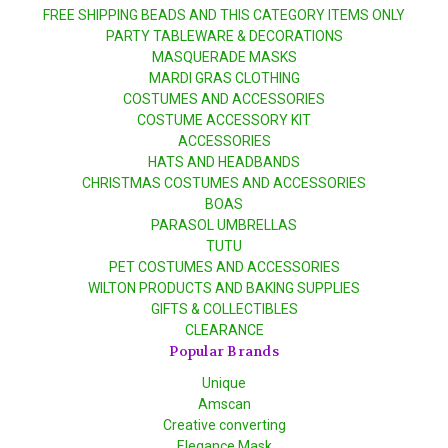
FREE SHIPPING BEADS AND THIS CATEGORY ITEMS ONLY
PARTY TABLEWARE & DECORATIONS
MASQUERADE MASKS
MARDI GRAS CLOTHING
COSTUMES AND ACCESSORIES
COSTUME ACCESSORY KIT
ACCESSORIES
HATS AND HEADBANDS
CHRISTMAS COSTUMES AND ACCESSORIES
BOAS
PARASOL UMBRELLAS
TUTU
PET COSTUMES AND ACCESSORIES
WILTON PRODUCTS AND BAKING SUPPLIES
GIFTS & COLLECTIBLES
CLEARANCE
Popular Brands
Unique
Amscan
Creative converting
Elegance Mask