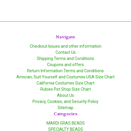
Navigate
Checkout Issues and other information
Contact Us
Shipping Terms and Conditions
Coupons and offers
Return Information Terms and Conditions
Amscan, Suit Yourself and Costumes USA Size Chart
California Costumes Size Chart
Rubies Pet Shop Size Chart
About Us
Privacy, Cookies, and Security Policy
Sitemap
Categories
MARDI GRAS BEADS
SPECIALTY BEADS