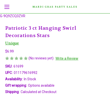
MARDI GRAS PARTY SALES
G-9Q9ZCQ3ZVR
Patriotic 3 ct Hanging Swirl
Decorations Stars
Unique
$6.99
(No reviews yet)
Write a Review
SKU:
61699
UPC:
011179616992
Availability:
In Stock
Gift wrapping:
Options available
Shipping:
Calculated at Checkout