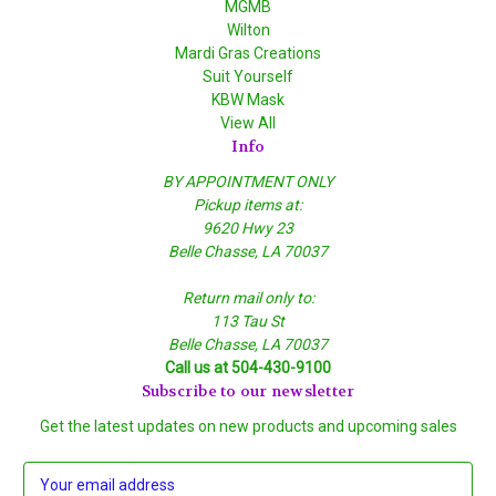
MGMB
Wilton
Mardi Gras Creations
Suit Yourself
KBW Mask
View All
Info
BY APPOINTMENT ONLY
Pickup items at:
9620 Hwy 23
Belle Chasse, LA 70037
Return mail only to:
113 Tau St
Belle Chasse, LA 70037
Call us at 504-430-9100
Subscribe to our newsletter
Get the latest updates on new products and upcoming sales
E
m