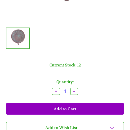
Current Stock:
12
Quantity:
Decrease
Increase
Quantity
Quantity
of
of
Pink
Pink
Dove
Dove
Cross
Cross
Metallic
Metallic
Foil
Foil
Mylar
Mylar
Balloon
Balloon
Add to Wish List