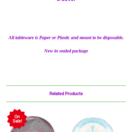
All tableware is Paper or Plastic and meant to be disposable.
New in sealed package
Related Products
On
Sale!