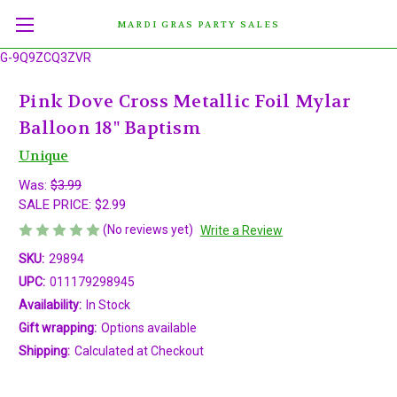
MARDI GRAS PARTY SALES
G-9Q9ZCQ3ZVR
Pink Dove Cross Metallic Foil Mylar
Balloon 18" Baptism
Unique
Was:
$3.99
SALE PRICE:
$2.99
(No reviews yet)
Write a Review
SKU:
29894
UPC:
011179298945
Availability:
In Stock
Gift wrapping:
Options available
Shipping:
Calculated at Checkout