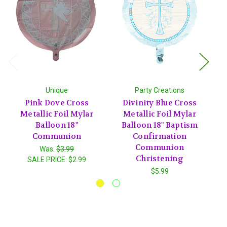
Unique
Party Creations
Pink Dove Cross
Divinity Blue Cross
Metallic Foil Mylar
Metallic Foil Mylar
Balloon 18"
Balloon 18" Baptism
Communion
Confirmation
Communion
Was:
$3.99
Christening
SALE PRICE:
$2.99
$5.99