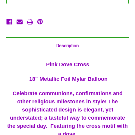
18"
18"
Baptism
Baptism
Description
Pink Dove Cross
18" Metallic Foil Mylar Balloon
Celebrate communions, confirmations and
other religious milestones in style! The
sophisticated design is elegant, yet
understated; a tasteful way to commemorate
the special day. Featuring the cross motif with
a dove.