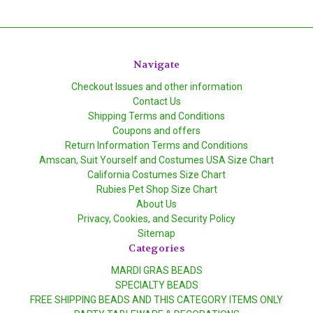
Navigate
Checkout Issues and other information
Contact Us
Shipping Terms and Conditions
Coupons and offers
Return Information Terms and Conditions
Amscan, Suit Yourself and Costumes USA Size Chart
California Costumes Size Chart
Rubies Pet Shop Size Chart
About Us
Privacy, Cookies, and Security Policy
Sitemap
Categories
MARDI GRAS BEADS
SPECIALTY BEADS
FREE SHIPPING BEADS AND THIS CATEGORY ITEMS ONLY