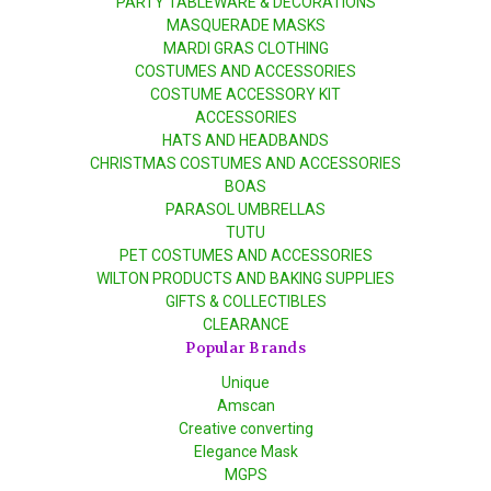
PARTY TABLEWARE & DECORATIONS
MASQUERADE MASKS
MARDI GRAS CLOTHING
COSTUMES AND ACCESSORIES
COSTUME ACCESSORY KIT
ACCESSORIES
HATS AND HEADBANDS
CHRISTMAS COSTUMES AND ACCESSORIES
BOAS
PARASOL UMBRELLAS
TUTU
PET COSTUMES AND ACCESSORIES
WILTON PRODUCTS AND BAKING SUPPLIES
GIFTS & COLLECTIBLES
CLEARANCE
Popular Brands
Unique
Amscan
Creative converting
Elegance Mask
MGPS