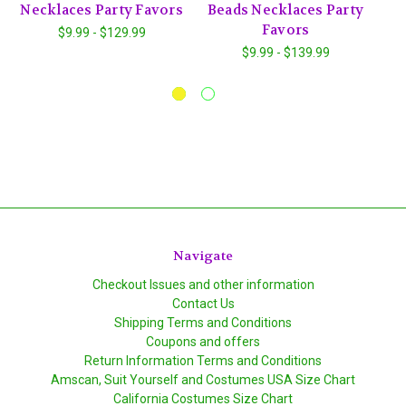
Necklaces Party Favors
Beads Necklaces Party
V
Favors
$9.99 - $129.99
$9.99 - $139.99
Navigate
Checkout Issues and other information
Contact Us
Shipping Terms and Conditions
Coupons and offers
Return Information Terms and Conditions
Amscan, Suit Yourself and Costumes USA Size Chart
California Costumes Size Chart