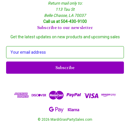
Return mail only to:
113 Tau St
Belle Chasse, LA 70037
Call us at 504-430-9100
Subscribe to our newsletter
Get the latest updates on new products and upcoming sales
E
m
a
i
l
A
d
d
r
e
s
s
© 2026 MardiGrasPartySales.com