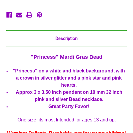
Party
Party
Favor
Favor
Description
"Princess" Mardi Gras Bead
"Princess" on a white and black background, with
a crown in silver glitter and a pink star and pink
hearts.
Approx 3 x 3.50 inch pendent on 10 mm 32 inch
pink and silver Bead necklace.
Great Party Favor!
One size fits most Intended for ages 13 and up.