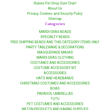
Rubies Pet Shop Size Chart
About Us
Privacy, Cookies, and Security Policy
Sitemap
Categories
MARDI GRAS BEADS
SPECIALTY BEADS
FREE SHIPPING BEADS AND THIS CATEGORY ITEMS ONLY
PARTY TABLEWARE & DECORATIONS
MASQUERADE MASKS
MARDI GRAS CLOTHING
COSTUMES AND ACCESSORIES
COSTUME ACCESSORY KIT
ACCESSORIES
HATS AND HEADBANDS
CHRISTMAS COSTUMES AND ACCESSORIES
BOAS
PARASOL UMBRELLAS
TUTU
PET COSTUMES AND ACCESSORIES
WILTON PRODUCTS AND BAKING SUPPLIES