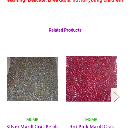
Warning: Delicate, Breakable, not for young children!
Related Products
MGMB
MGMB
Silver Mardi Gras Beads
Hot Pink Mardi Gras