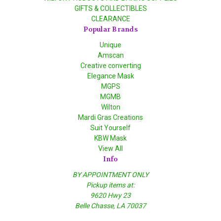
GIFTS & COLLECTIBLES
CLEARANCE
Popular Brands
Unique
Amscan
Creative converting
Elegance Mask
MGPS
MGMB
Wilton
Mardi Gras Creations
Suit Yourself
KBW Mask
View All
Info
BY APPOINTMENT ONLY
Pickup items at:
9620 Hwy 23
Belle Chasse, LA 70037