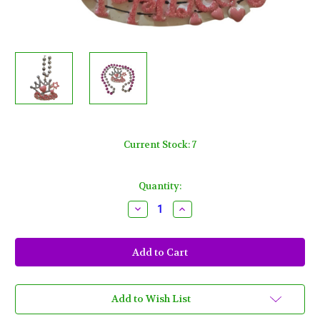
Current Stock:
7
Quantity:
Decrease
Increase
Quantity
Quantity
of
of
Princess
Princess
Pink
Pink
Heart
Heart
Star
Star
Silver
Silver
Crown
Crown
Mardi
Mardi
Add to Wish List
Gras
Gras
Bead
Bead