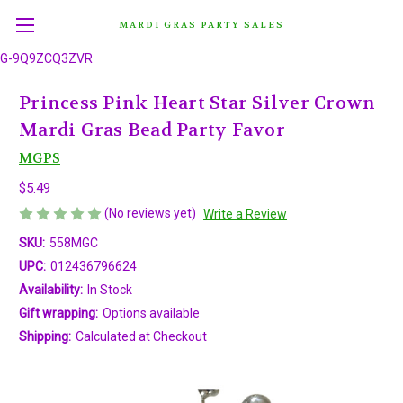
MARDI GRAS PARTY SALES
G-9Q9ZCQ3ZVR
Princess Pink Heart Star Silver Crown
Mardi Gras Bead Party Favor
MGPS
$5.49
(No reviews yet)
Write a Review
SKU:
558MGC
UPC:
012436796624
Availability:
In Stock
Gift wrapping:
Options available
Shipping:
Calculated at Checkout