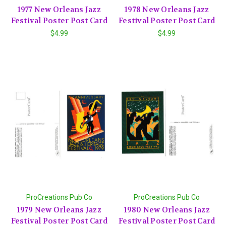
1977 New Orleans Jazz
1978 New Orleans Jazz
Festival Poster Post Card
Festival Poster Post Card
$4.99
$4.99
ProCreations Pub Co
ProCreations Pub Co
1979 New Orleans Jazz
1980 New Orleans Jazz
Festival Poster Post Card
Festival Poster Post Card