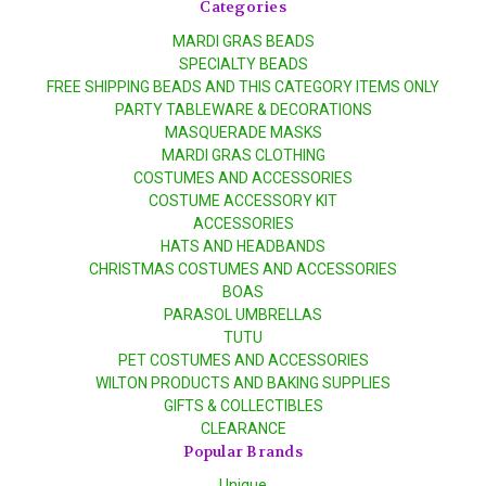
Categories
MARDI GRAS BEADS
SPECIALTY BEADS
FREE SHIPPING BEADS AND THIS CATEGORY ITEMS ONLY
PARTY TABLEWARE & DECORATIONS
MASQUERADE MASKS
MARDI GRAS CLOTHING
COSTUMES AND ACCESSORIES
COSTUME ACCESSORY KIT
ACCESSORIES
HATS AND HEADBANDS
CHRISTMAS COSTUMES AND ACCESSORIES
BOAS
PARASOL UMBRELLAS
TUTU
PET COSTUMES AND ACCESSORIES
WILTON PRODUCTS AND BAKING SUPPLIES
GIFTS & COLLECTIBLES
CLEARANCE
Popular Brands
Unique