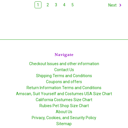
1
2
3
4
5
Next
Navigate
Checkout Issues and other information
Contact Us
Shipping Terms and Conditions
Coupons and offers
Return Information Terms and Conditions
Amscan, Suit Yourself and Costumes USA Size Chart
California Costumes Size Chart
Rubies Pet Shop Size Chart
About Us
Privacy, Cookies, and Security Policy
Sitemap