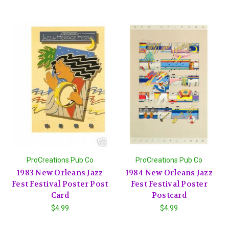
ProCreations Pub Co
ProCreations Pub Co
1983 New Orleans Jazz
1984 New Orleans Jazz
Fest Festival Poster Post
Fest Festival Poster
Card
Postcard
$4.99
$4.99