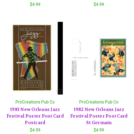
$4.99
$4.99
ProCreations Pub Co
ProCreations Pub Co
1981 New Orleans Jazz
1982 New Orleans Jazz
Festival Poster Post Card
Festival Poster Post Card
Postcard
St Germain
$4.99
$4.99