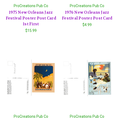
ProCreations Pub Co
ProCreations Pub Co
1975 New Orleans Jazz
1976 New Orleans Jazz
Festival Poster Post Card
Festival Poster Post Card
1st First
$4.99
$15.99
ProCreations Pub Co
ProCreations Pub Co