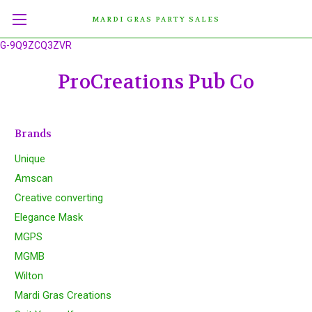
MARDI GRAS PARTY SALES
G-9Q9ZCQ3ZVR
ProCreations Pub Co
Brands
Unique
Amscan
Creative converting
Elegance Mask
MGPS
MGMB
Wilton
Mardi Gras Creations