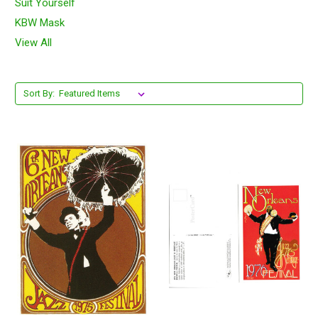
Suit Yourself
KBW Mask
View All
Sort By: