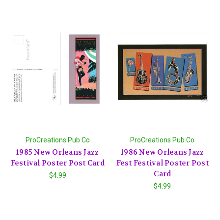
ProCreations Pub Co
ProCreations Pub Co
1985 New Orleans Jazz
1986 New Orleans Jazz
Festival Poster Post Card
Fest Festival Poster Post
Card
$4.99
$4.99