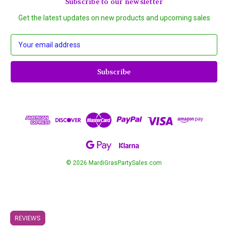
Subscribe to our newsletter
Get the latest updates on new products and upcoming sales
E
m
a
i
l
A
d
d
r
e
s
s
© 2026 MardiGrasPartySales.com
REVIEWS
REVIEWS
REVIEWS