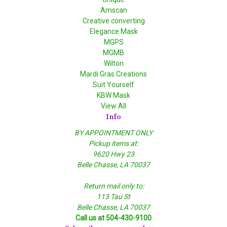
Amscan
Creative converting
Elegance Mask
MGPS
MGMB
Wilton
Mardi Gras Creations
Suit Yourself
KBW Mask
View All
Info
BY APPOINTMENT ONLY
Pickup items at:
9620 Hwy 23
Belle Chasse, LA 70037
Return mail only to:
113 Tau St
Belle Chasse, LA 70037
Call us at 504-430-9100