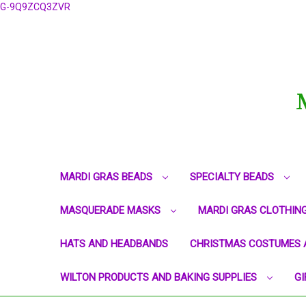
G-9Q9ZCQ3ZVR
MARDI GRAS BEADS
SPECIALTY BEADS
MASQUERADE MASKS
MARDI GRAS CLOTHIN
HATS AND HEADBANDS
CHRISTMAS COSTUMES 
WILTON PRODUCTS AND BAKING SUPPLIES
GI