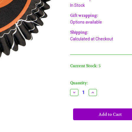
In Stock
Gift wrapping:
Options available
Shipping:
Calculated at Checkout
Current Stock:
5
Quantity:
Decrease
Increase
Quantity
Quantity
of
of
Pumpkin
Pumpkin
Jack
Jack
O'Lantern
O'Lantern
Halloween
Halloween
75
75
Baking
Baking
Cups
Cups