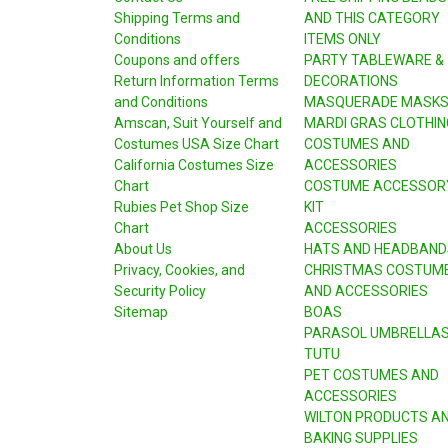
Shipping Terms and
AND THIS CATEGORY
Conditions
ITEMS ONLY
Coupons and offers
PARTY TABLEWARE &
Return Information Terms
DECORATIONS
and Conditions
MASQUERADE MASK
Amscan, Suit Yourself and
MARDI GRAS CLOTHIN
Costumes USA Size Chart
COSTUMES AND
California Costumes Size
ACCESSORIES
Chart
COSTUME ACCESSOR
Rubies Pet Shop Size
KIT
Chart
ACCESSORIES
About Us
HATS AND HEADBAND
Privacy, Cookies, and
CHRISTMAS COSTUM
Security Policy
AND ACCESSORIES
Sitemap
BOAS
PARASOL UMBRELLA
TUTU
PET COSTUMES AND
ACCESSORIES
WILTON PRODUCTS A
BAKING SUPPLIES