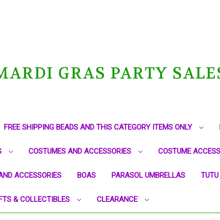
MARDI GRAS PARTY SALE
FREE SHIPPING BEADS AND THIS CATEGORY ITEMS ONLY
G
COSTUMES AND ACCESSORIES
COSTUME ACCESS
AND ACCESSORIES
BOAS
PARASOL UMBRELLAS
TUTU
FTS & COLLECTIBLES
CLEARANCE