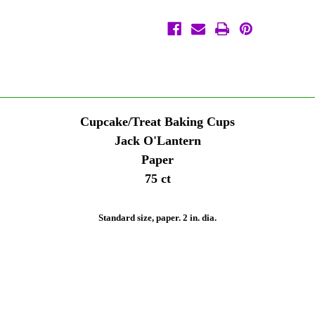
Cupcake
Cupcake
Liners
Liners
Wilton
Wilton
Cupcake/Treat Baking Cups
Jack O'Lantern
Paper
75 ct
Standard size, paper. 2 in. dia.