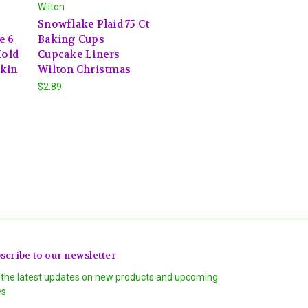
Wilton
Snowflake Plaid 75 Ct
e 6
Baking Cups
Mold
Cupcake Liners
kin
Wilton Christmas
$2.89
scribe to our newsletter
 the latest updates on new products and upcoming
es