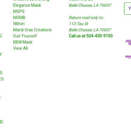
Elegance Mask
Belle Chasse, LA 70037
E
MGPS
m
MGMB
Return mail only to:
a
Wilton
113 Tau St
i
S
Mardi Gras Creations
Belle Chasse, LA 70037
l
G
Suit Yourself
Call us at 504-430-9100
A
KBW Mask
d
View All
d
Y
r
e
s
S
s
ES
S
ND