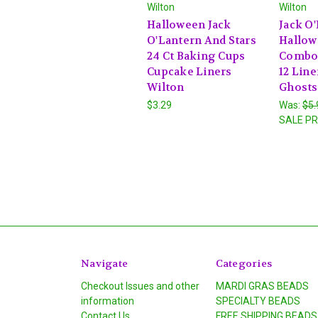
Wilton
Wilton
Halloween Jack
Jack O
O'Lantern And Stars
Hallow
24 Ct Baking Cups
Combo
Cupcake Liners
12 Line
Wilton
Ghosts
$3.29
Was:
$5.
SALE PR
Navigate
Categories
Checkout Issues and other
MARDI GRAS BEADS
information
SPECIALTY BEADS
Contact Us
FREE SHIPPING BEADS