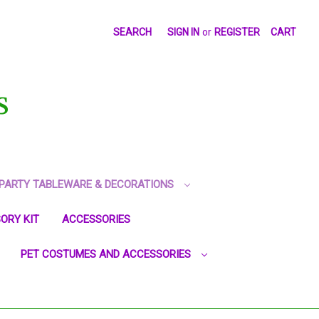
SEARCH
SIGN IN
or
REGISTER
CART
S
PARTY TABLEWARE & DECORATIONS
ORY KIT
ACCESSORIES
PET COSTUMES AND ACCESSORIES