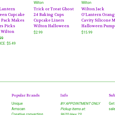
Wilton
Wilton
'Lantern
Trick or Treat Ghost
Wilton Jack
een Cupcake
24 Baking Cups
O'Lantern Orang
 Pack Makes
Cupcake Liners
Cavity Silicone 
rs Picks
Wilton Halloween
Halloween Pump
 Wilton
$2.99
$15.99
99
ICE:
$5.49
Popular Brands
Info
Sub
Unique
BY APPOINTMENT ONLY
Get
Amscan
Pickup items at:
sal
Creative converting
9620 Hwy 23