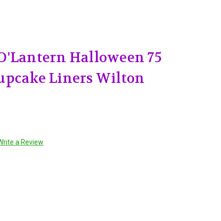
O'Lantern Halloween 75
upcake Liners Wilton
Write a Review