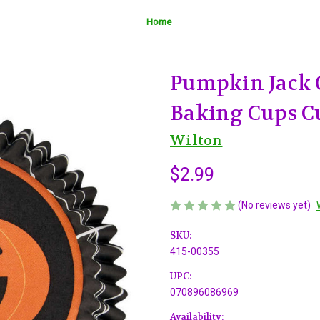
Home
Pumpkin Jack 
Baking Cups C
Wilton
$2.99
(No reviews yet)
SKU:
415-00355
UPC:
070896086969
Availability: