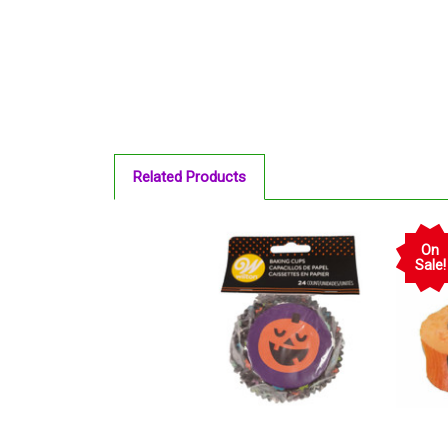
Related Products
On
Sale!