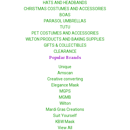
HATS AND HEADBANDS
CHRISTMAS COSTUMES AND ACCESSORIES
BOAS
PARASOL UMBRELLAS
TUTU
PET COSTUMES AND ACCESSORIES
WILTON PRODUCTS AND BAKING SUPPLIES
GIFTS & COLLECTIBLES
CLEARANCE
Popular Brands
Unique
Amscan
Creative converting
Elegance Mask
MGPS
MGMB
Wilton
Mardi Gras Creations
Suit Yourself
KBW Mask
View All