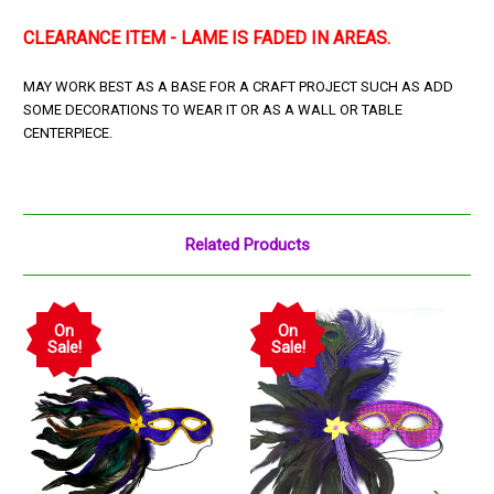
CLEARANCE ITEM - LAME IS FADED IN AREAS.
MAY WORK BEST AS A BASE FOR A CRAFT PROJECT SUCH AS ADD
SOME DECORATIONS TO WEAR IT OR AS A WALL OR TABLE
CENTERPIECE.
Related Products
On
On
Sale!
Sale!