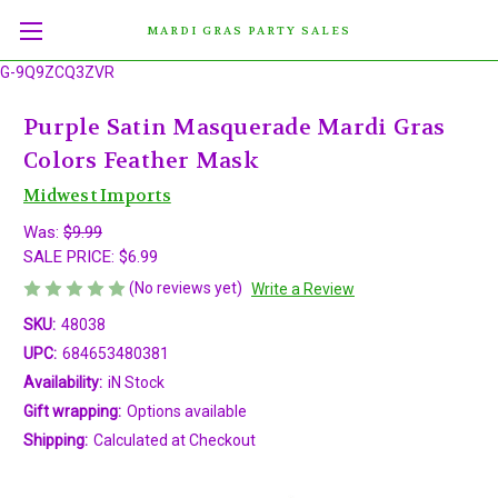
MARDI GRAS PARTY SALES
G-9Q9ZCQ3ZVR
Purple Satin Masquerade Mardi Gras
Colors Feather Mask
Midwest Imports
Was:
$9.99
SALE PRICE:
$6.99
(No reviews yet)
Write a Review
SKU:
48038
UPC:
684653480381
Availability:
iN Stock
Gift wrapping:
Options available
Shipping:
Calculated at Checkout