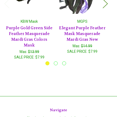
KBW Mask
MGPS
Purple Gold Green Side
Elegant Purple Feather
P
Feather Masquerade
Mask Masquerade
Mardi Gras Colors
Mardi Gras New
Ma
Mask
Was:
$14.99
SALE PRICE:
$7.99
Was:
$13.99
SALE PRICE:
$7.99
Navigate