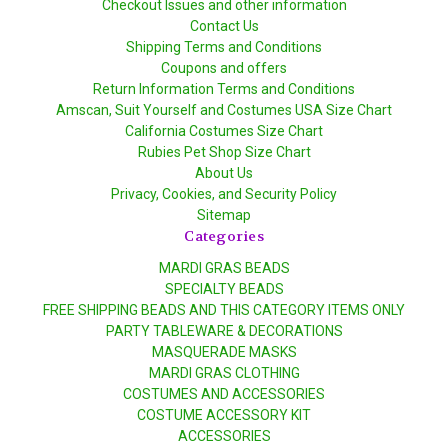
Checkout Issues and other information
Contact Us
Shipping Terms and Conditions
Coupons and offers
Return Information Terms and Conditions
Amscan, Suit Yourself and Costumes USA Size Chart
California Costumes Size Chart
Rubies Pet Shop Size Chart
About Us
Privacy, Cookies, and Security Policy
Sitemap
Categories
MARDI GRAS BEADS
SPECIALTY BEADS
FREE SHIPPING BEADS AND THIS CATEGORY ITEMS ONLY
PARTY TABLEWARE & DECORATIONS
MASQUERADE MASKS
MARDI GRAS CLOTHING
COSTUMES AND ACCESSORIES
COSTUME ACCESSORY KIT
ACCESSORIES