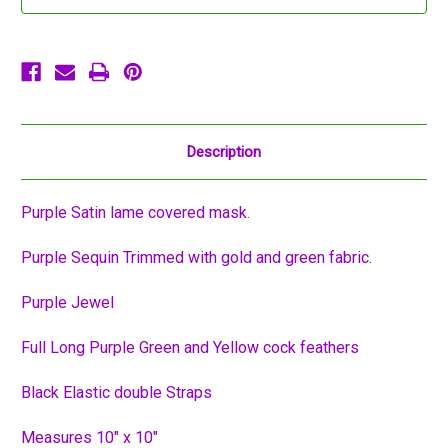
Mask
Mask
Description
Purple Satin lame covered mask.
Purple Sequin Trimmed with gold and green fabric.
Purple Jewel
Full Long Purple Green and Yellow cock feathers
Black Elastic double Straps
Measures 10" x 10"