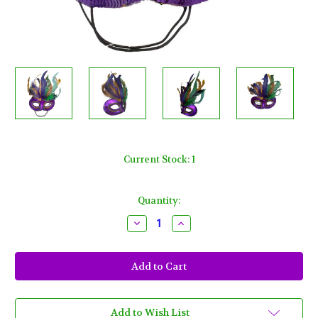
Current Stock:
1
Quantity:
Decrease
Increase
Quantity
Quantity
of
of
Purple
Purple
Satin
Satin
Masquerade
Masquerade
Mardi
Mardi
Gras
Gras
Colors
Colors
Feather
Feather
Add to Wish List