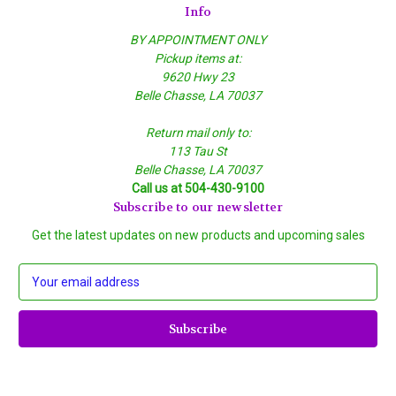
Info
BY APPOINTMENT ONLY
Pickup items at:
9620 Hwy 23
Belle Chasse, LA 70037
Return mail only to:
113 Tau St
Belle Chasse, LA 70037
Call us at 504-430-9100
Subscribe to our newsletter
Get the latest updates on new products and upcoming sales
E
m
a
i
l
A
d