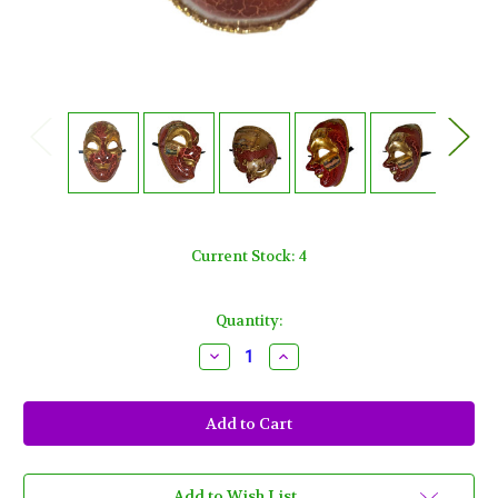
Current Stock:
4
Quantity:
Decrease
Increase
Quantity
Quantity
of
of
Red
Red
Gold
Gold
Full
Full
Face
Face
Joker
Joker
Jester
Jester
Venetian
Venetian
Add to Wish List