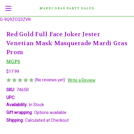
MARDI GRAS PARTY SALES
G-9Q9ZCQ3ZVR
Red Gold Full Face Joker Jester
Venetian Mask Masquerade Mardi Gras
Prom
MGPS
$17.99
(No reviews yet)
Write a Review
SKU:
7465R
UPC:
Availability:
In Stock
Gift wrapping:
Options available
Shipping:
Calculated at Checkout