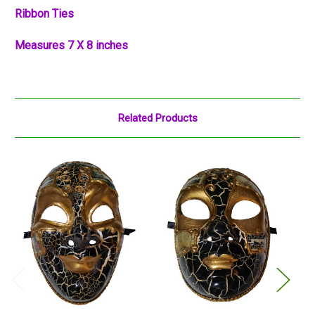
Ribbon Ties
Measures 7 X 8 inches
Related Products