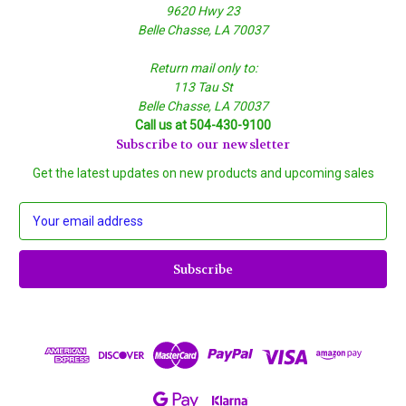
9620 Hwy 23
Belle Chasse, LA 70037
Return mail only to:
113 Tau St
Belle Chasse, LA 70037
Call us at 504-430-9100
Subscribe to our newsletter
Get the latest updates on new products and upcoming sales
E
m
a
i
l
A
d
d
r
e
s