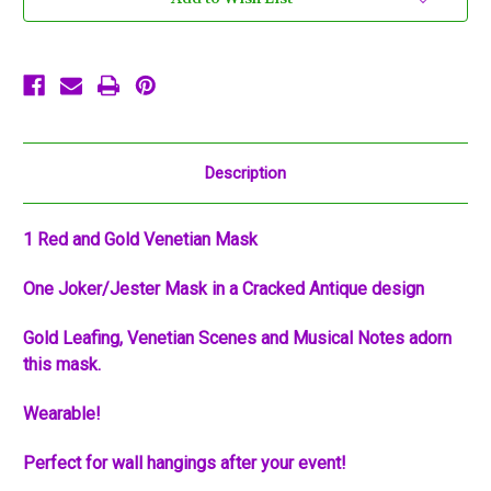
Mask
Mask
Masquerade
Masquerade
Mardi
Mardi
Gras
Gras
Prom
Prom
Description
1 Red and Gold Venetian Mask
One Joker/Jester Mask in a Cracked Antique design
Gold Leafing, Venetian Scenes and Musical Notes adorn
this mask.
Wearable!
Perfect for wall hangings after your event!