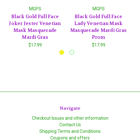
MGPS
MGPS
Black Gold Full Face
Black Gold Full Face
Wh
Joker Jester Venetian
Lady Venetian Mask
Fa
Mask Masquerade
Masquerade Mardi Gras
Ma
Mardi Gras
Prom
$17.99
$17.99
Navigate
Checkout Issues and other information
Contact Us
Shipping Terms and Conditions
Coupons and offers