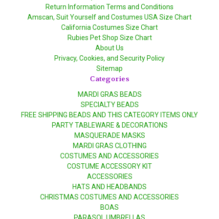
Return Information Terms and Conditions
Amscan, Suit Yourself and Costumes USA Size Chart
California Costumes Size Chart
Rubies Pet Shop Size Chart
About Us
Privacy, Cookies, and Security Policy
Sitemap
Categories
MARDI GRAS BEADS
SPECIALTY BEADS
FREE SHIPPING BEADS AND THIS CATEGORY ITEMS ONLY
PARTY TABLEWARE & DECORATIONS
MASQUERADE MASKS
MARDI GRAS CLOTHING
COSTUMES AND ACCESSORIES
COSTUME ACCESSORY KIT
ACCESSORIES
HATS AND HEADBANDS
CHRISTMAS COSTUMES AND ACCESSORIES
BOAS
PARASOL UMBRELLAS