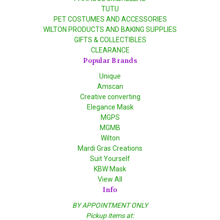
TUTU
PET COSTUMES AND ACCESSORIES
WILTON PRODUCTS AND BAKING SUPPLIES
GIFTS & COLLECTIBLES
CLEARANCE
Popular Brands
Unique
Amscan
Creative converting
Elegance Mask
MGPS
MGMB
Wilton
Mardi Gras Creations
Suit Yourself
KBW Mask
View All
Info
BY APPOINTMENT ONLY
Pickup items at: