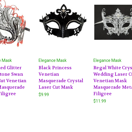
e Mask
Elegance Mask
Elegance Mask
ed Glitter
Black Princess
Regal White Crys
tone Swan
Venetian
Wedding Laser C
Cut Venetian
Masquerade Crystal
Venetian Mask
Masquerade
Laser Cut Mask
Masquerade Met
iligree
Filigree
$9.99
$11.99