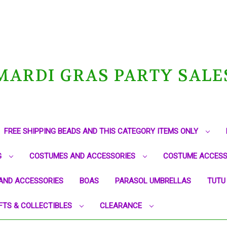
MARDI GRAS PARTY SALE
FREE SHIPPING BEADS AND THIS CATEGORY ITEMS ONLY
G
COSTUMES AND ACCESSORIES
COSTUME ACCESS
AND ACCESSORIES
BOAS
PARASOL UMBRELLAS
TUTU
FTS & COLLECTIBLES
CLEARANCE