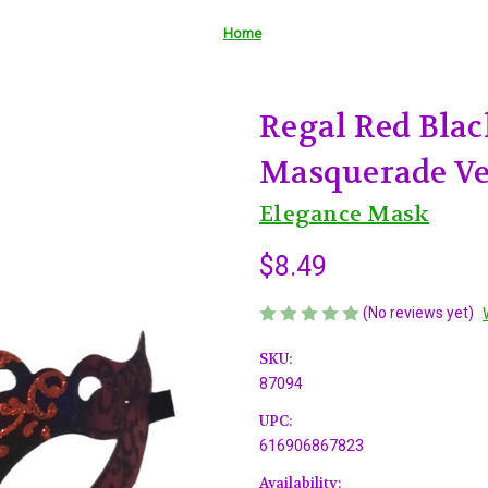
Home
Regal Red Black
Masquerade Ve
Elegance Mask
$8.49
(No reviews yet)
SKU:
87094
UPC:
616906867823
Availability: