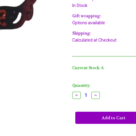
In Stock
Gift wrapping:
Options available
Shipping:
Calculated at Checkout
Current Stock:
6
Quantity:
Decrease
Increase
Quantity
Quantity
of
of
Regal
Regal
Red
Red
Black
Black
Laser
Laser
Cut
Cut
Glitter
Glitter
Masquerade
Masquerade