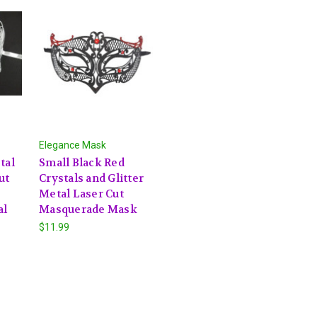
Elegance Mask
tal
Small Black Red
ut
Crystals and Glitter
Metal Laser Cut
al
Masquerade Mask
$11.99