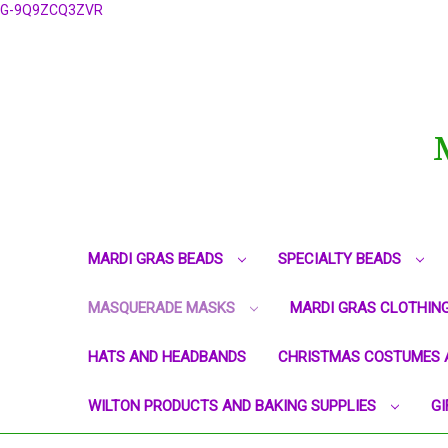
G-9Q9ZCQ3ZVR
MARDI GRAS BEADS
SPECIALTY BEADS
MASQUERADE MASKS
MARDI GRAS CLOTHIN
HATS AND HEADBANDS
CHRISTMAS COSTUMES 
WILTON PRODUCTS AND BAKING SUPPLIES
GI