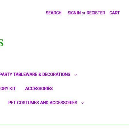
SEARCH
SIGN IN
or
REGISTER
CART
S
PARTY TABLEWARE & DECORATIONS
ORY KIT
ACCESSORIES
PET COSTUMES AND ACCESSORIES