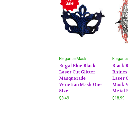
Sale!
Elegance Mask
Eleganc
Regal Blue Black
Black R
Laser Cut Glitter
Rhines
Masquerade
Laser 
Venetian Mask One
Mask 
Size
Metal F
$8.49
$18.99