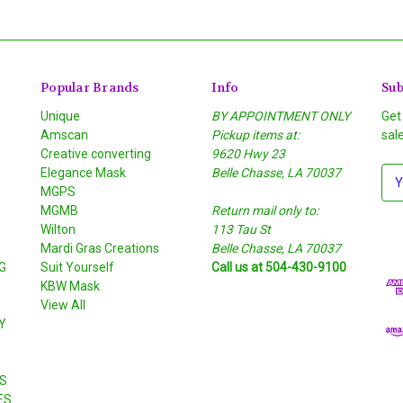
Popular Brands
Info
Sub
Unique
BY APPOINTMENT ONLY
Get
Amscan
Pickup items at:
sal
Creative converting
9620 Hwy 23
Elegance Mask
Belle Chasse, LA 70037
E
MGPS
m
MGMB
Return mail only to:
a
Wilton
113 Tau St
i
S
Mardi Gras Creations
Belle Chasse, LA 70037
l
G
Suit Yourself
Call us at 504-430-9100
A
KBW Mask
d
View All
d
Y
r
e
s
S
s
ES