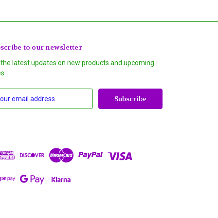
scribe to our newsletter
 the latest updates on new products and upcoming
es