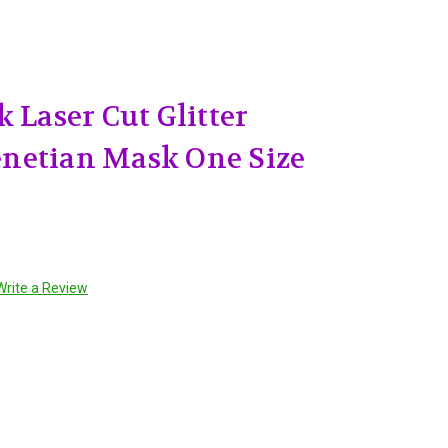
 Laser Cut Glitter
netian Mask One Size
Write a Review