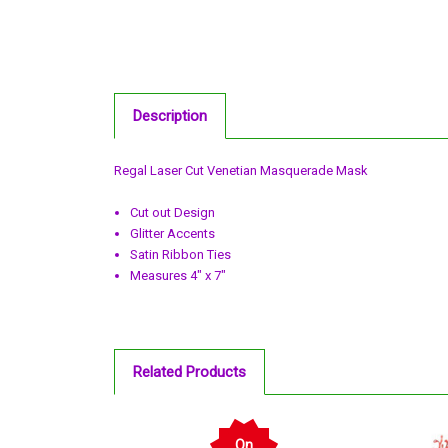
Description
Regal Laser Cut Venetian Masquerade Mask
Cut out Design
Glitter Accents
Satin Ribbon Ties
Measures 4" x 7"
Related Products
On