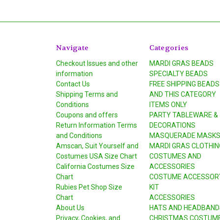
Navigate
Categories
Checkout Issues and other
MARDI GRAS BEADS
information
SPECIALTY BEADS
Contact Us
FREE SHIPPING BEADS
Shipping Terms and
AND THIS CATEGORY
Conditions
ITEMS ONLY
Coupons and offers
PARTY TABLEWARE &
Return Information Terms
DECORATIONS
and Conditions
MASQUERADE MASK
Amscan, Suit Yourself and
MARDI GRAS CLOTHIN
Costumes USA Size Chart
COSTUMES AND
California Costumes Size
ACCESSORIES
Chart
COSTUME ACCESSOR
Rubies Pet Shop Size
KIT
Chart
ACCESSORIES
About Us
HATS AND HEADBAND
Privacy, Cookies, and
CHRISTMAS COSTUM