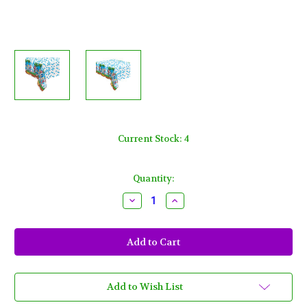
Current Stock:
4
Quantity:
Decrease
Increase
Quantity
Quantity
of
of
Sonic
Sonic
The
The
Hedgehog
Hedgehog
1
1
Ct
Ct
Plastic
Plastic
Tablecover
Tablecover
Add to Wish List
54
54
x
x