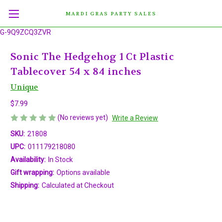
MARDI GRAS PARTY SALES
G-9Q9ZCQ3ZVR
Sonic The Hedgehog 1 Ct Plastic
Tablecover 54 x 84 inches
Unique
$7.99
(No reviews yet)
Write a Review
SKU:
21808
UPC:
011179218080
Availability:
In Stock
Gift wrapping:
Options available
Shipping:
Calculated at Checkout