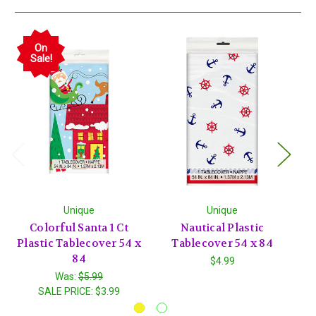
On
Sale!
Unique
Unique
Colorful Santa 1 Ct
Nautical Plastic
He
Plastic Tablecover 54 x
Tablecover 54 x 84
Pi
84
$4.99
Was:
$5.99
SALE PRICE:
$3.99