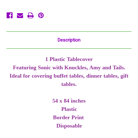
84
84
inches
inches
Description
1 Plastic Tablecover
Featuring Sonic with Knuckles, Amy and Tails.
Ideal for covering buffet tables, dinner tables, gift
tables.
54 x 84 inches
Plastic
Border Print
Disposable