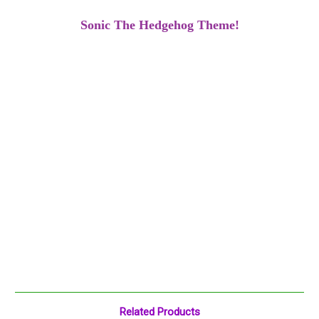
Sonic The Hedgehog Theme!
Related Products