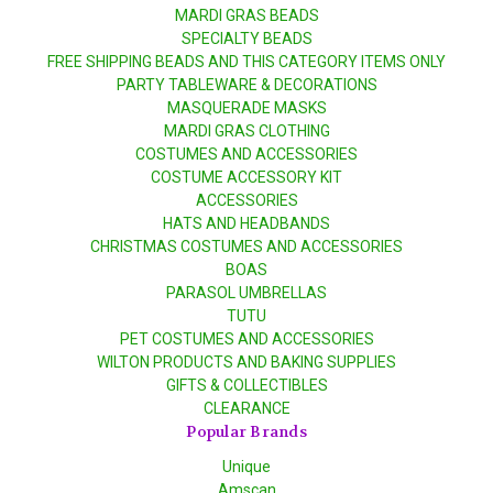
MARDI GRAS BEADS
SPECIALTY BEADS
FREE SHIPPING BEADS AND THIS CATEGORY ITEMS ONLY
PARTY TABLEWARE & DECORATIONS
MASQUERADE MASKS
MARDI GRAS CLOTHING
COSTUMES AND ACCESSORIES
COSTUME ACCESSORY KIT
ACCESSORIES
HATS AND HEADBANDS
CHRISTMAS COSTUMES AND ACCESSORIES
BOAS
PARASOL UMBRELLAS
TUTU
PET COSTUMES AND ACCESSORIES
WILTON PRODUCTS AND BAKING SUPPLIES
GIFTS & COLLECTIBLES
CLEARANCE
Popular Brands
Unique
Amscan