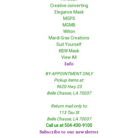
Creative converting
Elegance Mask
MGPS
MGMB
Wilton
Mardi Gras Creations
Suit Yourself
KBW Mask
View All
Info
BY APPOINTMENT ONLY
Pickup items at:
9620 Hwy 23
Belle Chasse, LA 70037
Return mail only to:
113 Tau St
Belle Chasse, LA 70037
Call us at 504-430-9100
Subscribe to our newsletter