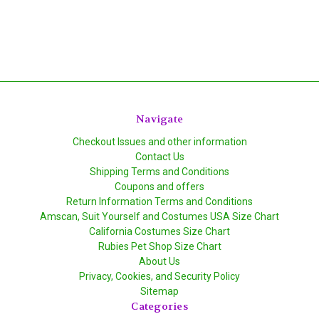
Navigate
Checkout Issues and other information
Contact Us
Shipping Terms and Conditions
Coupons and offers
Return Information Terms and Conditions
Amscan, Suit Yourself and Costumes USA Size Chart
California Costumes Size Chart
Rubies Pet Shop Size Chart
About Us
Privacy, Cookies, and Security Policy
Sitemap
Categories