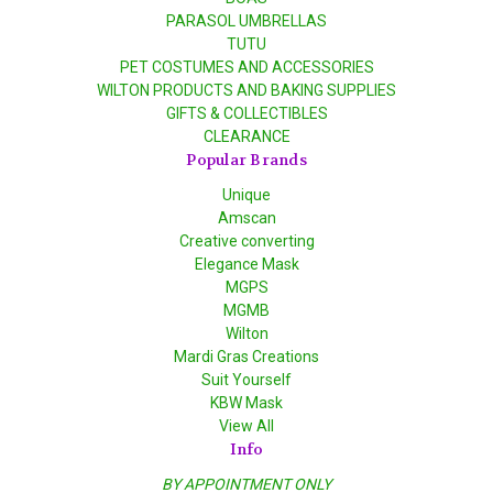
PARASOL UMBRELLAS
TUTU
PET COSTUMES AND ACCESSORIES
WILTON PRODUCTS AND BAKING SUPPLIES
GIFTS & COLLECTIBLES
CLEARANCE
Popular Brands
Unique
Amscan
Creative converting
Elegance Mask
MGPS
MGMB
Wilton
Mardi Gras Creations
Suit Yourself
KBW Mask
View All
Info
BY APPOINTMENT ONLY