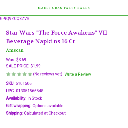
MARDI GRAS PARTY SALES
G-9Q9ZCQ3ZVR
Star Wars "The Force Awakens" VII
Beverage Napkins 16 Ct
Amscan
Was:
$3.69
SALE PRICE:
$1.99
(No reviews yet)
Write a Review
SKU:
5101506
UPC:
013051566548
Availability:
In Stock
Gift wrapping:
Options available
Shipping:
Calculated at Checkout