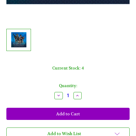
Current Stock:
4
Quantity:
Decrease
Increase
Quantity
Quantity
of
of
Star
Star
Wars
Wars
"The
"The
Force
Force
Awakens"
Awakens"
VII
VII
Beverage
Beverage
Add to Wish List