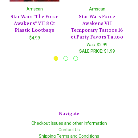
Amscan
Amscan
Star Wars "The Force
Star Wars Force
S
Awakens" VII 8 Ct
Awakens VII
Plastic Lootbags
Temporary Tattoos 16
I
ct Party Favors Tattoo
$4.99
Was:
$2.99
SALE PRICE:
$1.99
Navigate
Checkout Issues and other information
Contact Us
Shipping Terms and Conditions