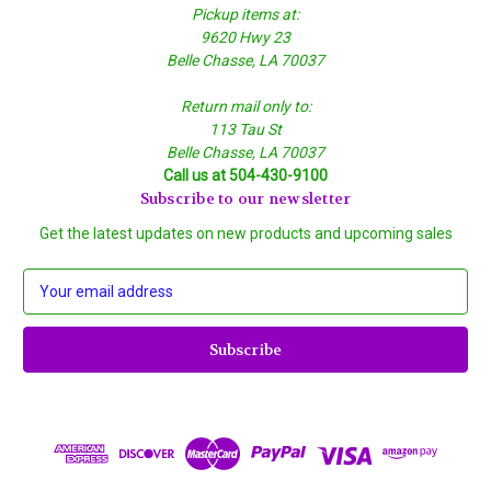
Pickup items at:
9620 Hwy 23
Belle Chasse, LA 70037
Return mail only to:
113 Tau St
Belle Chasse, LA 70037
Call us at 504-430-9100
Subscribe to our newsletter
Get the latest updates on new products and upcoming sales
E
m
a
i
l
A
d
d
r
e