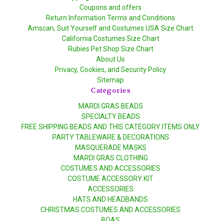
Coupons and offers
Return Information Terms and Conditions
Amscan, Suit Yourself and Costumes USA Size Chart
California Costumes Size Chart
Rubies Pet Shop Size Chart
About Us
Privacy, Cookies, and Security Policy
Sitemap
Categories
MARDI GRAS BEADS
SPECIALTY BEADS
FREE SHIPPING BEADS AND THIS CATEGORY ITEMS ONLY
PARTY TABLEWARE & DECORATIONS
MASQUERADE MASKS
MARDI GRAS CLOTHING
COSTUMES AND ACCESSORIES
COSTUME ACCESSORY KIT
ACCESSORIES
HATS AND HEADBANDS
CHRISTMAS COSTUMES AND ACCESSORIES
BOAS