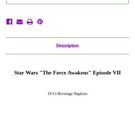
Napkins
Napkins
16
16
Ct
Ct
Description
Star Wars "The Force Awakens" Episode VII
16 Ct Beverage Napkins