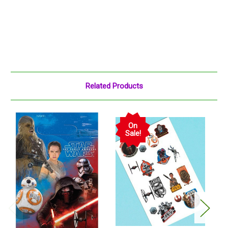
Related Products
On
Sale!