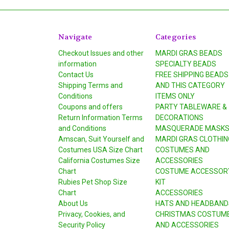
Navigate
Categories
Checkout Issues and other
MARDI GRAS BEADS
information
SPECIALTY BEADS
Contact Us
FREE SHIPPING BEADS
Shipping Terms and
AND THIS CATEGORY
Conditions
ITEMS ONLY
Coupons and offers
PARTY TABLEWARE &
Return Information Terms
DECORATIONS
and Conditions
MASQUERADE MASK
Amscan, Suit Yourself and
MARDI GRAS CLOTHIN
Costumes USA Size Chart
COSTUMES AND
California Costumes Size
ACCESSORIES
Chart
COSTUME ACCESSOR
Rubies Pet Shop Size
KIT
Chart
ACCESSORIES
About Us
HATS AND HEADBAND
Privacy, Cookies, and
CHRISTMAS COSTUM
Security Policy
AND ACCESSORIES