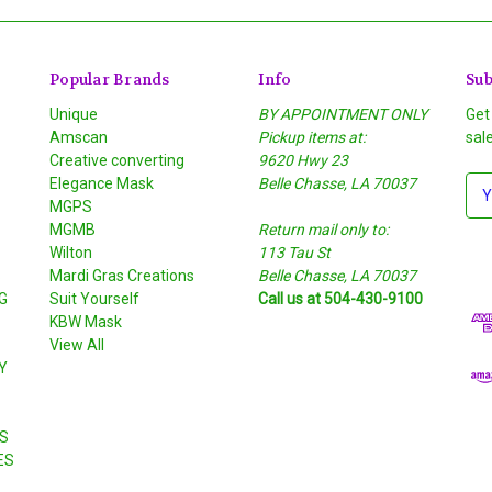
Popular Brands
Info
Sub
Unique
BY APPOINTMENT ONLY
Get
Amscan
Pickup items at:
sal
Creative converting
9620 Hwy 23
Elegance Mask
Belle Chasse, LA 70037
E
MGPS
m
MGMB
Return mail only to:
a
Wilton
113 Tau St
i
S
Mardi Gras Creations
Belle Chasse, LA 70037
l
G
Suit Yourself
Call us at 504-430-9100
A
KBW Mask
d
View All
d
Y
r
e
s
S
s
ES