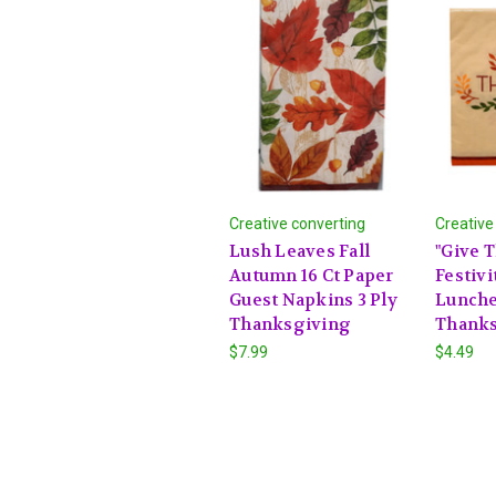
Creative converting
Creative
Lush Leaves Fall
"Give T
Autumn 16 Ct Paper
Festivi
Guest Napkins 3 Ply
Lunche
Thanksgiving
Thanks
$7.99
$4.49