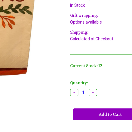
In Stock
Gift wrapping:
Options available
Shipping:
Calculated at Checkout
Current Stock:
12
Quantity:
Decrease
Increase
Quantity
Quantity
of
of
"Thanks"
"Thanks"
Fall
Fall
Festivities
Festivities
16
16
Ct
Ct
Paper
Paper
Guest
Guest