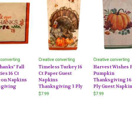
 converting
Creative converting
Creative converting
hanks" Fall
Timeless Turkey 16
Harvest Wishes F
ties 16 Ct
Ct Paper Guest
Pumpkin
on Napkins
Napkins
Thanksgiving 16 
giving
Thanksgiving 3 Ply
Ply Guest Napki
$7.99
$7.99