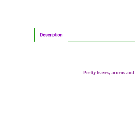
Description
Pretty leaves, acorns an