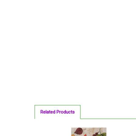
Related Products