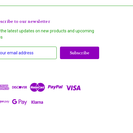
scribe to our newsletter
 the latest updates on new products and upcoming
es