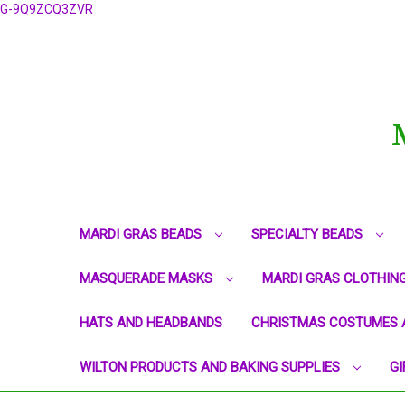
G-9Q9ZCQ3ZVR
MARDI GRAS BEADS
SPECIALTY BEADS
MASQUERADE MASKS
MARDI GRAS CLOTHIN
HATS AND HEADBANDS
CHRISTMAS COSTUMES 
WILTON PRODUCTS AND BAKING SUPPLIES
GI