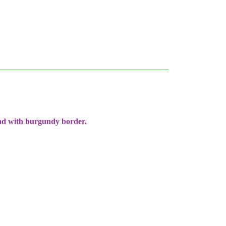
und with burgundy border.