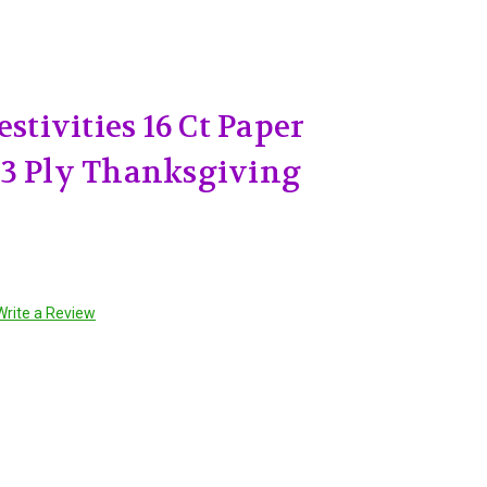
estivities 16 Ct Paper
 3 Ply Thanksgiving
Write a Review