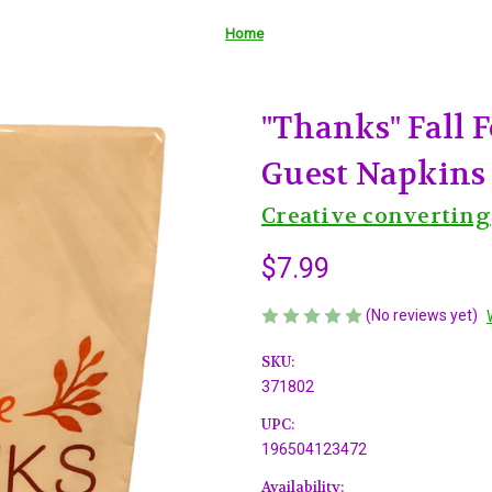
Home
"Thanks" Fall F
Guest Napkins
Creative converting
$7.99
(No reviews yet)
SKU:
371802
UPC:
196504123472
Availability: