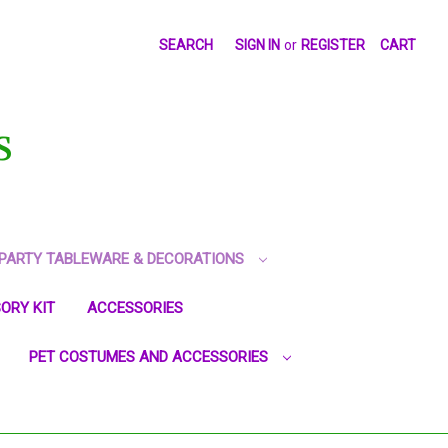
SEARCH
SIGN IN
or
REGISTER
CART
S
PARTY TABLEWARE & DECORATIONS
ORY KIT
ACCESSORIES
PET COSTUMES AND ACCESSORIES