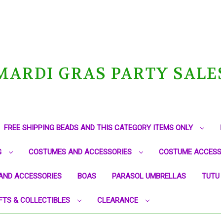
MARDI GRAS PARTY SALE
FREE SHIPPING BEADS AND THIS CATEGORY ITEMS ONLY
G
COSTUMES AND ACCESSORIES
COSTUME ACCESS
AND ACCESSORIES
BOAS
PARASOL UMBRELLAS
TUTU
FTS & COLLECTIBLES
CLEARANCE