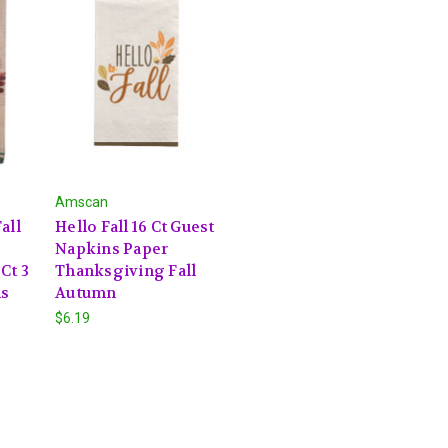
Amscan
all
Hello Fall 16 Ct Guest
Napkins Paper
Ct 3
Thanksgiving Fall
ns
Autumn
$6.19