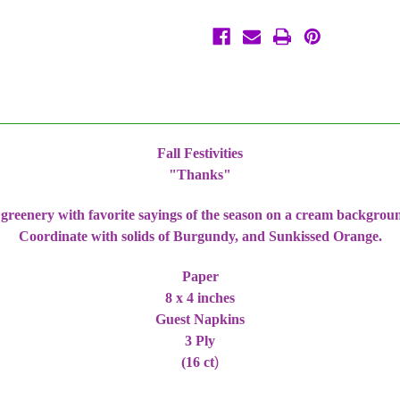
Napkins
Napkins
3
3
Ply
Ply
Thanksgiving
Thanksgiving
Fall Festivities
"Thanks"
d greenery with favorite sayings of the season on a cream backgro
Coordinate with solids of Burgundy, and Sunkissed Orange.
Paper
8 x 4 inches
Guest Napkins
3 Ply
(16 ct
)