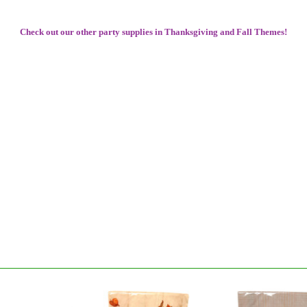
Check out our other party supplies in Thanksgiving and Fall Themes!