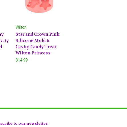
Wilton
ny
Star and Crown Pink
avity
Silicone Mold 6
d
Cavity Candy Treat
Wilton Princess
$14.99
scribe to our newsletter