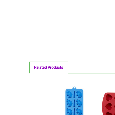
Related Products