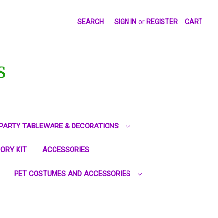
SEARCH
SIGN IN
or
REGISTER
CART
S
PARTY TABLEWARE & DECORATIONS
ORY KIT
ACCESSORIES
PET COSTUMES AND ACCESSORIES