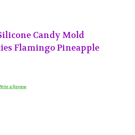
Silicone Candy Mold
ties Flamingo Pineapple
Write a Review