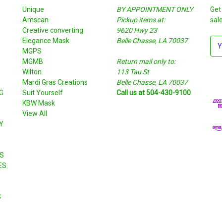
Unique
BY APPOINTMENT ONLY
Get
Amscan
Pickup items at:
sal
Creative converting
9620 Hwy 23
Elegance Mask
Belle Chasse, LA 70037
E
MGPS
m
MGMB
Return mail only to:
a
Wilton
113 Tau St
i
S
Mardi Gras Creations
Belle Chasse, LA 70037
l
G
Suit Yourself
Call us at 504-430-9100
A
KBW Mask
d
View All
d
Y
r
e
s
S
s
ES
S