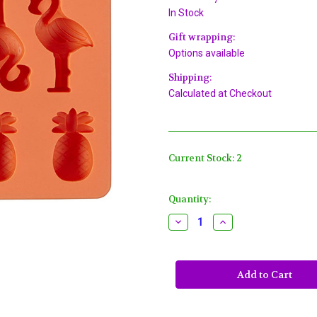
In Stock
Gift wrapping:
Options available
Shipping:
Calculated at Checkout
Current Stock:
2
Quantity:
Decrease
Increase
Quantity
Quantity
of
of
Tropical
Tropical
Mini
Mini
Silicone
Silicone
Candy
Candy
Mold
Mold
Wilton
Wilton
12
12