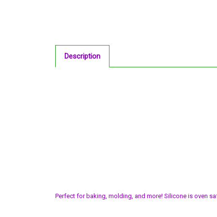
Description
Perfect for baking, molding, and more! Silicone is oven sa