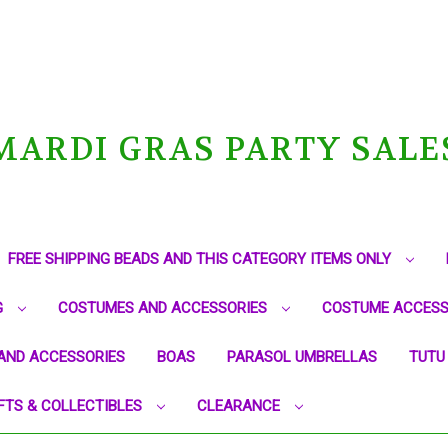
MARDI GRAS PARTY SALE
FREE SHIPPING BEADS AND THIS CATEGORY ITEMS ONLY
G
COSTUMES AND ACCESSORIES
COSTUME ACCESS
AND ACCESSORIES
BOAS
PARASOL UMBRELLAS
TUTU
FTS & COLLECTIBLES
CLEARANCE