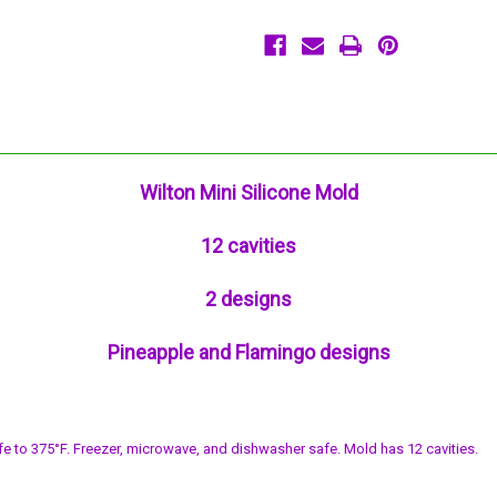
Cavities
Cavities
Flamingo
Flamingo
Pineapple
Pineapple
Wilton Mini Silicone Mold
12 cavities
2 designs
Pineapple and Flamingo designs
fe to 375°F. Freezer, microwave, and dishwasher safe. Mold has 12 cavities.