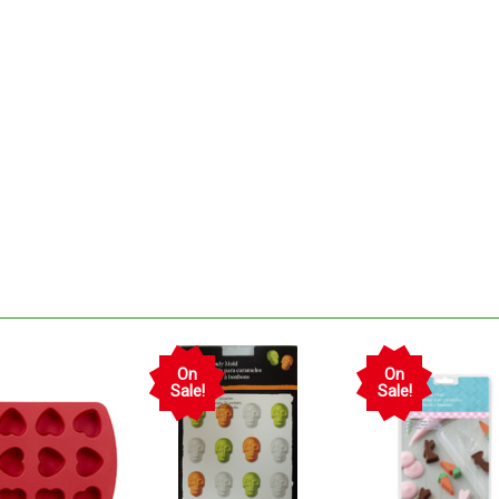
On
On
Sale!
Sale!