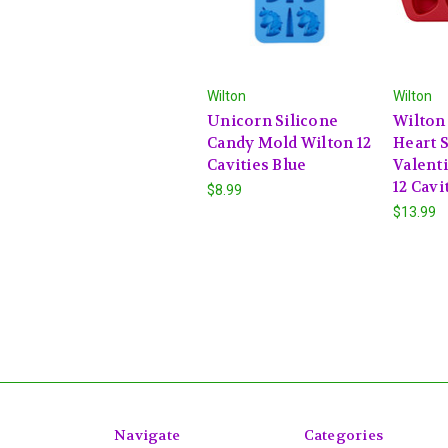
Wilton
Wilton
Unicorn Silicone
Wilton
Candy Mold Wilton 12
Heart S
Cavities Blue
Valent
12 Cavi
$8.99
$13.99
Navigate
Categories