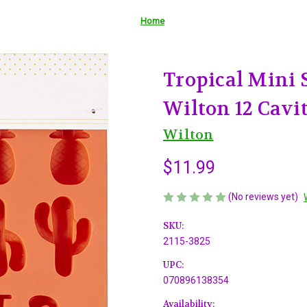
Home
Tropical Mini 
Wilton 12 Cavi
Wilton
$11.99
(No reviews yet)
SKU:
2115-3825
UPC:
070896138354
Availability: