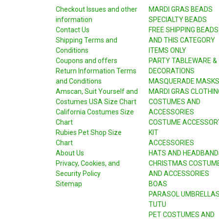
Checkout Issues and other
MARDI GRAS BEADS
information
SPECIALTY BEADS
Contact Us
FREE SHIPPING BEADS
Shipping Terms and
AND THIS CATEGORY
Conditions
ITEMS ONLY
Coupons and offers
PARTY TABLEWARE &
Return Information Terms
DECORATIONS
and Conditions
MASQUERADE MASK
Amscan, Suit Yourself and
MARDI GRAS CLOTHIN
Costumes USA Size Chart
COSTUMES AND
California Costumes Size
ACCESSORIES
Chart
COSTUME ACCESSOR
Rubies Pet Shop Size
KIT
Chart
ACCESSORIES
About Us
HATS AND HEADBAND
Privacy, Cookies, and
CHRISTMAS COSTUM
Security Policy
AND ACCESSORIES
Sitemap
BOAS
PARASOL UMBRELLA
TUTU
PET COSTUMES AND