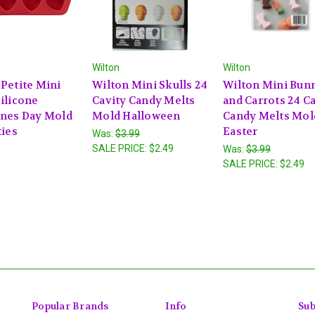
Wilton
Wilton
 Petite Mini
Wilton Mini Skulls 24
Wilton Mini Bun
ilicone
Cavity Candy Melts
and Carrots 24 C
ines Day Mold
Mold Halloween
Candy Melts Mol
ties
Easter
Was:
$3.99
SALE PRICE:
$2.49
Was:
$3.99
SALE PRICE:
$2.49
Popular Brands
Info
Sub