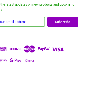
 the latest updates on new products and upcoming
es