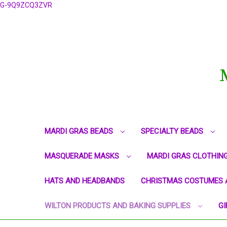
G-9Q9ZCQ3ZVR
MARDI GRAS BEADS
SPECIALTY BEADS
MASQUERADE MASKS
MARDI GRAS CLOTHIN
HATS AND HEADBANDS
CHRISTMAS COSTUMES 
WILTON PRODUCTS AND BAKING SUPPLIES
GI