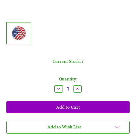
Current Stock:
7
Quantity:
Decrease
Increase
Quantity
Quantity
of
of
USA
USA
Flag
Flag
9
9
inch
inch
Lunch
Lunch
Plates
Plates
8
8
Add to Wish List
ct
ct
4th
4th