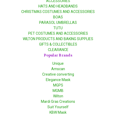
ACCESSORIES
HATS AND HEADBANDS
CHRISTMAS COSTUMES AND ACCESSORIES
BOAS
PARASOL UMBRELLAS
TUTU
PET COSTUMES AND ACCESSORIES
WILTON PRODUCTS AND BAKING SUPPLIES
GIFTS & COLLECTIBLES
CLEARANCE
Popular Brands
Unique
Amscan
Creative converting
Elegance Mask
MGPS
MGMB
Wilton
Mardi Gras Creations
Suit Yourself
KBW Mask