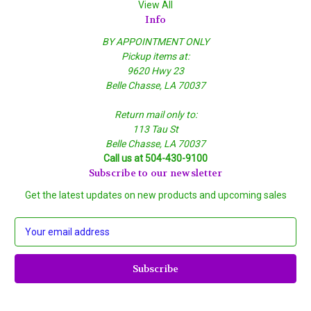
View All
Info
BY APPOINTMENT ONLY
Pickup items at:
9620 Hwy 23
Belle Chasse, LA 70037
Return mail only to:
113 Tau St
Belle Chasse, LA 70037
Call us at 504-430-9100
Subscribe to our newsletter
Get the latest updates on new products and upcoming sales
E
m
a
i
l
A