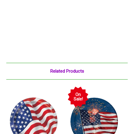
Related Products
On
Sale!