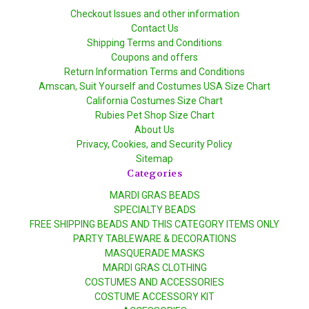
Checkout Issues and other information
Contact Us
Shipping Terms and Conditions
Coupons and offers
Return Information Terms and Conditions
Amscan, Suit Yourself and Costumes USA Size Chart
California Costumes Size Chart
Rubies Pet Shop Size Chart
About Us
Privacy, Cookies, and Security Policy
Sitemap
Categories
MARDI GRAS BEADS
SPECIALTY BEADS
FREE SHIPPING BEADS AND THIS CATEGORY ITEMS ONLY
PARTY TABLEWARE & DECORATIONS
MASQUERADE MASKS
MARDI GRAS CLOTHING
COSTUMES AND ACCESSORIES
COSTUME ACCESSORY KIT