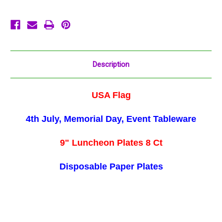
July
July
Stars
Stars
Stripes
Stripes
Description
USA Flag
4th July, Memorial Day, Event Tableware
9" Luncheon Plates 8 Ct
Disposable Paper Plates