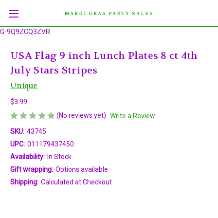
MARDI GRAS PARTY SALES
G-9Q9ZCQ3ZVR
USA Flag 9 inch Lunch Plates 8 ct 4th
July Stars Stripes
Unique
$3.99
(No reviews yet)
Write a Review
SKU:
43745
UPC:
011179437450
Availability:
In Stock
Gift wrapping:
Options available
Shipping:
Calculated at Checkout