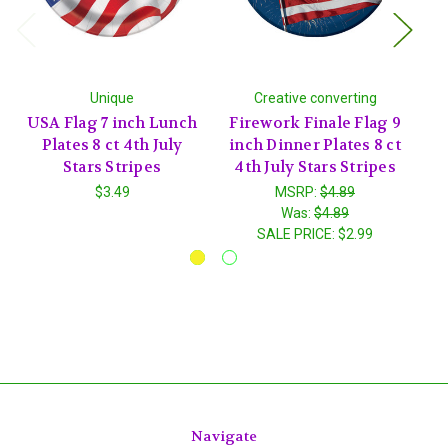
Unique
Creative converting
USA Flag 7 inch Lunch
Firework Finale Flag 9
Pa
Plates 8 ct 4th July
inch Dinner Plates 8 ct
in
Stars Stripes
4th July Stars Stripes
4
$3.49
MSRP:
$4.89
Was:
$4.89
SALE PRICE:
$2.99
Navigate