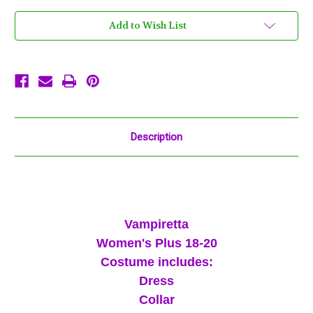
18
18
-
-
20
20
Add to Wish List
Costume
Costume
XXL
XXL
Black
Black
Red
Red
Vampire
Vampire
Description
Vampiretta
Women's Plus 18-20
Costume includes:
Dress
Collar