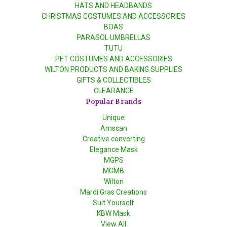
HATS AND HEADBANDS
CHRISTMAS COSTUMES AND ACCESSORIES
BOAS
PARASOL UMBRELLAS
TUTU
PET COSTUMES AND ACCESSORIES
WILTON PRODUCTS AND BAKING SUPPLIES
GIFTS & COLLECTIBLES
CLEARANCE
Popular Brands
Unique
Amscan
Creative converting
Elegance Mask
MGPS
MGMB
Wilton
Mardi Gras Creations
Suit Yourself
KBW Mask
View All