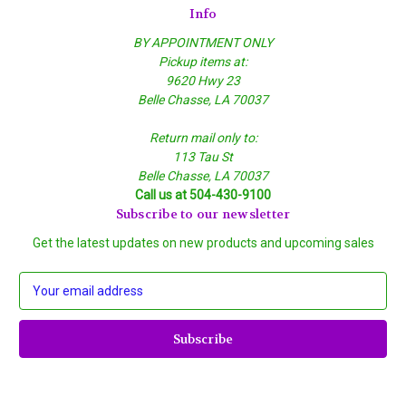
Info
BY APPOINTMENT ONLY
Pickup items at:
9620 Hwy 23
Belle Chasse, LA 70037
Return mail only to:
113 Tau St
Belle Chasse, LA 70037
Call us at 504-430-9100
Subscribe to our newsletter
Get the latest updates on new products and upcoming sales
E
m
a
i
l
A
d