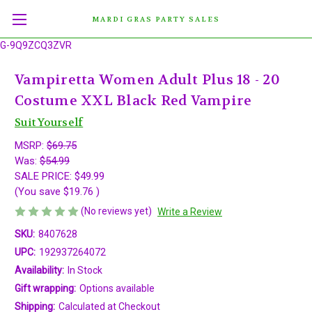
MARDI GRAS PARTY SALES
G-9Q9ZCQ3ZVR
Vampiretta Women Adult Plus 18 - 20
Costume XXL Black Red Vampire
Suit Yourself
MSRP:
$69.75
Was:
$54.99
SALE PRICE:
$49.99
(You save
$19.76
)
(No reviews yet)
Write a Review
SKU:
8407628
UPC:
192937264072
Availability:
In Stock
Gift wrapping:
Options available
Shipping:
Calculated at Checkout