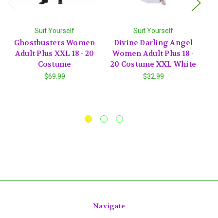
Suit Yourself
Suit Yourself
Ghostbusters Women
Divine Darling Angel
Adult Plus XXL 18 - 20
Women Adult Plus 18 -
Costume
20 Costume XXL White
C
$69.99
$32.99
Navigate