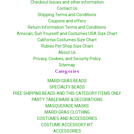
Checkout Issues and other information
Contact Us
Shipping Terms and Conditions
Coupons and offers
Return Information Terms and Conditions
Amscan, Suit Yourself and Costumes USA Size Chart
California Costumes Size Chart
Rubies Pet Shop Size Chart
About Us
Privacy, Cookies, and Security Policy
Sitemap
Categories
MARDI GRAS BEADS
SPECIALTY BEADS
FREE SHIPPING BEADS AND THIS CATEGORY ITEMS ONLY
PARTY TABLEWARE & DECORATIONS
MASQUERADE MASKS
MARDI GRAS CLOTHING
COSTUMES AND ACCESSORIES
COSTUME ACCESSORY KIT
ACCESSORIES