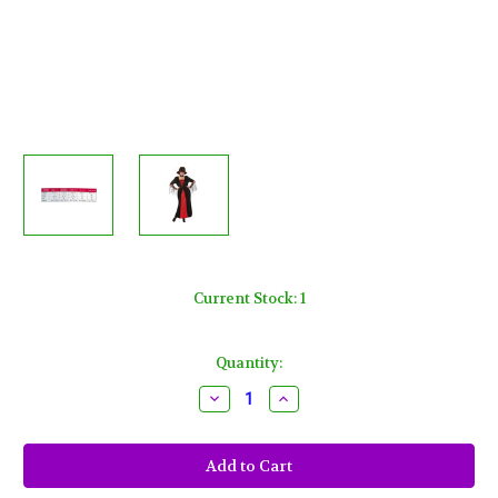
Current Stock:
1
Quantity:
Decrease
Increase
Quantity
Quantity
of
of
Vampiretta
Vampiretta
Women
Women
Adult
Adult
Plus
Plus