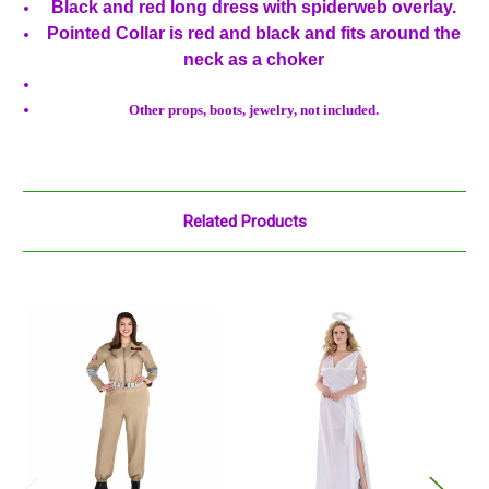
Black and red long dress with spiderweb overlay.
Pointed Collar is red and black and fits around the
neck as a choker
Other props, boots, jewelry, not included.
Related Products