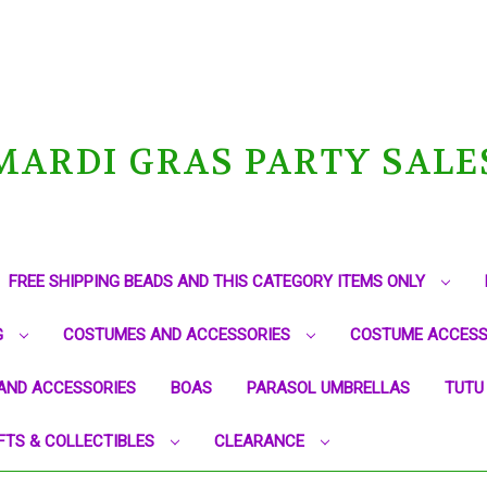
MARDI GRAS PARTY SALE
FREE SHIPPING BEADS AND THIS CATEGORY ITEMS ONLY
G
COSTUMES AND ACCESSORIES
COSTUME ACCESS
AND ACCESSORIES
BOAS
PARASOL UMBRELLAS
TUTU
FTS & COLLECTIBLES
CLEARANCE