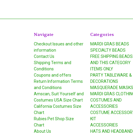
Navigate
Categories
Checkout Issues and other
MARDI GRAS BEADS
information
SPECIALTY BEADS
Contact Us
FREE SHIPPING BEADS
Shipping Terms and
AND THIS CATEGORY
Conditions
ITEMS ONLY
Coupons and offers
PARTY TABLEWARE &
Return Information Terms
DECORATIONS
and Conditions
MASQUERADE MASK
Amscan, Suit Yourself and
MARDI GRAS CLOTHIN
Costumes USA Size Chart
COSTUMES AND
California Costumes Size
ACCESSORIES
Chart
COSTUME ACCESSOR
Rubies Pet Shop Size
KIT
Chart
ACCESSORIES
About Us
HATS AND HEADBAND