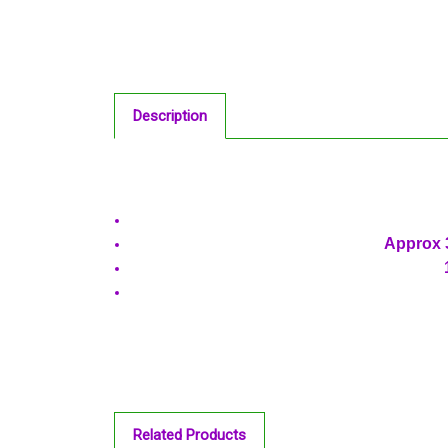
Description
Approx 3
Related Products