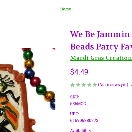
Home
We Be Jammin 
Beads Party Fa
Mardi Gras Creation
$4.49
(No reviews yet)
SKU:
536MGC
UPC:
616906880273
Availability: