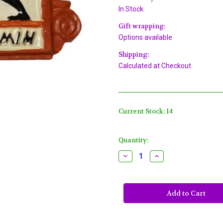
In Stock
Gift wrapping:
Options available
Shipping:
Calculated at Checkout
Current Stock:
14
Quantity:
Decrease
Increase
Quantity
Quantity
of
of
We
We
Be
Be
Jammin
Jammin
Dancing
Dancing
Mardi
Mardi
Gras
Gras
Beads
Beads