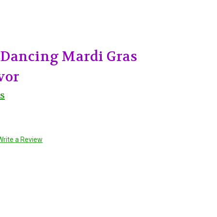
Dancing Mardi Gras
vor
s
Write a Review