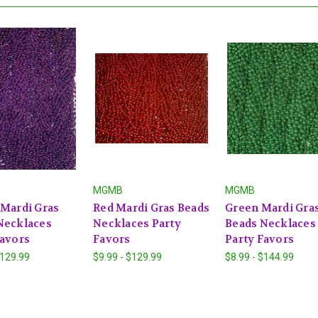
MGMB
MGMB
 Mardi Gras
Red Mardi Gras Beads
Green Mardi Gra
Necklaces
Necklaces Party
Beads Necklaces
Favors
Favors
Party Favors
$129.99
$9.99 - $129.99
$8.99 - $144.99