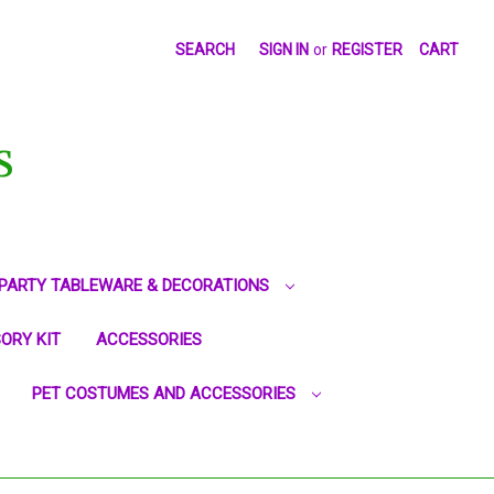
SEARCH
SIGN IN
or
REGISTER
CART
S
PARTY TABLEWARE & DECORATIONS
ORY KIT
ACCESSORIES
PET COSTUMES AND ACCESSORIES