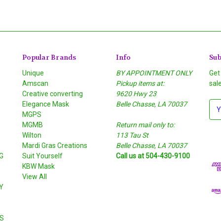
Popular Brands
Info
Sub
Unique
BY APPOINTMENT ONLY
Get
Amscan
Pickup items at:
sal
Creative converting
9620 Hwy 23
Elegance Mask
Belle Chasse, LA 70037
E
MGPS
m
MGMB
Return mail only to:
a
Wilton
113 Tau St
i
S
Mardi Gras Creations
Belle Chasse, LA 70037
l
G
Suit Yourself
Call us at 504-430-9100
A
KBW Mask
d
View All
d
Y
r
e
s
S
s