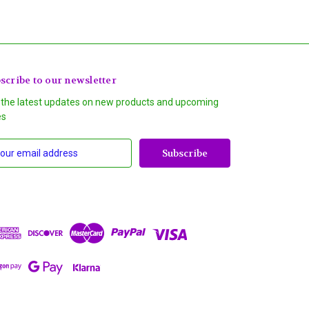
scribe to our newsletter
 the latest updates on new products and upcoming
es