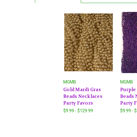
MGMB
MGMB
Gold Mardi Gras
Purple
Beads Necklaces
Beads 
Party Favors
Party 
$9.99 - $129.99
$9.99 - 