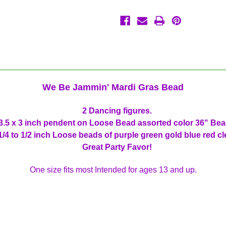
Party
Party
Favor
Favor
We Be Jammin' Mardi Gras Bead
2 Dancing figures.
.5 x 3 inch pendent on Loose Bead assorted color 36" Be
1/4 to 1/2 inch Loose beads of purple green gold blue red cl
Great Party Favor!
One size fits most Intended for ages 13 and up.