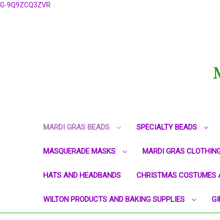
G-9Q9ZCQ3ZVR
MARDI GRAS BEADS
SPECIALTY BEADS
MASQUERADE MASKS
MARDI GRAS CLOTHIN
HATS AND HEADBANDS
CHRISTMAS COSTUMES 
WILTON PRODUCTS AND BAKING SUPPLIES
GI