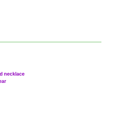
ad necklace
ear