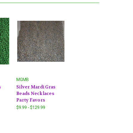
MGMB
s
Silver Mardi Gras
Beads Necklaces
Party Favors
$9.99 - $129.99