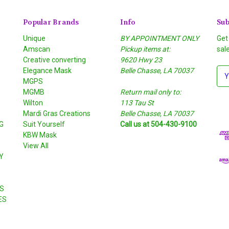
Popular Brands
Info
Sub
Unique
BY APPOINTMENT ONLY
Get
Amscan
Pickup items at:
sal
Creative converting
9620 Hwy 23
Elegance Mask
Belle Chasse, LA 70037
E
MGPS
m
MGMB
Return mail only to:
a
Wilton
113 Tau St
i
S
Mardi Gras Creations
Belle Chasse, LA 70037
l
G
Suit Yourself
Call us at 504-430-9100
A
KBW Mask
d
View All
d
Y
r
e
s
S
s
ES