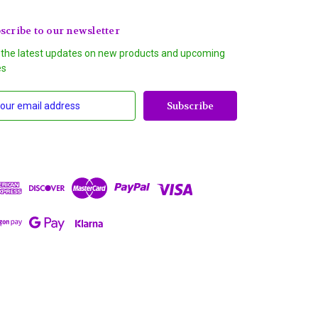
scribe to our newsletter
 the latest updates on new products and upcoming
es