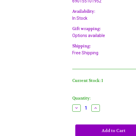
690155101952
Availability:
In Stock
Gift wrapping:
Options available
Shipping:
Free Shipping
Current Stock:
1
Quantity:
Decrease
Increase
Quantity
Quantity
of
of
White
White
Long
Long
Nose
Nose
Bird
Bird