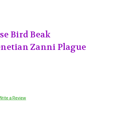
se Bird Beak
netian Zanni Plague
Write a Review