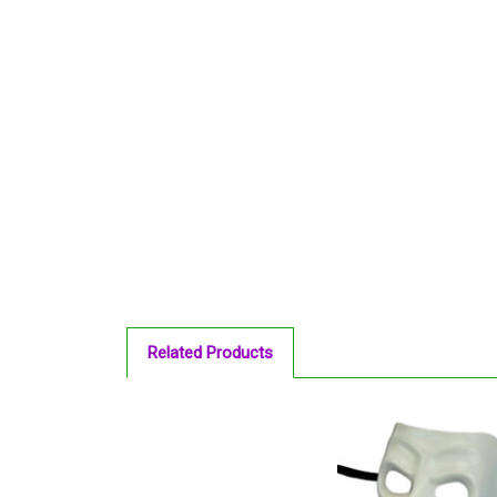
Related Products