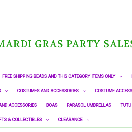
MARDI GRAS PARTY SALE
FREE SHIPPING BEADS AND THIS CATEGORY ITEMS ONLY
G
COSTUMES AND ACCESSORIES
COSTUME ACCESS
AND ACCESSORIES
BOAS
PARASOL UMBRELLAS
TUTU
FTS & COLLECTIBLES
CLEARANCE