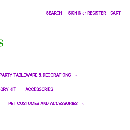
SEARCH
SIGN IN
or
REGISTER
CART
S
PARTY TABLEWARE & DECORATIONS
ORY KIT
ACCESSORIES
PET COSTUMES AND ACCESSORIES