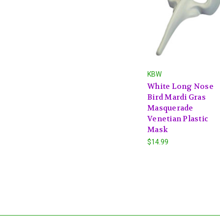
KBW
White Long Nose
Bird Mardi Gras
Masquerade
Venetian Plastic
Mask
$14.99