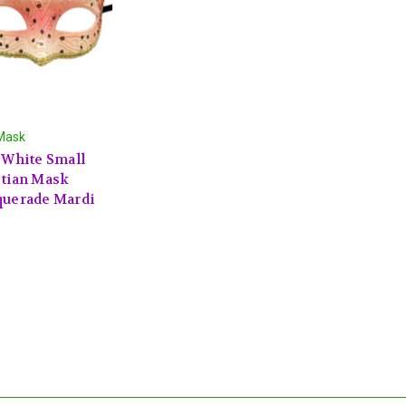
Mask
 White Small
tian Mask
uerade Mardi