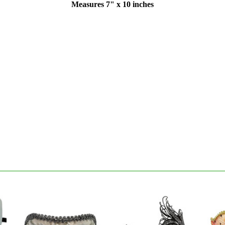
Measures 7" x 10 inches
S