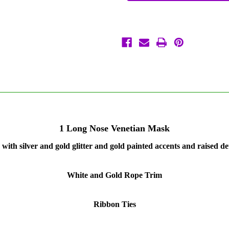
Beak
Beak
Masquerade
Masquerade
Venetian
Venetian
Zanni
Zanni
Plague
Plague
Doctor
Doctor
Mask
Mask
1 Long Nose Venetian Mask
with silver and gold glitter and gold painted accents and raised de
White and Gold Rope Trim
Ribbon Ties