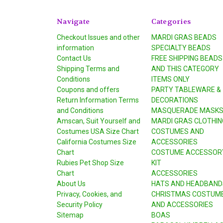
Navigate
Categories
Checkout Issues and other
MARDI GRAS BEADS
information
SPECIALTY BEADS
Contact Us
FREE SHIPPING BEADS
Shipping Terms and
AND THIS CATEGORY
Conditions
ITEMS ONLY
Coupons and offers
PARTY TABLEWARE &
Return Information Terms
DECORATIONS
and Conditions
MASQUERADE MASK
Amscan, Suit Yourself and
MARDI GRAS CLOTHIN
Costumes USA Size Chart
COSTUMES AND
California Costumes Size
ACCESSORIES
Chart
COSTUME ACCESSOR
Rubies Pet Shop Size
KIT
Chart
ACCESSORIES
About Us
HATS AND HEADBAND
Privacy, Cookies, and
CHRISTMAS COSTUM
Security Policy
AND ACCESSORIES
Sitemap
BOAS