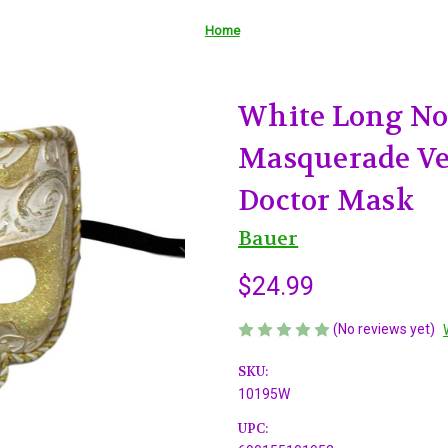
Home
White Long No
Masquerade Ve
Doctor Mask
Bauer
$24.99
(No reviews yet)
SKU:
10195W
UPC: