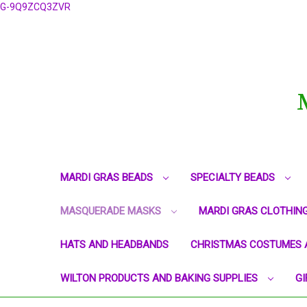
G-9Q9ZCQ3ZVR
MARDI GRAS BEADS
SPECIALTY BEADS
MASQUERADE MASKS
MARDI GRAS CLOTHIN
HATS AND HEADBANDS
CHRISTMAS COSTUMES 
WILTON PRODUCTS AND BAKING SUPPLIES
GI