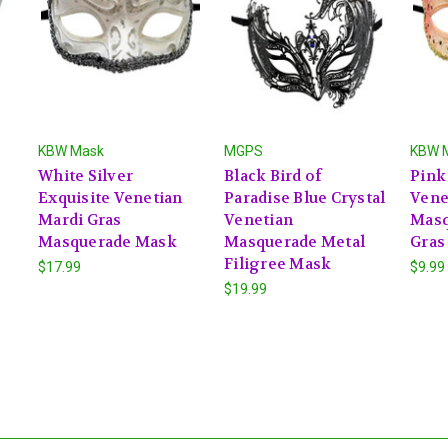
KBW Mask
MGPS
KBW 
White Silver
Black Bird of
Pink
Exquisite Venetian
Paradise Blue Crystal
Vene
Mardi Gras
Venetian
Masq
Masquerade Mask
Masquerade Metal
Gras
Filigree Mask
$17.99
$9.99
$19.99