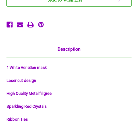
Add to Wish List
Mask
Mask
Masquerade
Masquerade
Metal
Metal
Filigree
Filigree
Description
1 White Venetian mask
Laser cut design
High Quality Metal filigree
Sparkling Red Crystals
Ribbon Ties