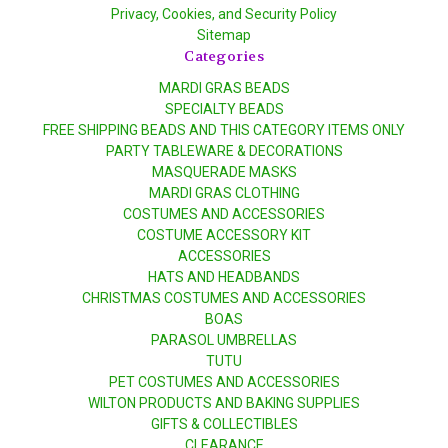
Privacy, Cookies, and Security Policy
Sitemap
Categories
MARDI GRAS BEADS
SPECIALTY BEADS
FREE SHIPPING BEADS AND THIS CATEGORY ITEMS ONLY
PARTY TABLEWARE & DECORATIONS
MASQUERADE MASKS
MARDI GRAS CLOTHING
COSTUMES AND ACCESSORIES
COSTUME ACCESSORY KIT
ACCESSORIES
HATS AND HEADBANDS
CHRISTMAS COSTUMES AND ACCESSORIES
BOAS
PARASOL UMBRELLAS
TUTU
PET COSTUMES AND ACCESSORIES
WILTON PRODUCTS AND BAKING SUPPLIES
GIFTS & COLLECTIBLES
CLEARANCE