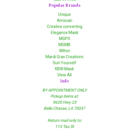
Popular Brands
Unique
Amscan
Creative converting
Elegance Mask
MGPS
MGMB
Wilton
Mardi Gras Creations
Suit Yourself
KBW Mask
View All
Info
BY APPOINTMENT ONLY
Pickup items at:
9620 Hwy 23
Belle Chasse, LA 70037
Return mail only to:
113 Tau St