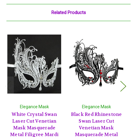
Related Products
Elegance Mask
Elegance Mask
White Crystal Swan
Black Red Rhinestone
W
Laser Cut Venetian
Swan Laser Cut
Mask Masquerade
Venetian Mask
Metal Filigree Mardi
Masquerade Metal