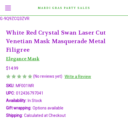
MARDI GRAS PARTY SALES
G-9Q9ZCQ3ZVR
White Red Crystal Swan Laser Cut
Venetian Mask Masquerade Metal
Filigree
Elegance Mask
$14.99
(No reviews yet)
Write a Review
SKU:
MF001WR
UPC:
012436797041
Availability:
In Stock
Gift wrapping:
Options available
Shipping:
Calculated at Checkout