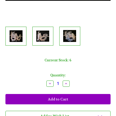
Current Stock:
6
Quantity:
Decrease
Increase
Quantity
Quantity
of
of
White
White
Red
Red
Crystal
Crystal
Swan
Swan
Laser
Laser
Cut
Cut
Venetian
Venetian