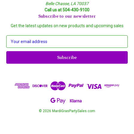
Belle Chasse, LA 70037
Call us at 504-430-9100
Subscribe to our newsletter
Get the latest updates on new products and upcoming sales
E
m
a
i
l
A
d
d
r
e
s
s
© 2026 MardiGrasPartySales.com