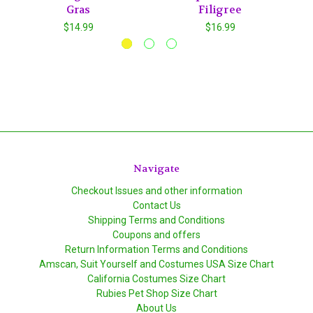
Gras
Filigree
$14.99
$16.99
Navigate
Checkout Issues and other information
Contact Us
Shipping Terms and Conditions
Coupons and offers
Return Information Terms and Conditions
Amscan, Suit Yourself and Costumes USA Size Chart
California Costumes Size Chart
Rubies Pet Shop Size Chart
About Us