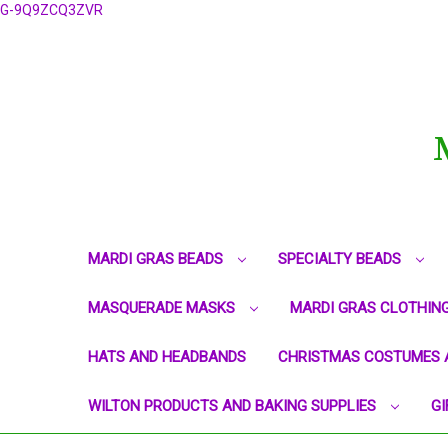
G-9Q9ZCQ3ZVR
MARDI GRAS BEADS
SPECIALTY BEADS
MASQUERADE MASKS
MARDI GRAS CLOTHIN
HATS AND HEADBANDS
CHRISTMAS COSTUMES 
WILTON PRODUCTS AND BAKING SUPPLIES
GI