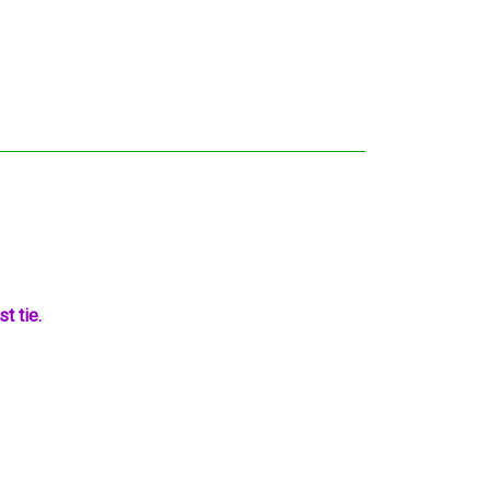
t tie.