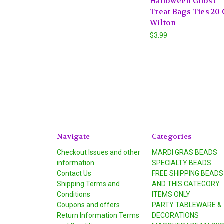
Halloween Ghost
Treat Bags Ties 20 
Wilton
$3.99
Navigate
Categories
Checkout Issues and other
MARDI GRAS BEADS
information
SPECIALTY BEADS
Contact Us
FREE SHIPPING BEADS
Shipping Terms and
AND THIS CATEGORY
Conditions
ITEMS ONLY
Coupons and offers
PARTY TABLEWARE &
Return Information Terms
DECORATIONS