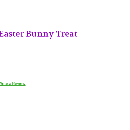
Easter Bunny Treat
t
Write a Review