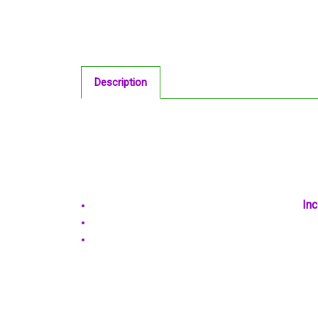
Description
Inc