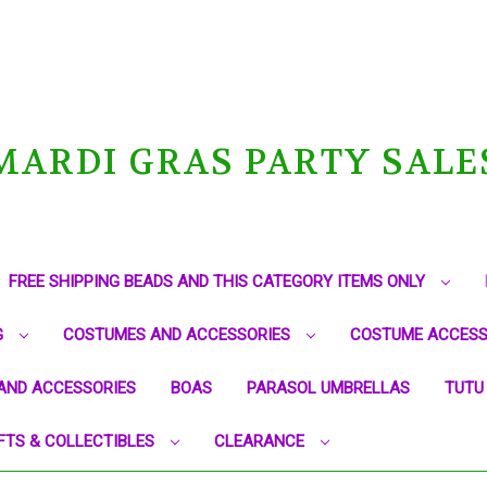
MARDI GRAS PARTY SALE
FREE SHIPPING BEADS AND THIS CATEGORY ITEMS ONLY
G
COSTUMES AND ACCESSORIES
COSTUME ACCESS
AND ACCESSORIES
BOAS
PARASOL UMBRELLAS
TUTU
FTS & COLLECTIBLES
CLEARANCE