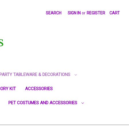
SEARCH
SIGN IN
or
REGISTER
CART
S
PARTY TABLEWARE & DECORATIONS
ORY KIT
ACCESSORIES
PET COSTUMES AND ACCESSORIES