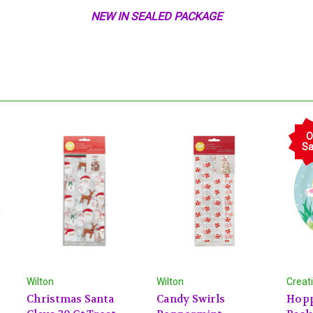
NEW IN SEALED PACKAGE
O
Sa
Wilton
Wilton
Creat
Christmas Santa
Candy Swirls
Hopp