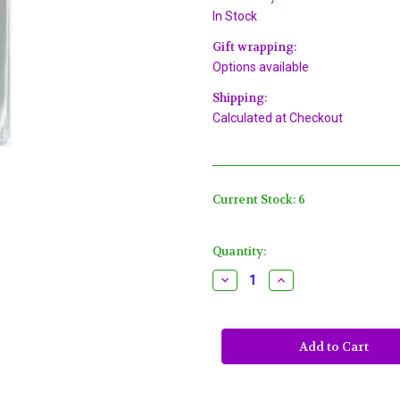
In Stock
Gift wrapping:
Options available
Shipping:
Calculated at Checkout
Current Stock:
6
Quantity:
Decrease
Increase
Quantity
Quantity
of
of
Wilton
Wilton
Hoppy
Hoppy
Easter
Easter
Bunny
Bunny
Treat
Treat
Bags,
Bags,
Ties
Ties