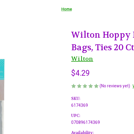
Home
Wilton Hoppy 
Bags, Ties 20 C
Wilton
$4.29
(No reviews yet)
SKU:
6174369
UPC:
070896174369
Availability: