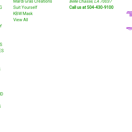
S
Mardi Gras Creations
Belle Chasse, LA 70037
l
G
Suit Yourself
Call us at 504-430-9100
A
KBW Mask
d
View All
d
Y
r
e
s
S
s
ES
S
ND
S