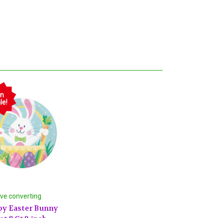
n
le!
ive converting
y Easter Bunny