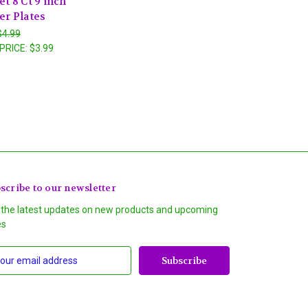
t 8 Ct 9 inch
er Plates
$4.99
PRICE:
$3.99
scribe to our newsletter
 the latest updates on new products and upcoming
es