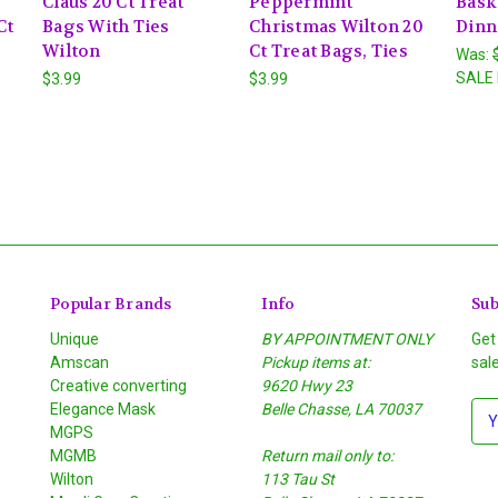
Claus 20 Ct Treat
Peppermint
Baske
Ct
Bags With Ties
Christmas Wilton 20
Dinn
Wilton
Ct Treat Bags, Ties
Was:
SALE 
$3.99
$3.99
Popular Brands
Info
Sub
Unique
BY APPOINTMENT ONLY
Get
Amscan
Pickup items at:
sal
Creative converting
9620 Hwy 23
Elegance Mask
Belle Chasse, LA 70037
E
MGPS
m
MGMB
Return mail only to:
a
Wilton
113 Tau St
i