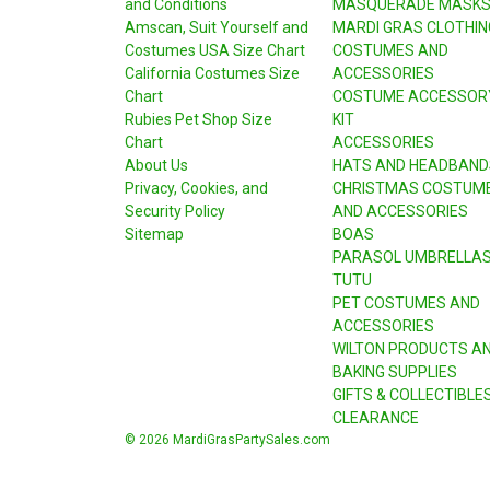
and Conditions
MASQUERADE MASK
Amscan, Suit Yourself and
MARDI GRAS CLOTHIN
Costumes USA Size Chart
COSTUMES AND
California Costumes Size
ACCESSORIES
Chart
COSTUME ACCESSOR
Rubies Pet Shop Size
KIT
Chart
ACCESSORIES
About Us
HATS AND HEADBAND
Privacy, Cookies, and
CHRISTMAS COSTUM
Security Policy
AND ACCESSORIES
Sitemap
BOAS
PARASOL UMBRELLA
TUTU
PET COSTUMES AND
ACCESSORIES
WILTON PRODUCTS A
BAKING SUPPLIES
GIFTS & COLLECTIBLE
CLEARANCE
© 2026 MardiGrasPartySales.com