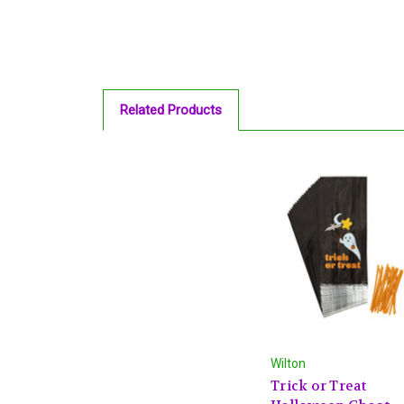
Related Products
Wilton
Trick or Treat