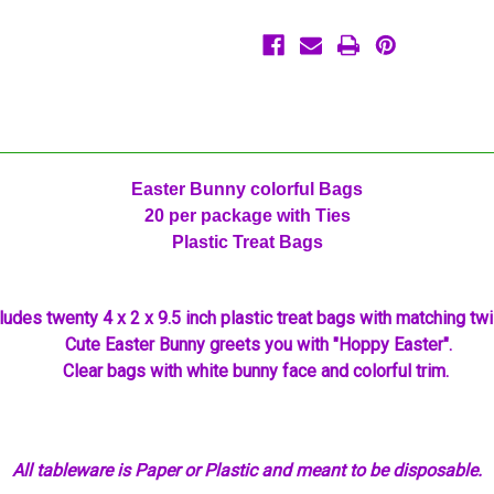
20
20
Ct
Ct
Easter Bunny colorful Bags
20 per package with Ties
Plastic Treat Bags
ludes twenty 4 x 2 x 9.5 inch plastic treat bags with matching twis
Cute Easter Bunny greets you with "Hoppy Easter".
Clear bags with white bunny face and colorful trim.
All tableware is Paper or Plastic and meant to be disposable.