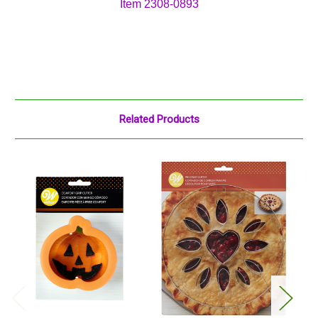
Item 2308-0893
Related Products