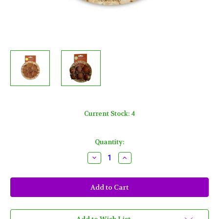
Current Stock:
4
Quantity:
Decrease
Increase
Quantity
Quantity
of
of
Wilton
Wilton
Mini
Mini
Pie
Pie
Cutter
Cutter
Set
Set
6
6
Lemon,
Lemon,