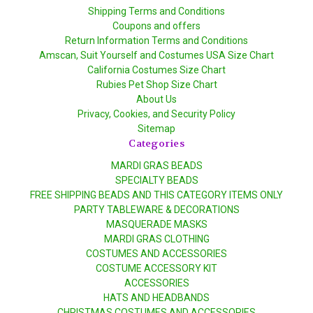
Shipping Terms and Conditions
Coupons and offers
Return Information Terms and Conditions
Amscan, Suit Yourself and Costumes USA Size Chart
California Costumes Size Chart
Rubies Pet Shop Size Chart
About Us
Privacy, Cookies, and Security Policy
Sitemap
Categories
MARDI GRAS BEADS
SPECIALTY BEADS
FREE SHIPPING BEADS AND THIS CATEGORY ITEMS ONLY
PARTY TABLEWARE & DECORATIONS
MASQUERADE MASKS
MARDI GRAS CLOTHING
COSTUMES AND ACCESSORIES
COSTUME ACCESSORY KIT
ACCESSORIES
HATS AND HEADBANDS
CHRISTMAS COSTUMES AND ACCESSORIES