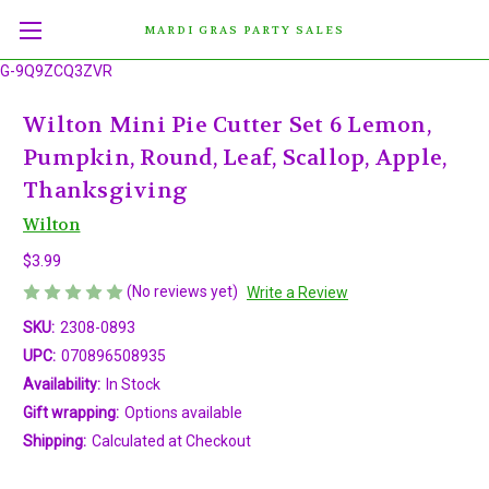
MARDI GRAS PARTY SALES
G-9Q9ZCQ3ZVR
Wilton Mini Pie Cutter Set 6 Lemon,
Pumpkin, Round, Leaf, Scallop, Apple,
Thanksgiving
Wilton
$3.99
(No reviews yet)
Write a Review
SKU:
2308-0893
UPC:
070896508935
Availability:
In Stock
Gift wrapping:
Options available
Shipping:
Calculated at Checkout