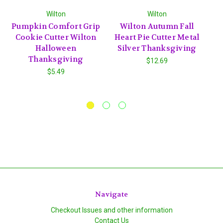
Wilton
Wilton
Pumpkin Comfort Grip
Wilton Autumn Fall
W
Cookie Cutter Wilton
Heart Pie Cutter Metal
Halloween
Silver Thanksgiving
Thanksgiving
$12.69
$5.49
Navigate
Checkout Issues and other information
Contact Us