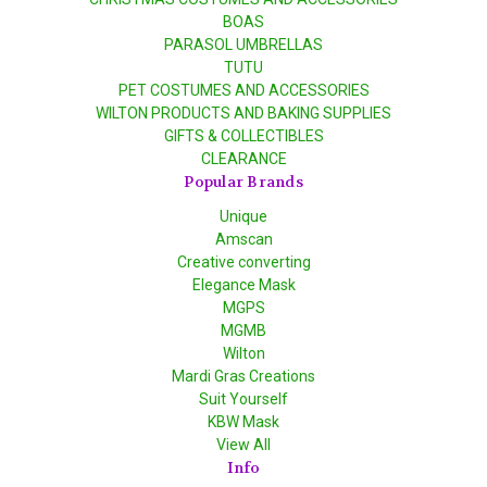
BOAS
PARASOL UMBRELLAS
TUTU
PET COSTUMES AND ACCESSORIES
WILTON PRODUCTS AND BAKING SUPPLIES
GIFTS & COLLECTIBLES
CLEARANCE
Popular Brands
Unique
Amscan
Creative converting
Elegance Mask
MGPS
MGMB
Wilton
Mardi Gras Creations
Suit Yourself
KBW Mask
View All
Info