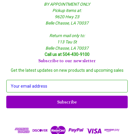
BY APPOINTMENT ONLY
Pickup items at:
9620 Hwy 23
Belle Chasse, LA 70037
Return mail only to:
113 Tau St
Belle Chasse, LA 70037
Call us at 504-430-9100
Subscribe to our newsletter
Get the latest updates on new products and upcoming sales
E
m
a
i
l
A
d
d
r