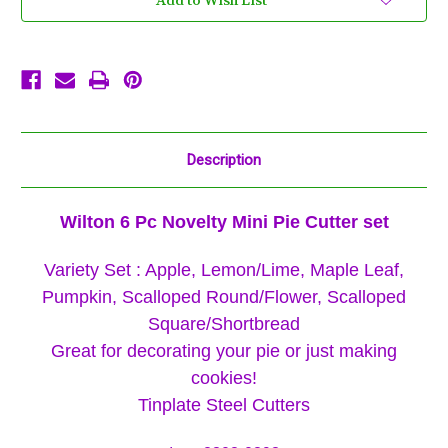
Add to Wish List
Pumpkin,
Pumpkin,
Round,
Round,
Leaf,
Leaf,
Scallop,
Scallop,
Apple,
Apple,
Thanksgiving
Thanksgiving
Description
Wilton 6 Pc Novelty Mini Pie Cutter set
Variety Set : Apple, Lemon/Lime, Maple Leaf,
Pumpkin, Scalloped Round/Flower, Scalloped
Square/Shortbread
Great for decorating your pie or just making
cookies!
Tinplate Steel Cutters