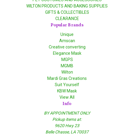
WILTON PRODUCTS AND BAKING SUPPLIES
GIFTS & COLLECTIBLES
CLEARANCE
Popular Brands
Unique
Amscan
Creative converting
Elegance Mask
MGPS
MGMB
Wilton
Mardi Gras Creations
Suit Yourself
KBW Mask
View All
Info
BY APPOINTMENT ONLY
Pickup items at:
9620 Hwy 23
Belle Chasse, LA 70037