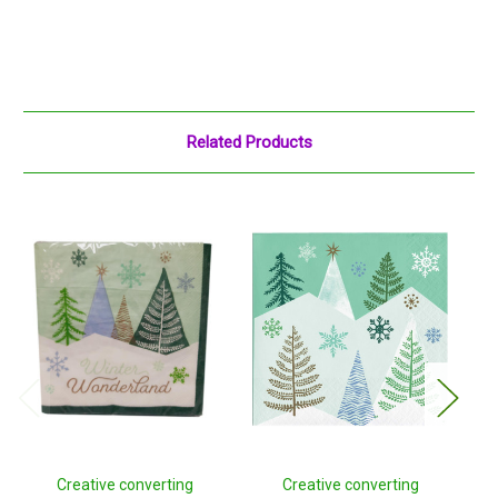
Related Products
Creative converting
Creative converting