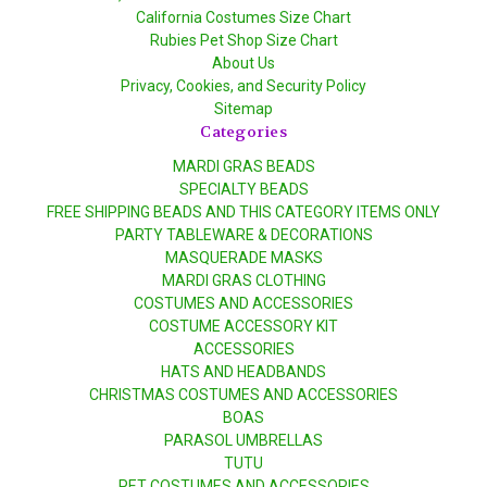
California Costumes Size Chart
Rubies Pet Shop Size Chart
About Us
Privacy, Cookies, and Security Policy
Sitemap
Categories
MARDI GRAS BEADS
SPECIALTY BEADS
FREE SHIPPING BEADS AND THIS CATEGORY ITEMS ONLY
PARTY TABLEWARE & DECORATIONS
MASQUERADE MASKS
MARDI GRAS CLOTHING
COSTUMES AND ACCESSORIES
COSTUME ACCESSORY KIT
ACCESSORIES
HATS AND HEADBANDS
CHRISTMAS COSTUMES AND ACCESSORIES
BOAS
PARASOL UMBRELLAS
TUTU
PET COSTUMES AND ACCESSORIES