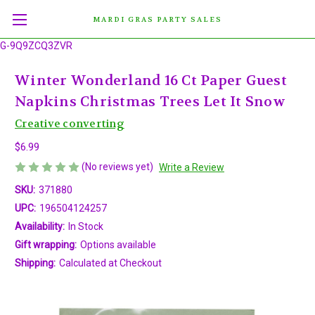
MARDI GRAS PARTY SALES
G-9Q9ZCQ3ZVR
Winter Wonderland 16 Ct Paper Guest
Napkins Christmas Trees Let It Snow
Creative converting
$6.99
(No reviews yet)
Write a Review
SKU:
371880
UPC:
196504124257
Availability:
In Stock
Gift wrapping:
Options available
Shipping:
Calculated at Checkout