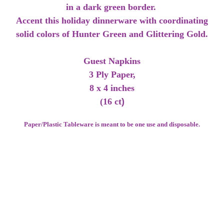
in a dark green border.
Accent this holiday dinnerware with coordinating
solid colors of Hunter Green and Glittering Gold.
Guest Napkins
3 Ply Paper,
8 x 4 inches
(16 ct
)
Paper/Plastic Tableware is meant to be one use and disposable.