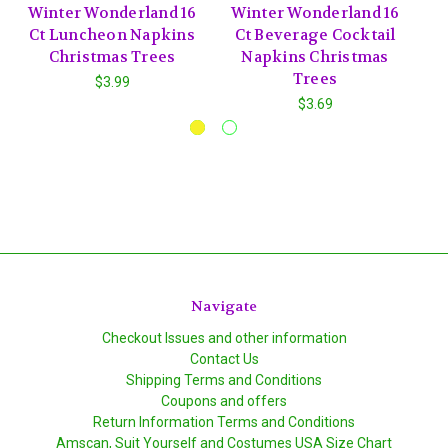
Winter Wonderland 16
Winter Wonderland 16
Ct Luncheon Napkins
Ct Beverage Cocktail
P
Christmas Trees
Napkins Christmas
C
Trees
$3.99
$3.69
Navigate
Checkout Issues and other information
Contact Us
Shipping Terms and Conditions
Coupons and offers
Return Information Terms and Conditions
Amscan, Suit Yourself and Costumes USA Size Chart