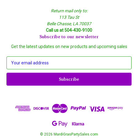
Return mail only to:
113 Tau St
Belle Chasse, LA 70037
Call us at 504-430-9100
Subscribe to our newsletter
Get the latest updates on new products and upcoming sales
E
m
a
i
l
A
d
d
r
e
s
s
© 2026 MardiGrasPartySales.com