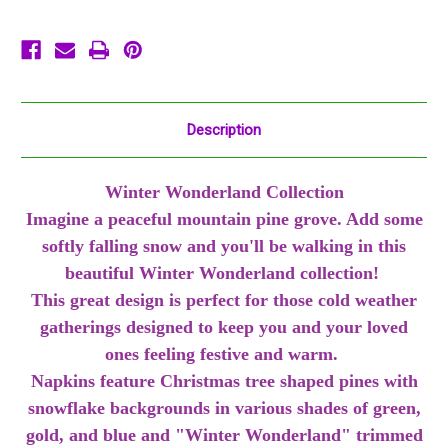
Let
Let
It
It
Snow
Snow
Description
Winter Wonderland Collection
Imagine a peaceful mountain pine grove. Add some
softly falling snow and you'll be walking in this
beautiful Winter Wonderland collection!
This great design is perfect for those cold weather
gatherings designed to keep you and your loved
ones feeling festive and warm.
Napkins feature Christmas tree shaped pines with
snowflake backgrounds in various shades of green,
gold, and blue and "Winter Wonderland" trimmed