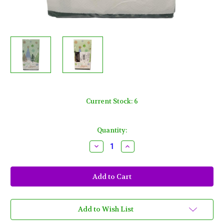
Current Stock:
6
Quantity:
Decrease
Increase
Quantity
Quantity
of
of
Winter
Winter
Wonderland
Wonderland
16
16
Ct
Ct
Paper
Paper
Guest
Guest
Napkins
Napkins
Add to Wish List
Christmas
Christmas
Trees
Trees