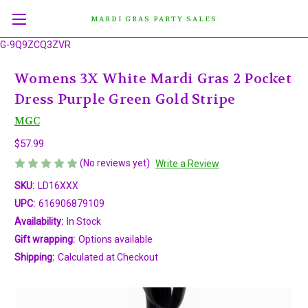
MARDI GRAS PARTY SALES
G-9Q9ZCQ3ZVR
Womens 3X White Mardi Gras 2 Pocket
Dress Purple Green Gold Stripe
MGC
$57.99
(No reviews yet)
Write a Review
SKU:
LD16XXX
UPC:
616906879109
Availability:
In Stock
Gift wrapping:
Options available
Shipping:
Calculated at Checkout