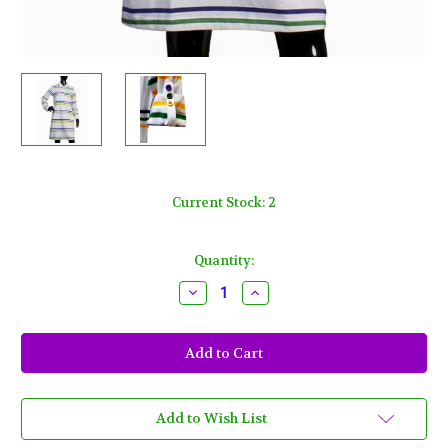
Current Stock:
2
Quantity:
Decrease
Increase
Quantity
Quantity
of
of
Womens
Womens
3X
3X
White
White
Mardi
Mardi
Gras
Gras
2
2
Pocket
Pocket
Add to Wish List
Dress
Dress
Purple
Purple