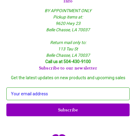
Info
BY APPOINTMENT ONLY
Pickup items at:
9620 Hwy 23
Belle Chasse, LA 70037
Return mail only to:
113 Tau St
Belle Chasse, LA 70037
Call us at 504-430-9100
Subscribe to our newsletter
Get the latest updates on new products and upcoming sales
E
m
a
i
l
A
d
d