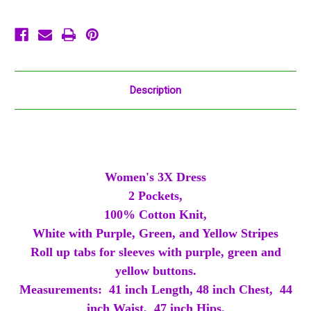
Green
Green
Gold
Gold
Stripe
Stripe
Description
Women's 3X Dress
2 Pockets,
100% Cotton Knit,
White with Purple, Green, and Yellow Stripes
Roll up tabs for sleeves with purple, green and
yellow buttons.
Measurements: 41 inch Length, 48 inch Chest, 44
inch Waist, 47 inch Hips.