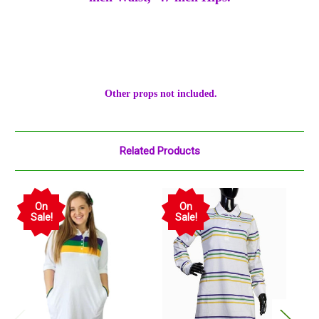
Other props not included.
Related Products
On
On
Sale!
Sale!