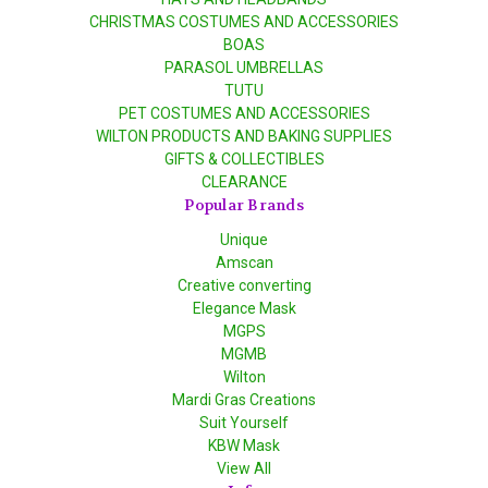
CHRISTMAS COSTUMES AND ACCESSORIES
BOAS
PARASOL UMBRELLAS
TUTU
PET COSTUMES AND ACCESSORIES
WILTON PRODUCTS AND BAKING SUPPLIES
GIFTS & COLLECTIBLES
CLEARANCE
Popular Brands
Unique
Amscan
Creative converting
Elegance Mask
MGPS
MGMB
Wilton
Mardi Gras Creations
Suit Yourself
KBW Mask
View All