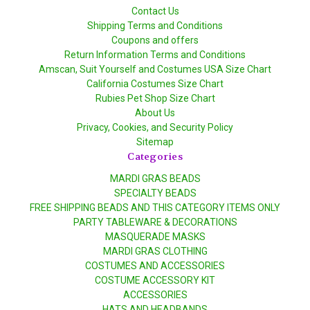
Contact Us
Shipping Terms and Conditions
Coupons and offers
Return Information Terms and Conditions
Amscan, Suit Yourself and Costumes USA Size Chart
California Costumes Size Chart
Rubies Pet Shop Size Chart
About Us
Privacy, Cookies, and Security Policy
Sitemap
Categories
MARDI GRAS BEADS
SPECIALTY BEADS
FREE SHIPPING BEADS AND THIS CATEGORY ITEMS ONLY
PARTY TABLEWARE & DECORATIONS
MASQUERADE MASKS
MARDI GRAS CLOTHING
COSTUMES AND ACCESSORIES
COSTUME ACCESSORY KIT
ACCESSORIES
HATS AND HEADBANDS