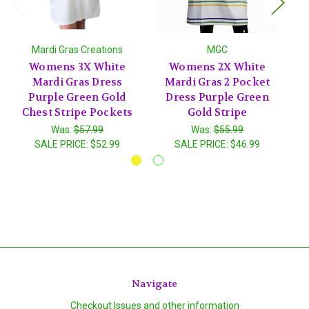
Mardi Gras Creations
MGC
Womens 3X White
Womens 2X White
Mardi Gras Dress
Mardi Gras 2 Pocket
Purple Green Gold
Dress Purple Green
P
Chest Stripe Pockets
Gold Stripe
Was:
$57.99
Was:
$55.99
SALE PRICE:
$52.99
SALE PRICE:
$46.99
Navigate
Checkout Issues and other information