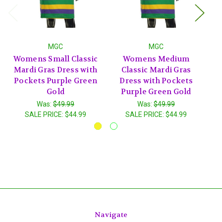
MGC
MGC
Womens Small Classic
Womens Medium
Mardi Gras Dress with
Classic Mardi Gras
M
Pockets Purple Green
Dress with Pockets
P
Gold
Purple Green Gold
Was:
$49.99
Was:
$49.99
SALE PRICE:
$44.99
SALE PRICE:
$44.99
Navigate