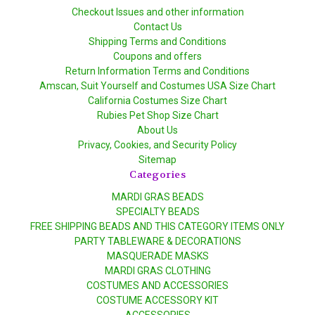
Checkout Issues and other information
Contact Us
Shipping Terms and Conditions
Coupons and offers
Return Information Terms and Conditions
Amscan, Suit Yourself and Costumes USA Size Chart
California Costumes Size Chart
Rubies Pet Shop Size Chart
About Us
Privacy, Cookies, and Security Policy
Sitemap
Categories
MARDI GRAS BEADS
SPECIALTY BEADS
FREE SHIPPING BEADS AND THIS CATEGORY ITEMS ONLY
PARTY TABLEWARE & DECORATIONS
MASQUERADE MASKS
MARDI GRAS CLOTHING
COSTUMES AND ACCESSORIES
COSTUME ACCESSORY KIT