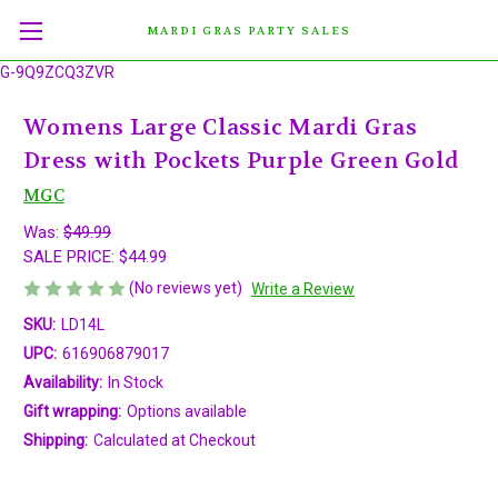
MARDI GRAS PARTY SALES
G-9Q9ZCQ3ZVR
Womens Large Classic Mardi Gras
Dress with Pockets Purple Green Gold
MGC
Was:
$49.99
SALE PRICE:
$44.99
(No reviews yet)
Write a Review
SKU:
LD14L
UPC:
616906879017
Availability:
In Stock
Gift wrapping:
Options available
Shipping:
Calculated at Checkout