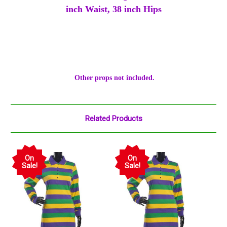
inch Waist, 38 inch Hips
Other props not included.
Related Products
On
On
Sale!
Sale!