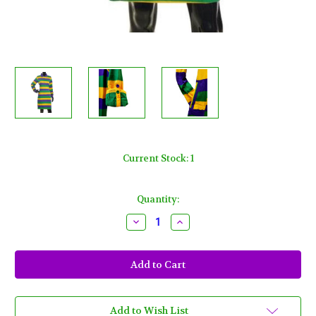
Current Stock:
1
Quantity:
Decrease
Increase
Quantity
Quantity
of
of
Womens
Womens
Large
Large
Classic
Classic
Mardi
Mardi
Gras
Gras
Dress
Dress
with
with
Add to Wish List