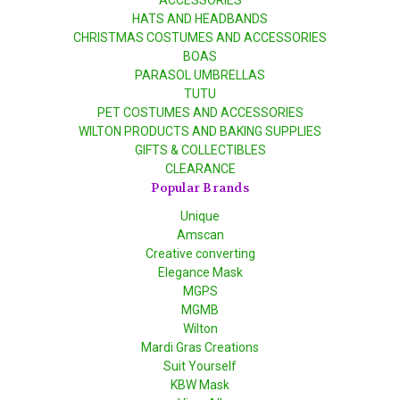
ACCESSORIES
HATS AND HEADBANDS
CHRISTMAS COSTUMES AND ACCESSORIES
BOAS
PARASOL UMBRELLAS
TUTU
PET COSTUMES AND ACCESSORIES
WILTON PRODUCTS AND BAKING SUPPLIES
GIFTS & COLLECTIBLES
CLEARANCE
Popular Brands
Unique
Amscan
Creative converting
Elegance Mask
MGPS
MGMB
Wilton
Mardi Gras Creations
Suit Yourself
KBW Mask