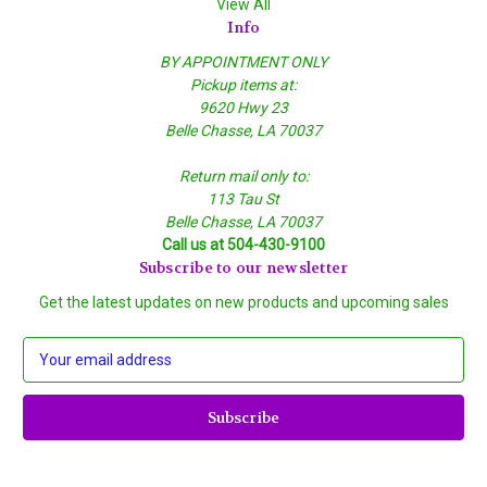
View All
Info
BY APPOINTMENT ONLY
Pickup items at:
9620 Hwy 23
Belle Chasse, LA 70037
Return mail only to:
113 Tau St
Belle Chasse, LA 70037
Call us at 504-430-9100
Subscribe to our newsletter
Get the latest updates on new products and upcoming sales
E
m
a
i
l
A
d