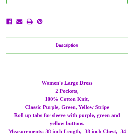
Pockets
Pockets
Purple
Purple
Green
Green
Gold
Gold
Description
Women's Large Dress
2 Pockets,
100% Cotton Knit,
Classic Purple, Green, Yellow Stripe
Roll up tabs for sleeve with purple, green and
yellow buttons.
Measurements: 38 inch Length, 38 inch Chest, 34