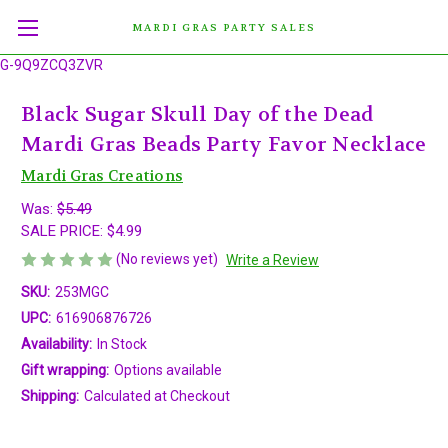
MARDI GRAS PARTY SALES
G-9Q9ZCQ3ZVR
Black Sugar Skull Day of the Dead
Mardi Gras Beads Party Favor Necklace
Mardi Gras Creations
Was:
$5.49
SALE PRICE:
$4.99
(No reviews yet)
Write a Review
SKU:
253MGC
UPC:
616906876726
Availability:
In Stock
Gift wrapping:
Options available
Shipping:
Calculated at Checkout