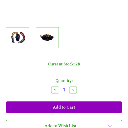
Current Stock:
28
Quantity:
Decrease
Increase
Quantity
Quantity
of
of
Black
Black
Sugar
Sugar
Skull
Skull
Day
Day
of
of
the
the
Dead
Dead
Add to Wish List