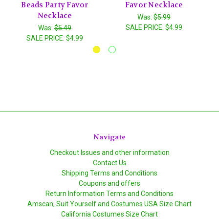
Beads Party Favor
Favor Necklace
Necklace
Was:
$5.99
SALE PRICE:
$4.99
Was:
$5.49
SALE PRICE:
$4.99
Navigate
Checkout Issues and other information
Contact Us
Shipping Terms and Conditions
Coupons and offers
Return Information Terms and Conditions
Amscan, Suit Yourself and Costumes USA Size Chart
California Costumes Size Chart