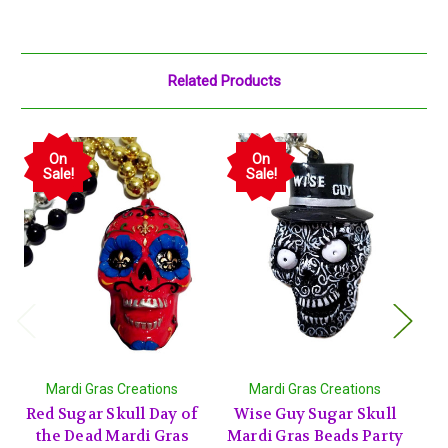
Related Products
On
On
Sale!
Sale!
Mardi Gras Creations
Mardi Gras Creations
Red Sugar Skull Day of
Wise Guy Sugar Skull
Bl
the Dead Mardi Gras
Mardi Gras Beads Party
Ne