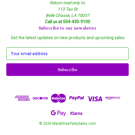
Return mail only to:
113 Tau St
Belle Chasse, LA 70037
Call us at 504-430-9100
Subscribe to our newsletter
Get the latest updates on new products and upcoming sales
E
m
a
i
l
A
d
d
r
e
s
s
© 2026 MardiGrasPartySales.com