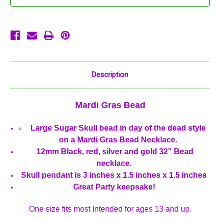
Mardi
Mardi
Gras
Gras
Beads
Beads
Party
Party
Favor
Favor
Necklace
Necklace
Description
Mardi Gras Bead
Large Sugar Skull bead in day of the dead style
on a Mardi Gras Bead Necklace.
12mm Black, red, silver and gold 32" Bead
necklace.
Skull pendant is 3 inches x 1.5 inches x 1.5 inches
Great Party keepsake!
One size fits most Intended for ages 13 and up.