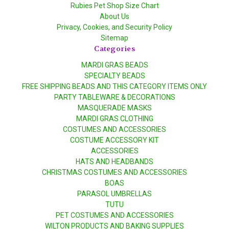
Rubies Pet Shop Size Chart
About Us
Privacy, Cookies, and Security Policy
Sitemap
Categories
MARDI GRAS BEADS
SPECIALTY BEADS
FREE SHIPPING BEADS AND THIS CATEGORY ITEMS ONLY
PARTY TABLEWARE & DECORATIONS
MASQUERADE MASKS
MARDI GRAS CLOTHING
COSTUMES AND ACCESSORIES
COSTUME ACCESSORY KIT
ACCESSORIES
HATS AND HEADBANDS
CHRISTMAS COSTUMES AND ACCESSORIES
BOAS
PARASOL UMBRELLAS
TUTU
PET COSTUMES AND ACCESSORIES
WILTON PRODUCTS AND BAKING SUPPLIES