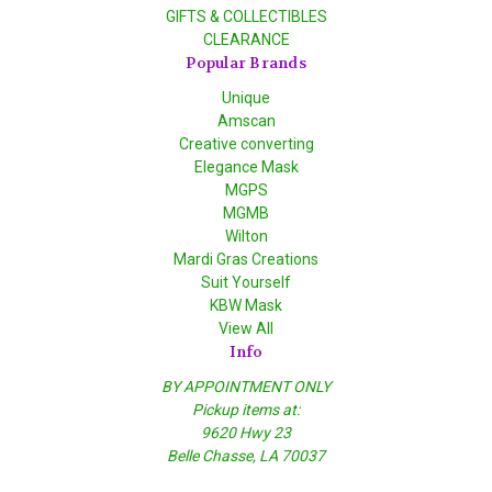
GIFTS & COLLECTIBLES
CLEARANCE
Popular Brands
Unique
Amscan
Creative converting
Elegance Mask
MGPS
MGMB
Wilton
Mardi Gras Creations
Suit Yourself
KBW Mask
View All
Info
BY APPOINTMENT ONLY
Pickup items at:
9620 Hwy 23
Belle Chasse, LA 70037