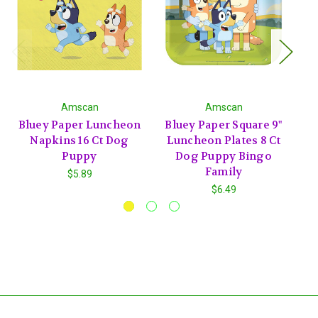
Amscan
Amscan
Bluey Paper Luncheon
Bluey Paper Square 9"
B
Napkins 16 Ct Dog
Luncheon Plates 8 Ct
D
Puppy
Dog Puppy Bingo
Family
$5.89
$6.49