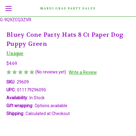
MARDI GRAS PARTY SALES
G-9Q9ZCQ3ZVR
Bluey Cone Party Hats 8 Ct Paper Dog
Puppy Green
Unique
$4.69
(No reviews yet)
Write a Review
SKU:
29609
UPC:
011179296095
Availability:
In Stock
Gift wrapping:
Options available
Shipping:
Calculated at Checkout