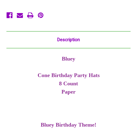
Green
Green
Description
Bluey
Cone Birthday Party Hats
8 Count
Paper
Bluey Birthday Theme!