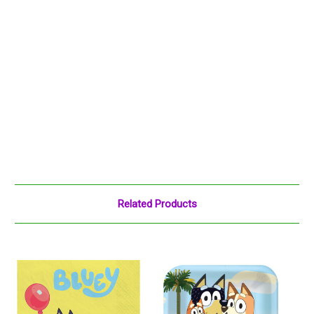
Related Products