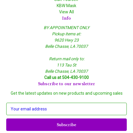
KBW Mask
View All
Info
BY APPOINTMENT ONLY
Pickup items at:
9620 Hwy 23
Belle Chasse, LA 70037
Return mail only to:
113 Tau St
Belle Chasse, LA 70037
Call us at 504-430-9100
Subscribe to our newsletter
Get the latest updates on new products and upcoming sales
E
m
a
i
l