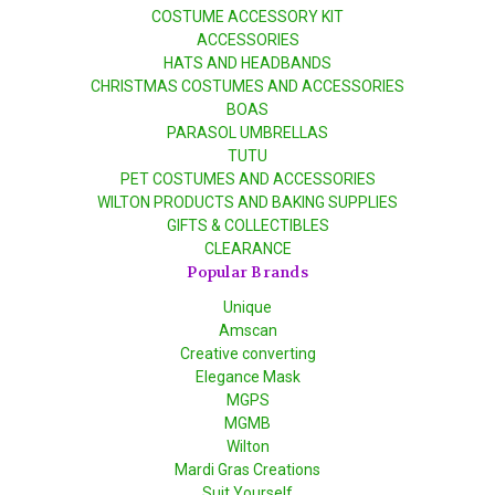
COSTUME ACCESSORY KIT
ACCESSORIES
HATS AND HEADBANDS
CHRISTMAS COSTUMES AND ACCESSORIES
BOAS
PARASOL UMBRELLAS
TUTU
PET COSTUMES AND ACCESSORIES
WILTON PRODUCTS AND BAKING SUPPLIES
GIFTS & COLLECTIBLES
CLEARANCE
Popular Brands
Unique
Amscan
Creative converting
Elegance Mask
MGPS
MGMB
Wilton
Mardi Gras Creations
Suit Yourself