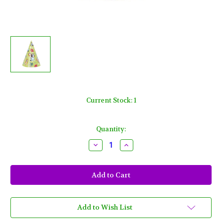
Current Stock:
1
Quantity:
Decrease
Increase
Quantity
Quantity
of
of
Bluey
Bluey
Cone
Cone
Party
Party
Hats
Hats
8
8
Ct
Ct
Paper
Paper
Add to Wish List
Dog
Dog
Puppy
Puppy