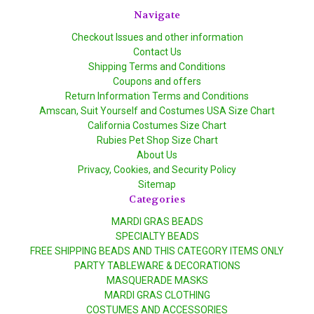
Navigate
Checkout Issues and other information
Contact Us
Shipping Terms and Conditions
Coupons and offers
Return Information Terms and Conditions
Amscan, Suit Yourself and Costumes USA Size Chart
California Costumes Size Chart
Rubies Pet Shop Size Chart
About Us
Privacy, Cookies, and Security Policy
Sitemap
Categories
MARDI GRAS BEADS
SPECIALTY BEADS
FREE SHIPPING BEADS AND THIS CATEGORY ITEMS ONLY
PARTY TABLEWARE & DECORATIONS
MASQUERADE MASKS
MARDI GRAS CLOTHING
COSTUMES AND ACCESSORIES