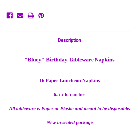
Description
"Bluey" Birthday Tableware
Napkins
16 Paper Luncheon Napkins
6.5 x 6.5 inches
All tableware is Paper or Plastic and meant to be disposable.
New in sealed package