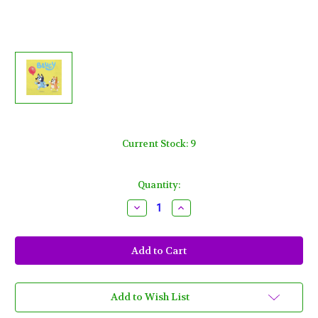
Current Stock:
9
Quantity:
Decrease
Increase
Quantity
Quantity
of
of
Bluey
Bluey
Paper
Paper
Luncheon
Luncheon
Napkins
Napkins
16
16
Ct
Ct
Dog
Dog
Add to Wish List
Puppy
Puppy