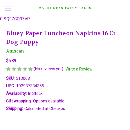
MARDI GRAS PARTY SALES
G-9Q9ZCQ3ZVR
Bluey Paper Luncheon Napkins 16 Ct
Dog Puppy
Amscan
$5.89
(No reviews yet)
Write a Review
SKU:
513068
UPC:
192937334355
Availability:
In Stock
Gift wrapping:
Options available
Shipping:
Calculated at Checkout