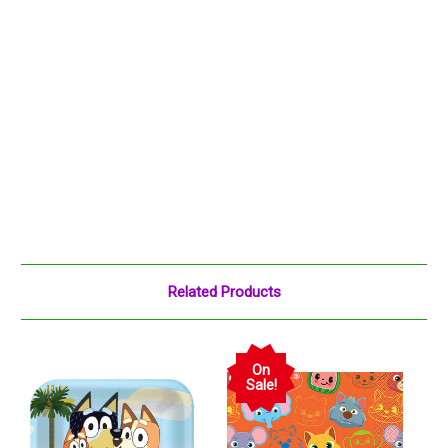
Related Products
On
Sale!