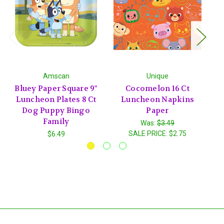
Amscan
Unique
Bluey Paper Square 9"
Cocomelon 16 Ct
S
Luncheon Plates 8 Ct
Luncheon Napkins
Dog Puppy Bingo
Paper
Family
Was:
$3.49
SALE PRICE:
$2.75
$6.49