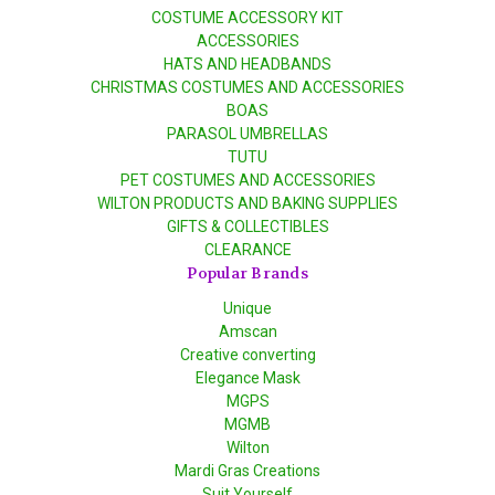
COSTUME ACCESSORY KIT
ACCESSORIES
HATS AND HEADBANDS
CHRISTMAS COSTUMES AND ACCESSORIES
BOAS
PARASOL UMBRELLAS
TUTU
PET COSTUMES AND ACCESSORIES
WILTON PRODUCTS AND BAKING SUPPLIES
GIFTS & COLLECTIBLES
CLEARANCE
Popular Brands
Unique
Amscan
Creative converting
Elegance Mask
MGPS
MGMB
Wilton
Mardi Gras Creations
Suit Yourself