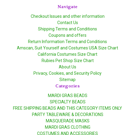
Navigate
Checkout Issues and other information
Contact Us
Shipping Terms and Conditions
Coupons and offers
Return Information Terms and Conditions
Amscan, Suit Yourself and Costumes USA Size Chart
California Costumes Size Chart
Rubies Pet Shop Size Chart
About Us
Privacy, Cookies, and Security Policy
Sitemap
Categories
MARDI GRAS BEADS
SPECIALTY BEADS
FREE SHIPPING BEADS AND THIS CATEGORY ITEMS ONLY
PARTY TABLEWARE & DECORATIONS
MASQUERADE MASKS
MARDI GRAS CLOTHING
COSTUMES AND ACCESSORIES