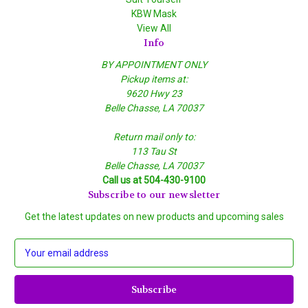
KBW Mask
View All
Info
BY APPOINTMENT ONLY
Pickup items at:
9620 Hwy 23
Belle Chasse, LA 70037
Return mail only to:
113 Tau St
Belle Chasse, LA 70037
Call us at 504-430-9100
Subscribe to our newsletter
Get the latest updates on new products and upcoming sales
E
m
a
i
l