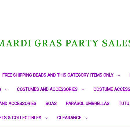
MARDI GRAS PARTY SALE
FREE SHIPPING BEADS AND THIS CATEGORY ITEMS ONLY
G
COSTUMES AND ACCESSORIES
COSTUME ACCESS
AND ACCESSORIES
BOAS
PARASOL UMBRELLAS
TUTU
FTS & COLLECTIBLES
CLEARANCE