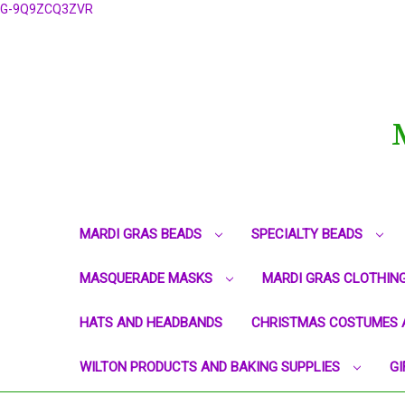
G-9Q9ZCQ3ZVR
MARDI GRAS BEADS
SPECIALTY BEADS
MASQUERADE MASKS
MARDI GRAS CLOTHIN
HATS AND HEADBANDS
CHRISTMAS COSTUMES 
WILTON PRODUCTS AND BAKING SUPPLIES
GI