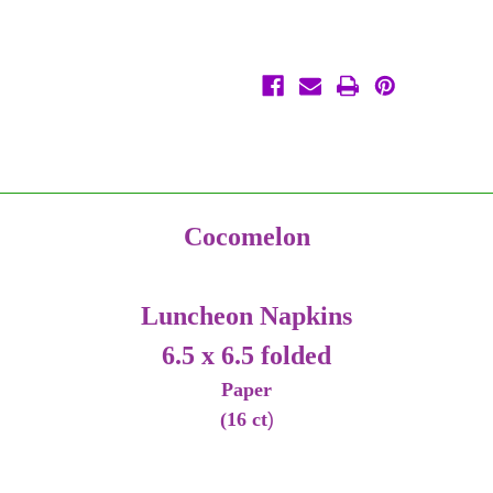
Paper
Paper
Cocomelon
Luncheon Napkins
6.5 x 6.5 folded
Paper
(16 ct
)