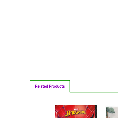
Related Products