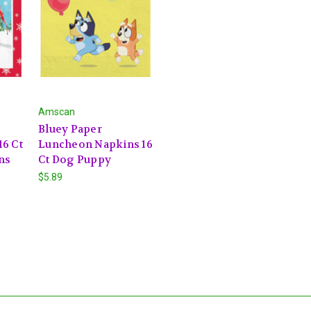
Amscan
Bluey Paper
6 Ct
Luncheon Napkins 16
ns
Ct Dog Puppy
$5.89