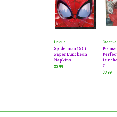
Unique
Creative
Spiderman 16 Ct
Poinse
Paper Luncheon
Perfec
Napkins
Lunche
Ct
$3.99
$3.99