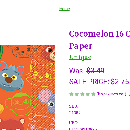
Home
Cocomelon 16 
Paper
Unique
Was:
$3.49
SALE PRICE:
$2.75
(No reviews yet)
SKU:
21382
UPC:
011179213825