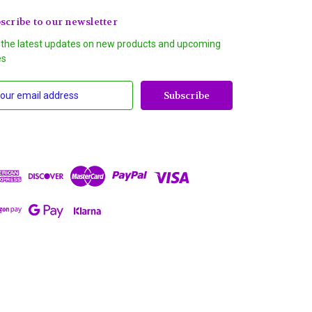
scribe to our newsletter
 the latest updates on new products and upcoming
es