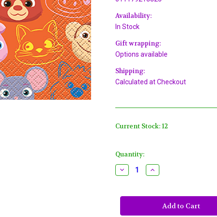
Availability:
In Stock
Gift wrapping:
Options available
Shipping:
Calculated at Checkout
Current Stock:
12
Quantity:
Decrease
Increase
Quantity
Quantity
of
of
Cocomelon
Cocomelon
16
16
Ct
Ct
Luncheon
Luncheon
Napkins
Napkins