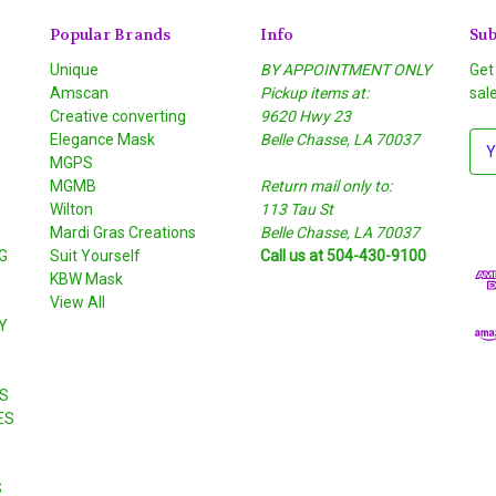
Popular Brands
Info
Sub
Unique
BY APPOINTMENT ONLY
Get
Amscan
Pickup items at:
sal
Creative converting
9620 Hwy 23
Elegance Mask
Belle Chasse, LA 70037
E
MGPS
m
MGMB
Return mail only to:
a
Wilton
113 Tau St
i
S
Mardi Gras Creations
Belle Chasse, LA 70037
l
G
Suit Yourself
Call us at 504-430-9100
A
KBW Mask
d
View All
d
Y
r
e
s
S
s
ES
S