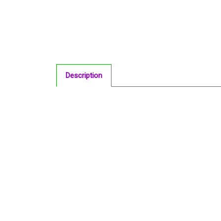
Description