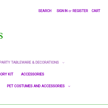
SEARCH
SIGN IN
or
REGISTER
CART
S
PARTY TABLEWARE & DECORATIONS
ORY KIT
ACCESSORIES
PET COSTUMES AND ACCESSORIES