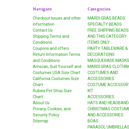
Navigate
Categories
Checkout Issues and other
MARDI GRAS BEADS
information
SPECIALTY BEADS
Contact Us
FREE SHIPPING BEADS
Shipping Terms and
AND THIS CATEGORY
Conditions
ITEMS ONLY
Coupons and offers
PARTY TABLEWARE &
Return Information Terms
DECORATIONS
and Conditions
MASQUERADE MASK
Amscan, Suit Yourself and
MARDI GRAS CLOTHIN
Costumes USA Size Chart
COSTUMES AND
California Costumes Size
ACCESSORIES
Chart
COSTUME ACCESSOR
Rubies Pet Shop Size
KIT
Chart
ACCESSORIES
About Us
HATS AND HEADBAND
Privacy, Cookies, and
CHRISTMAS COSTUM
Security Policy
AND ACCESSORIES
Sitemap
BOAS
PARASOL UMBRELLA