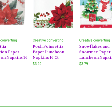
 converting
Creative converting
Creative converting
ttia
Posh Poinsettia
Snowflakes and
tion Paper
Paper Luncheon
Snowmen Paper 1
on Napkins 16
Napkins 16 Ct
Luncheon Napki
$3.29
$3.79