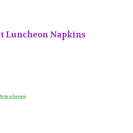
Ct Luncheon Napkins
Write a Review