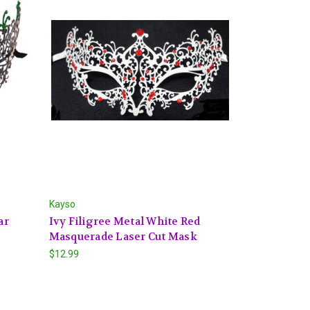
Kayso
ar
Ivy Filigree Metal White Red
Masquerade Laser Cut Mask
$12.99