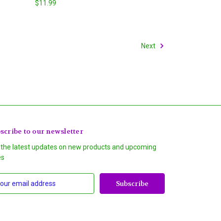
$11.99
Next
scribe to our newsletter
 the latest updates on new products and upcoming
es