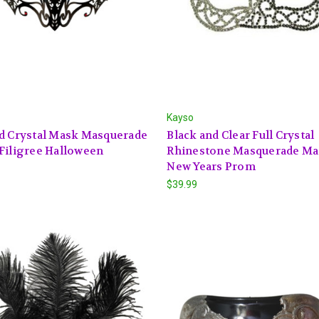
Kayso
d Crystal Mask Masquerade
Black and Clear Full Crystal
Filigree Halloween
Rhinestone Masquerade M
New Years Prom
$39.99