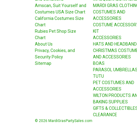
Amscan, Suit Yourself and
MARDI GRAS CLOTHIN
Costumes USA Size Chart
COSTUMES AND
California Costumes Size
ACCESSORIES
Chart
COSTUME ACCESSOR
Rubies Pet Shop Size
KIT
Chart
ACCESSORIES
About Us
HATS AND HEADBAND
Privacy, Cookies, and
CHRISTMAS COSTUM
Security Policy
AND ACCESSORIES
Sitemap
BOAS
PARASOL UMBRELLA
TUTU
PET COSTUMES AND
ACCESSORIES
WILTON PRODUCTS A
BAKING SUPPLIES
GIFTS & COLLECTIBLE
CLEARANCE
© 2026 MardiGrasPartySales.com