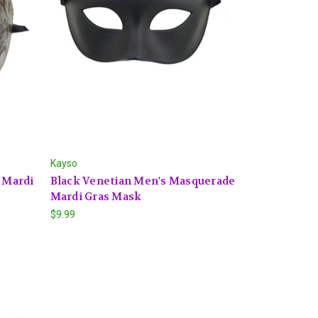
Kayso
s Mardi
Black Venetian Men's Masquerade
Mardi Gras Mask
$9.99