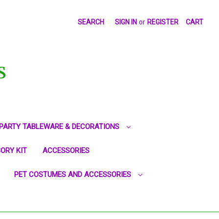
SEARCH
SIGN IN
or
REGISTER
CART
S
PARTY TABLEWARE & DECORATIONS
ORY KIT
ACCESSORIES
PET COSTUMES AND ACCESSORIES