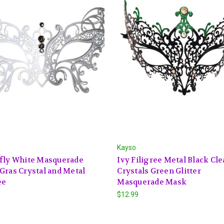
Kayso
rfly White Masquerade
Ivy Filigree Metal Black Cle
Gras Crystal and Metal
Crystals Green Glitter
ee
Masquerade Mask
$12.99