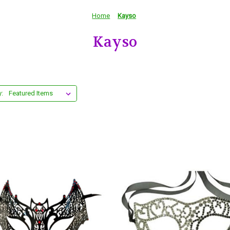
Home
Kayso
Kayso
y: