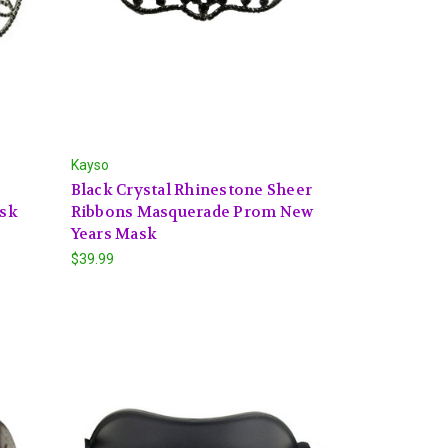
Kayso
Black Crystal Rhinestone Sheer
ask
Ribbons Masquerade Prom New
Years Mask
$39.99