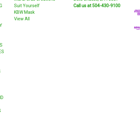
G
Suit Yourself
Call us at 504-430-9100
A
KBW Mask
d
View All
d
Y
r
e
s
S
s
ES
S
ND
S