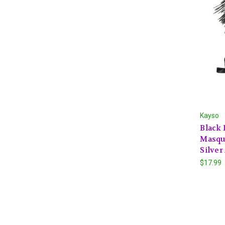
Kayso
Black 
Masqu
Silver
$17.99