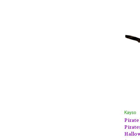
Kayso
Pirate
Pirate
Hallo