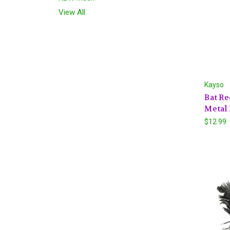
View All
Kayso
Bat Re
Metal 
$12.99