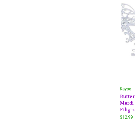
Kayso
Butte
Mardi 
Filigr
$12.99