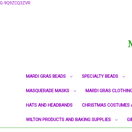
G-9Q9ZCQ3ZVR
MARDI GRAS BEADS
SPECIALTY BEADS
MASQUERADE MASKS
MARDI GRAS CLOTHIN
HATS AND HEADBANDS
CHRISTMAS COSTUMES 
WILTON PRODUCTS AND BAKING SUPPLIES
GI