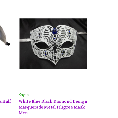
Kayso
a Half
White Blue Black Diamond Design
k
Masquerade Metal Filigree Mask
Men