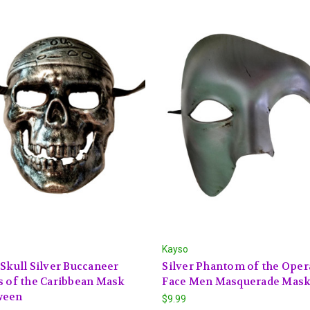
Kayso
 Skull Silver Buccaneer
Silver Phantom of the Oper
s of the Caribbean Mask
Face Men Masquerade Mas
ween
$9.99