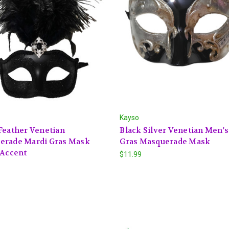
Kayso
Feather Venetian
Black Silver Venetian Men'
erade Mardi Gras Mask
Gras Masquerade Mask
 Accent
$11.99