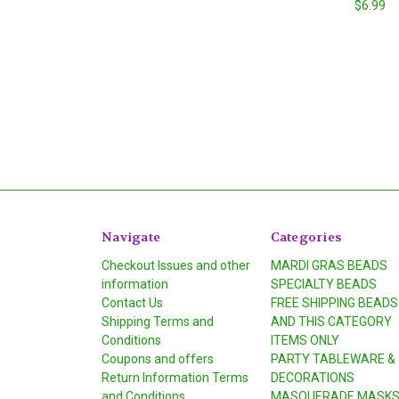
$6.99
Navigate
Categories
Checkout Issues and other
MARDI GRAS BEADS
information
SPECIALTY BEADS
Contact Us
FREE SHIPPING BEADS
Shipping Terms and
AND THIS CATEGORY
Conditions
ITEMS ONLY
Coupons and offers
PARTY TABLEWARE &
Return Information Terms
DECORATIONS
and Conditions
MASQUERADE MASK