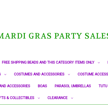
MARDI GRAS PARTY SALE
FREE SHIPPING BEADS AND THIS CATEGORY ITEMS ONLY
G
COSTUMES AND ACCESSORIES
COSTUME ACCESS
AND ACCESSORIES
BOAS
PARASOL UMBRELLAS
TUTU
FTS & COLLECTIBLES
CLEARANCE