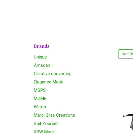
Brands
Sort B
Unique
Amscan
Creative converting
Elegance Mask
MGPS
MGMB
Wilton
Mardi Gras Creations
Suit Yourself
KBW Mask