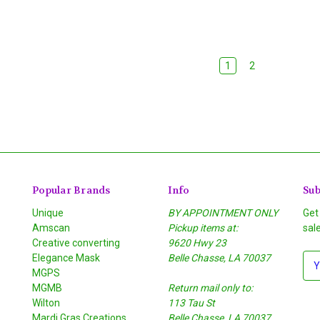
1
2
Popular Brands
Info
Sub
Unique
BY APPOINTMENT ONLY
Get
Amscan
Pickup items at:
sal
Creative converting
9620 Hwy 23
Elegance Mask
Belle Chasse, LA 70037
E
MGPS
m
MGMB
Return mail only to:
a
Wilton
113 Tau St
i
S
Mardi Gras Creations
Belle Chasse, LA 70037
l