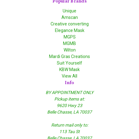
Popular Brands
Unique
Amscan
Creative converting
Elegance Mask
MGPS
MGMB
Wilton
Mardi Gras Creations
Suit Yourself
KBW Mask
View All
Info
BY APPOINTMENT ONLY
Pickup items at:
9620 Hwy 23
Belle Chasse, LA 70037
Return mail only to:
113 Tau St
Belle Chasse, LA 70037