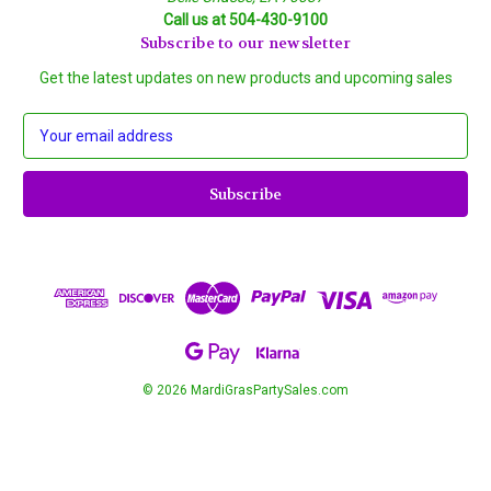
Call us at 504-430-9100
Subscribe to our newsletter
Get the latest updates on new products and upcoming sales
E
m
a
i
l
A
d
d
r
e
s
s
© 2026 MardiGrasPartySales.com