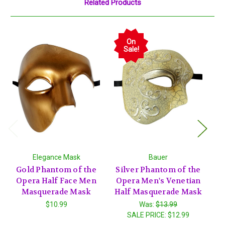
Related Products
On
Sale!
Elegance Mask
Bauer
Gold Phantom of the
Silver Phantom of the
G
Opera Half Face Men
Opera Men's Venetian
O
Masquerade Mask
Half Masquerade Mask
Ha
$10.99
Was:
$13.99
SALE PRICE:
$12.99