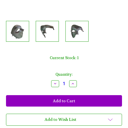
Current Stock:
1
Quantity:
Decrease
Increase
Quantity
Quantity
of
of
Silver
Silver
Phantom
Phantom
of
of
the
the
Opera
Opera
Half
Half
Face
Face
Add to Wish List
Men
Men
Masquerade
Masquerade