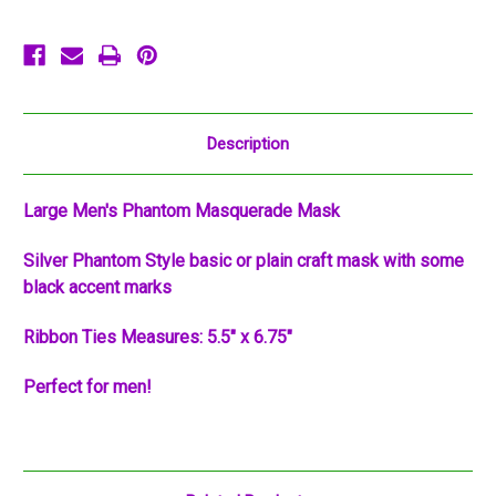
Mask
Mask
Description
Large Men's Phantom Masquerade Mask
Silver Phantom Style basic or plain craft mask with some
black accent marks
Ribbon Ties Measures: 5.5" x 6.75"
Perfect for men!