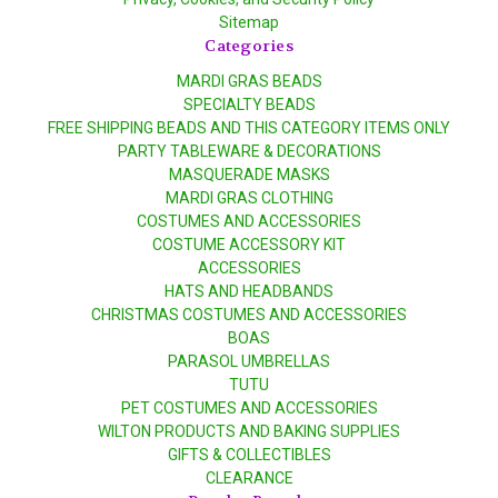
Sitemap
Categories
MARDI GRAS BEADS
SPECIALTY BEADS
FREE SHIPPING BEADS AND THIS CATEGORY ITEMS ONLY
PARTY TABLEWARE & DECORATIONS
MASQUERADE MASKS
MARDI GRAS CLOTHING
COSTUMES AND ACCESSORIES
COSTUME ACCESSORY KIT
ACCESSORIES
HATS AND HEADBANDS
CHRISTMAS COSTUMES AND ACCESSORIES
BOAS
PARASOL UMBRELLAS
TUTU
PET COSTUMES AND ACCESSORIES
WILTON PRODUCTS AND BAKING SUPPLIES
GIFTS & COLLECTIBLES
CLEARANCE