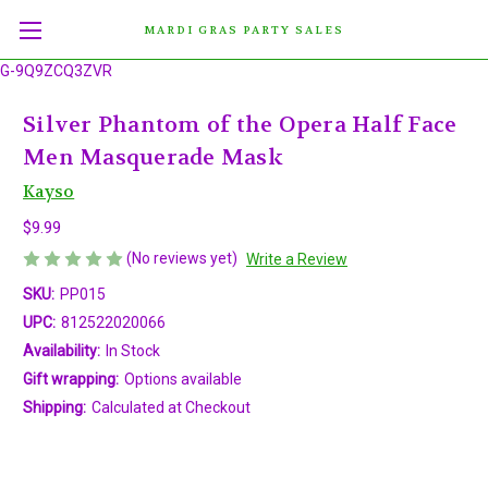
MARDI GRAS PARTY SALES
G-9Q9ZCQ3ZVR
Silver Phantom of the Opera Half Face
Men Masquerade Mask
Kayso
$9.99
(No reviews yet)
Write a Review
SKU:
PP015
UPC:
812522020066
Availability:
In Stock
Gift wrapping:
Options available
Shipping:
Calculated at Checkout