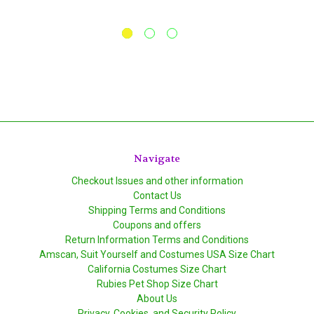
Navigate
Checkout Issues and other information
Contact Us
Shipping Terms and Conditions
Coupons and offers
Return Information Terms and Conditions
Amscan, Suit Yourself and Costumes USA Size Chart
California Costumes Size Chart
Rubies Pet Shop Size Chart
About Us
Privacy, Cookies, and Security Policy