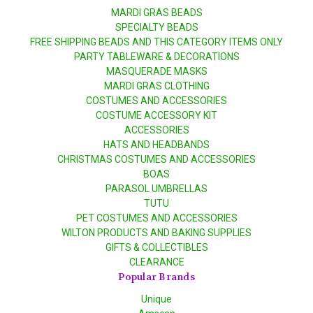
MARDI GRAS BEADS
SPECIALTY BEADS
FREE SHIPPING BEADS AND THIS CATEGORY ITEMS ONLY
PARTY TABLEWARE & DECORATIONS
MASQUERADE MASKS
MARDI GRAS CLOTHING
COSTUMES AND ACCESSORIES
COSTUME ACCESSORY KIT
ACCESSORIES
HATS AND HEADBANDS
CHRISTMAS COSTUMES AND ACCESSORIES
BOAS
PARASOL UMBRELLAS
TUTU
PET COSTUMES AND ACCESSORIES
WILTON PRODUCTS AND BAKING SUPPLIES
GIFTS & COLLECTIBLES
CLEARANCE
Popular Brands
Unique