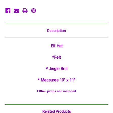
Description
Elf
Hat
*Felt
* Jingle Bell
* Measures 13" x 11"
Other props not included.
Related Products