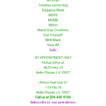
Amscan
Creative converting
Elegance Mask
MGPS
MGMB
Wilton
Mardi Gras Creations
Suit Yourself
KBW Mask
View All
Info
BY APPOINTMENT ONLY
Pickup items at:
9620 Hwy 23
Belle Chasse, LA 70037
Return mail only to:
113 Tau St
Belle Chasse, LA 70037
Call us at 504-430-9100
Subscribe to our newsletter