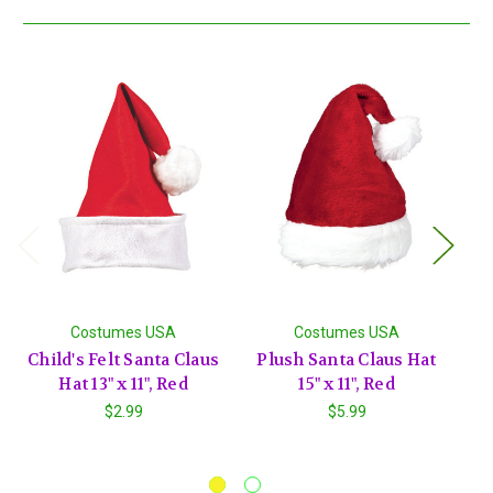
Costumes USA
Costumes USA
Child's Felt Santa Claus
Plush Santa Claus Hat
Hat 13" x 11", Red
15" x 11", Red
H
$2.99
$5.99