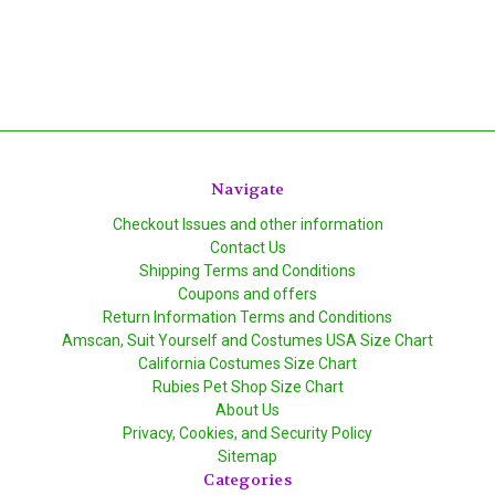
Navigate
Checkout Issues and other information
Contact Us
Shipping Terms and Conditions
Coupons and offers
Return Information Terms and Conditions
Amscan, Suit Yourself and Costumes USA Size Chart
California Costumes Size Chart
Rubies Pet Shop Size Chart
About Us
Privacy, Cookies, and Security Policy
Sitemap
Categories