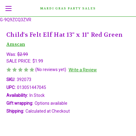
MARDI GRAS PARTY SALES
G-9Q9ZCQ3ZVR
Child's Felt Elf Hat 13" x 11" Red Green
Amscan
Was:
$2.99
SALE PRICE:
$1.99
(No reviews yet)
Write a Review
SKU:
392073
UPC:
013051447045
Availability:
In Stock
Gift wrapping:
Options available
Shipping:
Calculated at Checkout