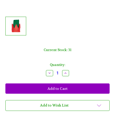
Current Stock:
31
Quantity:
Decrease
Increase
Quantity
Quantity
of
of
Child's
Child's
Felt
Felt
Elf
Elf
Hat
Hat
13"
13"
x
x
11"
11"
Add to Wish List
Red
Red
Green
Green