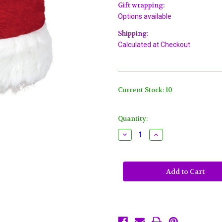
Gift wrapping:
Options available
Shipping:
Calculated at Checkout
Current Stock:
10
Quantity:
Decrease
Increase
Quantity
Quantity
of
of
Plush
Plush
Santa
Santa
Claus
Claus
Hat
Hat
15"
15"
x
x
11",
11",
Red
Red