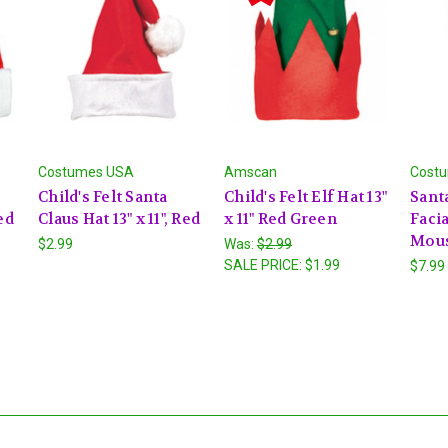
Costumes USA
Amscan
Cost
Child's Felt Santa
Child's Felt Elf Hat 13"
Sant
ed
Claus Hat 13" x 11", Red
x 11" Red Green
Facia
Mous
$2.99
Was:
$2.99
SALE PRICE:
$1.99
$7.99