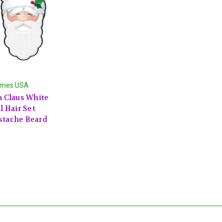
umes USA
a Claus White
l Hair Set
tache Beard