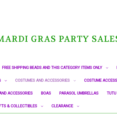
MARDI GRAS PARTY SALE
FREE SHIPPING BEADS AND THIS CATEGORY ITEMS ONLY
G
COSTUMES AND ACCESSORIES
COSTUME ACCESS
AND ACCESSORIES
BOAS
PARASOL UMBRELLAS
TUTU
FTS & COLLECTIBLES
CLEARANCE