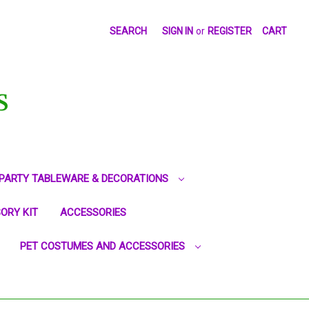
SEARCH
SIGN IN
or
REGISTER
CART
S
PARTY TABLEWARE & DECORATIONS
ORY KIT
ACCESSORIES
PET COSTUMES AND ACCESSORIES