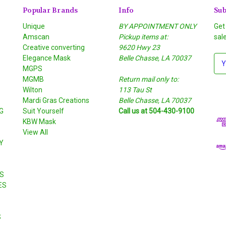
Popular Brands
Info
Sub
Unique
BY APPOINTMENT ONLY
Get
Amscan
Pickup items at:
sal
Creative converting
9620 Hwy 23
Elegance Mask
Belle Chasse, LA 70037
E
MGPS
m
MGMB
Return mail only to:
a
Wilton
113 Tau St
i
S
Mardi Gras Creations
Belle Chasse, LA 70037
l
G
Suit Yourself
Call us at 504-430-9100
A
KBW Mask
d
View All
d
Y
r
e
s
S
s
ES
S