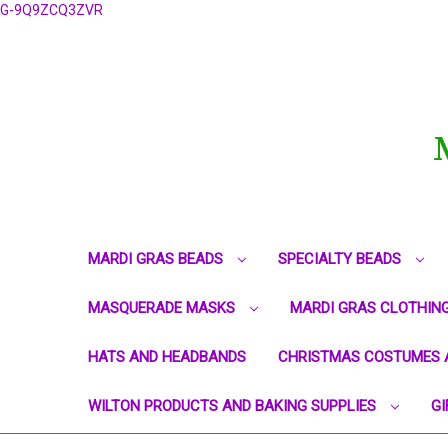
G-9Q9ZCQ3ZVR
MARDI GRAS BEADS
SPECIALTY BEADS
MASQUERADE MASKS
MARDI GRAS CLOTHIN
HATS AND HEADBANDS
CHRISTMAS COSTUMES 
WILTON PRODUCTS AND BAKING SUPPLIES
GI