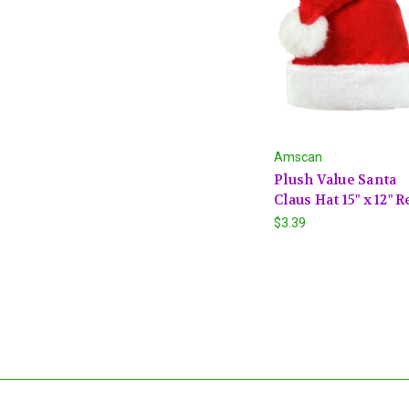
Amscan
Plush Value Santa
Claus Hat 15" x 12" R
$3.39