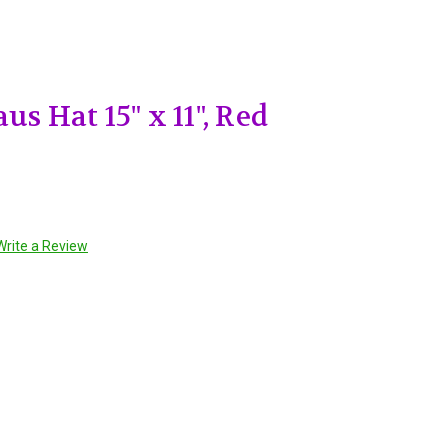
us Hat 15" x 11", Red
Write a Review