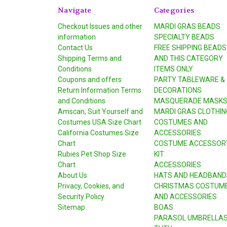
Navigate
Categories
Checkout Issues and other
MARDI GRAS BEADS
information
SPECIALTY BEADS
Contact Us
FREE SHIPPING BEADS
Shipping Terms and
AND THIS CATEGORY
Conditions
ITEMS ONLY
Coupons and offers
PARTY TABLEWARE &
Return Information Terms
DECORATIONS
and Conditions
MASQUERADE MASK
Amscan, Suit Yourself and
MARDI GRAS CLOTHIN
Costumes USA Size Chart
COSTUMES AND
California Costumes Size
ACCESSORIES
Chart
COSTUME ACCESSOR
Rubies Pet Shop Size
KIT
Chart
ACCESSORIES
About Us
HATS AND HEADBAND
Privacy, Cookies, and
CHRISTMAS COSTUM
Security Policy
AND ACCESSORIES
Sitemap
BOAS
PARASOL UMBRELLA