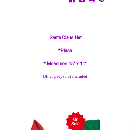
Santa Claus Hat
*Plush
* Measures 15" x 11"
Other props not included.
On
Sale!