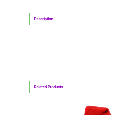
Description
Related Products