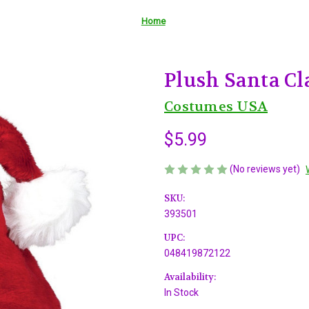
Home
Plush Santa Cla
Costumes USA
$5.99
(No reviews yet)
SKU:
393501
UPC:
048419872122
Availability:
In Stock