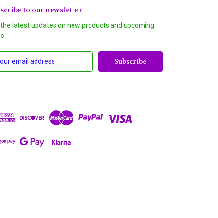
scribe to our newsletter
 the latest updates on new products and upcoming
es