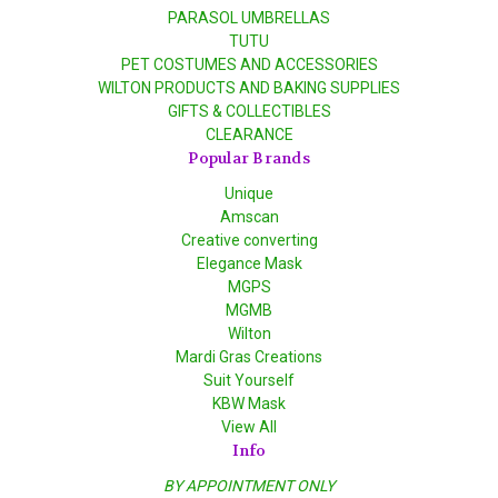
PARASOL UMBRELLAS
TUTU
PET COSTUMES AND ACCESSORIES
WILTON PRODUCTS AND BAKING SUPPLIES
GIFTS & COLLECTIBLES
CLEARANCE
Popular Brands
Unique
Amscan
Creative converting
Elegance Mask
MGPS
MGMB
Wilton
Mardi Gras Creations
Suit Yourself
KBW Mask
View All
Info
BY APPOINTMENT ONLY