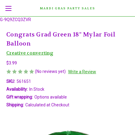
MARDI GRAS PARTY SALES
G-9Q9ZCQ3ZVR
Congrats Grad Green 18" Mylar Foil
Balloon
Creative converting
$3.99
(No reviews yet)
Write a Review
SKU:
561651
Availability:
In Stock
Gift wrapping:
Options available
Shipping:
Calculated at Checkout