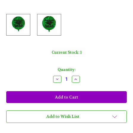
Current Stock:
1
Quantity:
Decrease
Increase
Quantity
Quantity
of
of
Congrats
Congrats
Grad
Grad
Green
Green
18"
18"
Mylar
Mylar
Foil
Foil
Balloon
Balloon
Add to Wish List