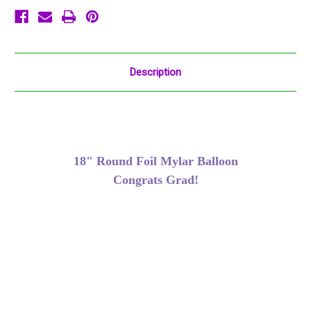
Description
18" Round Foil Mylar Balloon
Congrats Grad!