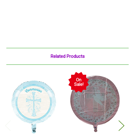
Related Products
On
Sale!