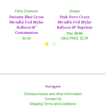
Party Creations
Unique
Divinity Blue Cross
Pink Dove Cross
Metallic Foil Mylar
Metallic Foil Mylar
S
Balloon 18"
Balloon 18" Baptism
Communion
Was:
$3.99
SALE PRICE:
$2.99
$5.99
Navigate
Checkout Issues and other information
Contact Us
Shipping Terms and Conditions