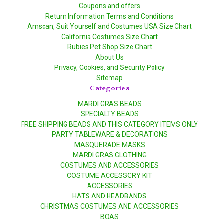
Coupons and offers
Return Information Terms and Conditions
Amscan, Suit Yourself and Costumes USA Size Chart
California Costumes Size Chart
Rubies Pet Shop Size Chart
About Us
Privacy, Cookies, and Security Policy
Sitemap
Categories
MARDI GRAS BEADS
SPECIALTY BEADS
FREE SHIPPING BEADS AND THIS CATEGORY ITEMS ONLY
PARTY TABLEWARE & DECORATIONS
MASQUERADE MASKS
MARDI GRAS CLOTHING
COSTUMES AND ACCESSORIES
COSTUME ACCESSORY KIT
ACCESSORIES
HATS AND HEADBANDS
CHRISTMAS COSTUMES AND ACCESSORIES
BOAS