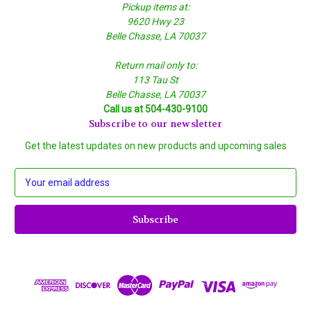
Pickup items at:
9620 Hwy 23
Belle Chasse, LA 70037
Return mail only to:
113 Tau St
Belle Chasse, LA 70037
Call us at 504-430-9100
Subscribe to our newsletter
Get the latest updates on new products and upcoming sales
E
m
a
i
l
A
d
d
r
e