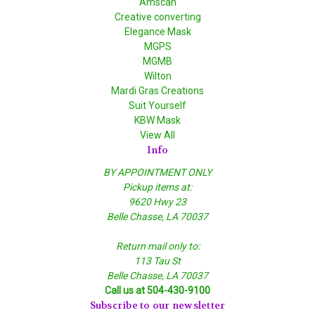
Amscan
Creative converting
Elegance Mask
MGPS
MGMB
Wilton
Mardi Gras Creations
Suit Yourself
KBW Mask
View All
Info
BY APPOINTMENT ONLY
Pickup items at:
9620 Hwy 23
Belle Chasse, LA 70037
Return mail only to:
113 Tau St
Belle Chasse, LA 70037
Call us at 504-430-9100
Subscribe to our newsletter