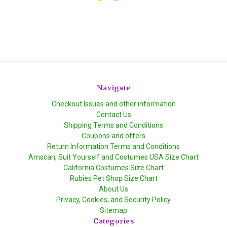
Navigate
Checkout Issues and other information
Contact Us
Shipping Terms and Conditions
Coupons and offers
Return Information Terms and Conditions
Amscan, Suit Yourself and Costumes USA Size Chart
California Costumes Size Chart
Rubies Pet Shop Size Chart
About Us
Privacy, Cookies, and Security Policy
Sitemap
Categories