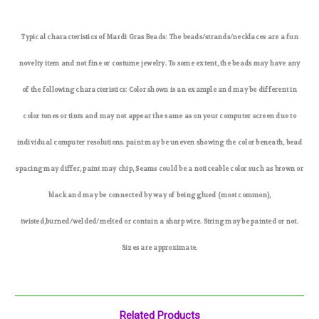
Typical characteristics of Mardi Gras Beads: The beads/strands/necklaces are a fun
novelty item and not fine or costume jewelry. To some extent, the beads may have any
of the following characteristics: Color shown is an example and may be different in
color tones or tints and may not appear the same as on your computer screen due to
individual computer resolutions. paint may be uneven showing the color beneath, bead
spacing may differ, paint may chip, Seams could be a noticeable color such as brown or
black and may be connected by way of being glued (most common),
twisted,burned/welded/melted or contain a sharp wire. String may be painted or not.
Sizes are approximate.
Related Products