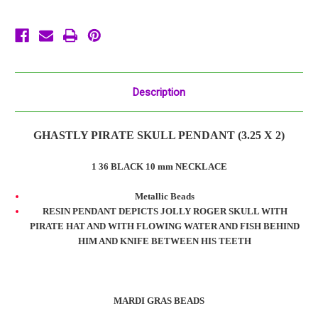
Necklace
Necklace
Bead
Bead
Description
GHASTLY PIRATE SKULL PENDANT (3.25 X 2)
1 36 BLACK 10 mm NECKLACE
Metallic Beads
RESIN PENDANT DEPICTS JOLLY ROGER SKULL WITH
PIRATE HAT AND WITH FLOWING WATER AND FISH BEHIND
HIM AND KNIFE BETWEEN HIS TEETH
MARDI GRAS BEADS