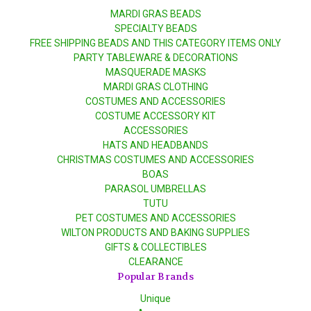
MARDI GRAS BEADS
SPECIALTY BEADS
FREE SHIPPING BEADS AND THIS CATEGORY ITEMS ONLY
PARTY TABLEWARE & DECORATIONS
MASQUERADE MASKS
MARDI GRAS CLOTHING
COSTUMES AND ACCESSORIES
COSTUME ACCESSORY KIT
ACCESSORIES
HATS AND HEADBANDS
CHRISTMAS COSTUMES AND ACCESSORIES
BOAS
PARASOL UMBRELLAS
TUTU
PET COSTUMES AND ACCESSORIES
WILTON PRODUCTS AND BAKING SUPPLIES
GIFTS & COLLECTIBLES
CLEARANCE
Popular Brands
Unique