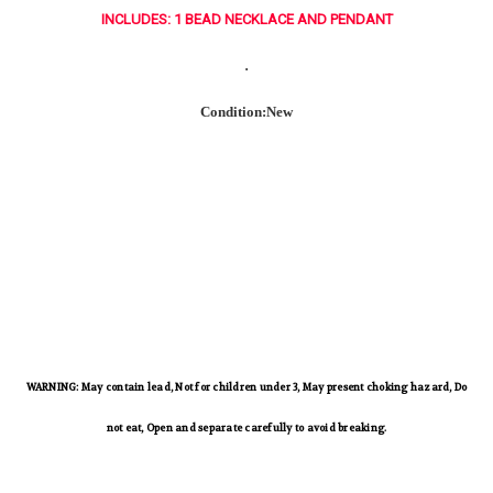
INCLUDES: 1 BEAD NECKLACE AND PENDANT
.
Condition:New
WARNING: May contain lead, Not for children under 3, May present choking hazard, Do
not eat, Open and separate carefully to avoid breaking.