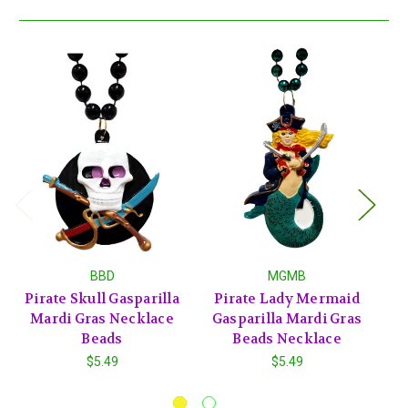
BBD
MGMB
Pirate Skull Gasparilla
Pirate Lady Mermaid
Pi
Mardi Gras Necklace
Gasparilla Mardi Gras
Beads
Beads Necklace
G
$5.49
$5.49