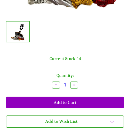
Current Stock:
14
Quantity:
Decrease
Increase
Quantity
Quantity
of
of
Ghastly
Ghastly
Pirate
Pirate
Skull
Skull
Gasparilla
Gasparilla
Fish
Fish
Black
Black
Red
Red
Add to Wish List
Mardi
Mardi
Gras
Gras