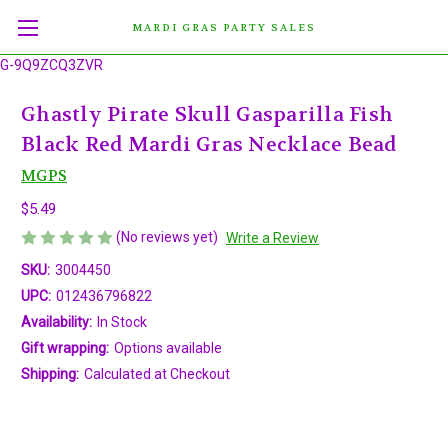
MARDI GRAS PARTY SALES
G-9Q9ZCQ3ZVR
Ghastly Pirate Skull Gasparilla Fish
Black Red Mardi Gras Necklace Bead
MGPS
$5.49
(No reviews yet)
Write a Review
SKU:
3004450
UPC:
012436796822
Availability:
In Stock
Gift wrapping:
Options available
Shipping:
Calculated at Checkout