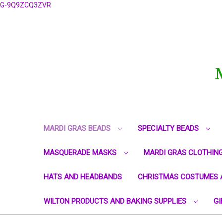
G-9Q9ZCQ3ZVR
MARDI GRAS BEADS
SPECIALTY BEADS
MASQUERADE MASKS
MARDI GRAS CLOTHIN
HATS AND HEADBANDS
CHRISTMAS COSTUMES 
WILTON PRODUCTS AND BAKING SUPPLIES
GI