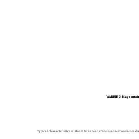
WARNING: May contain l
Typical characteristics of Mardi Gras Beads: The beads/strands/neckla