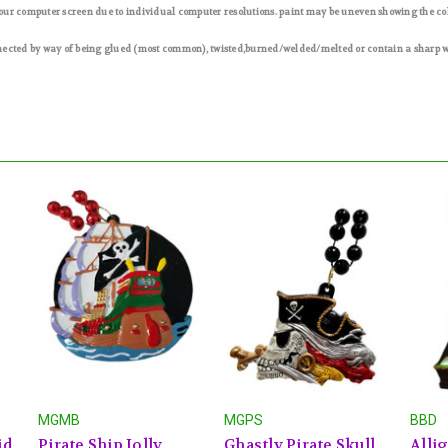
 your computer screen due to individual computer resolutions. paint may be uneven showing the c
nected by way of being glued (most common), twisted,burned/welded/melted or contain a sharp wir
MGMB
MGPS
BBD
id
Pirate Ship Jolly
Ghastly Pirate Skull
Allig