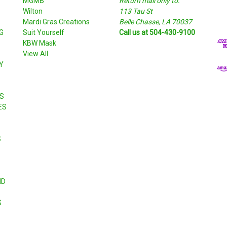
MGMB
Return mail only to:
a
Wilton
113 Tau St
i
S
Mardi Gras Creations
Belle Chasse, LA 70037
l
G
Suit Yourself
Call us at 504-430-9100
A
KBW Mask
d
View All
d
Y
r
e
s
S
s
ES
S
ND
S