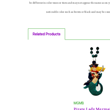
be different in color tones or tints and may not appear the same as on
noticeable color such as brown or black and may be con
Related Products
MGMB
Pirate Lady Merma