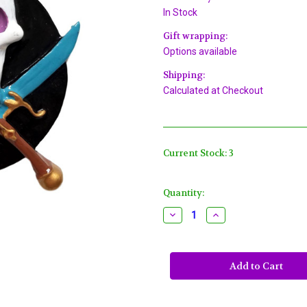
In Stock
Gift wrapping:
Options available
Shipping:
Calculated at Checkout
Current Stock:
3
Quantity:
Decrease
Increase
Quantity
Quantity
of
of
Pirate
Pirate
Skull
Skull
Gasparilla
Gasparilla
Mardi
Mardi
Gras
Gras
Necklace
Necklace
Beads
Beads