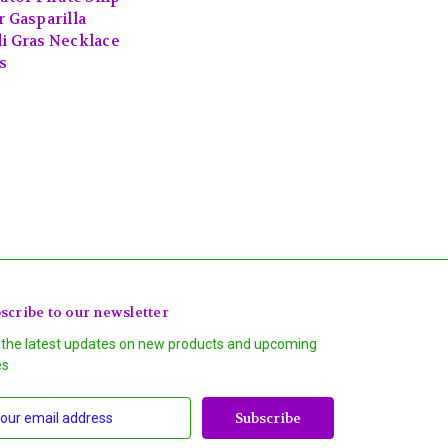
r Gasparilla
i Gras Necklace
s
scribe to our newsletter
 the latest updates on new products and upcoming
es