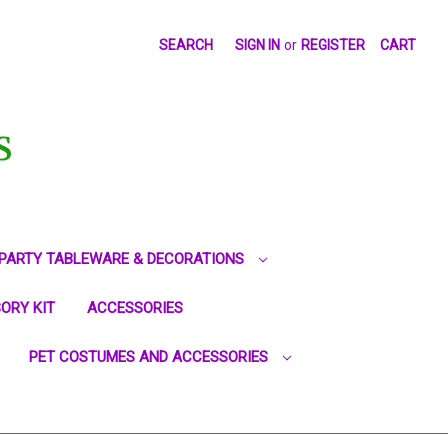
SEARCH
SIGN IN
or
REGISTER
CART
S
PARTY TABLEWARE & DECORATIONS
ORY KIT
ACCESSORIES
PET COSTUMES AND ACCESSORIES