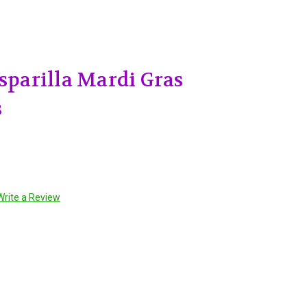
asparilla Mardi Gras
s
Write a Review