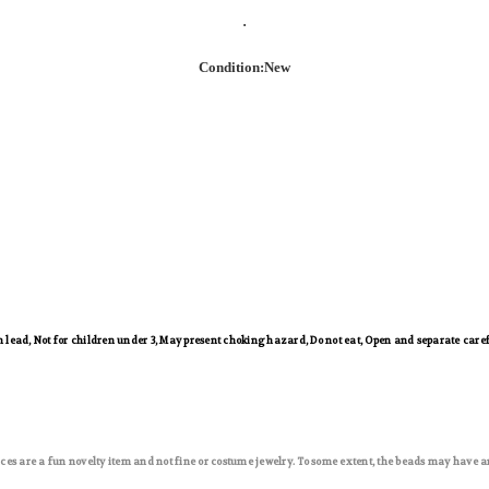
.
Condition:New
ead, Not for children under 3, May present choking hazard, Do not eat, Open and separate caref
ces are a fun novelty item and not fine or costume jewelry. To some extent, the beads may have a