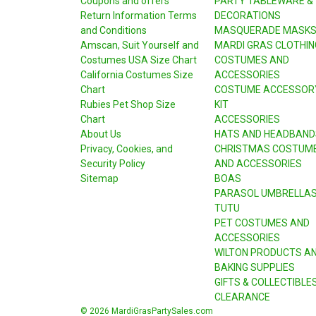
Coupons and offers
PARTY TABLEWARE &
Return Information Terms
DECORATIONS
and Conditions
MASQUERADE MASK
Amscan, Suit Yourself and
MARDI GRAS CLOTHIN
Costumes USA Size Chart
COSTUMES AND
California Costumes Size
ACCESSORIES
Chart
COSTUME ACCESSOR
Rubies Pet Shop Size
KIT
Chart
ACCESSORIES
About Us
HATS AND HEADBAND
Privacy, Cookies, and
CHRISTMAS COSTUM
Security Policy
AND ACCESSORIES
Sitemap
BOAS
PARASOL UMBRELLA
TUTU
PET COSTUMES AND
ACCESSORIES
WILTON PRODUCTS A
BAKING SUPPLIES
GIFTS & COLLECTIBLE
CLEARANCE
© 2026 MardiGrasPartySales.com