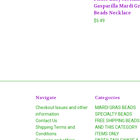
Gasparilla Mardi G
Beads Necklace
$5.49
Navigate
Categories
Checkout Issues and other
MARDI GRAS BEADS
information
SPECIALTY BEADS
Contact Us
FREE SHIPPING BEADS
Shipping Terms and
AND THIS CATEGORY
Conditions
ITEMS ONLY