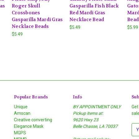
ras
Roger Skull
Gasparilla Fish Black
Gato
Crossbones
Red Mardi Gras
Mard
Gasparilla Mardi Gras
Necklace Bead
Bead
Necklace Beads
$5.49
$5.99
$5.49
Popular Brands
Info
Sub
Unique
BY APPOINTMENT ONLY
Get
Amscan
Pickup items at:
sal
Creative converting
9620 Hwy 23
Elegance Mask
Belle Chasse, LA 70037
E
MGPS
m