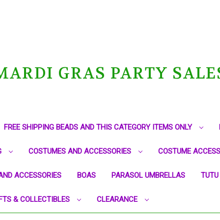
MARDI GRAS PARTY SALE
FREE SHIPPING BEADS AND THIS CATEGORY ITEMS ONLY
G
COSTUMES AND ACCESSORIES
COSTUME ACCESS
AND ACCESSORIES
BOAS
PARASOL UMBRELLAS
TUTU
FTS & COLLECTIBLES
CLEARANCE