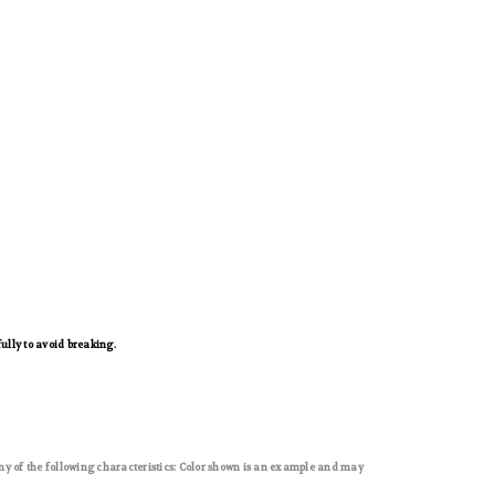
ully to avoid breaking.
ny of the following characteristics: Color shown is an example and may