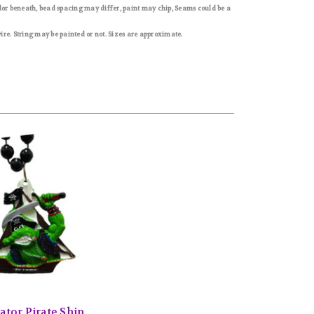
olor beneath, bead spacing may differ, paint may chip, Seams could be a
e. String may be painted or not. Sizes are approximate.
ator Pirate Ship