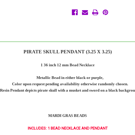
PIRATE SKULL PENDANT (3.25 X 3.25)
1 36 inch 12 mm Bead Necklace
Metallic Bead in either black or purple,
Color upon request pending availability otherwise randomly chosen.
Resin Pendant depicts pirate skull with a musket and sword on a black backgrou
MARDI GRAS BEADS
INCLUDES: 1 BEAD NECKLACE AND PENDANT