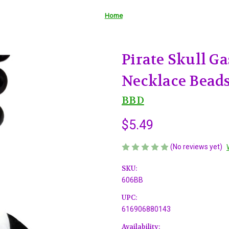
Home
Pirate Skull G
Necklace Bead
BBD
$5.49
(No reviews yet)
SKU:
606BB
UPC:
616906880143
Availability: