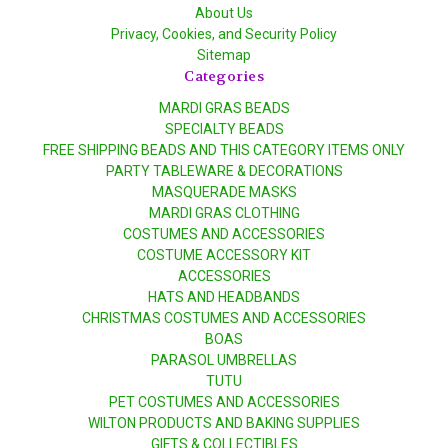
About Us
Privacy, Cookies, and Security Policy
Sitemap
Categories
MARDI GRAS BEADS
SPECIALTY BEADS
FREE SHIPPING BEADS AND THIS CATEGORY ITEMS ONLY
PARTY TABLEWARE & DECORATIONS
MASQUERADE MASKS
MARDI GRAS CLOTHING
COSTUMES AND ACCESSORIES
COSTUME ACCESSORY KIT
ACCESSORIES
HATS AND HEADBANDS
CHRISTMAS COSTUMES AND ACCESSORIES
BOAS
PARASOL UMBRELLAS
TUTU
PET COSTUMES AND ACCESSORIES
WILTON PRODUCTS AND BAKING SUPPLIES
GIFTS & COLLECTIBLES