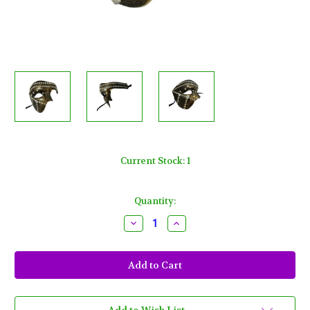
Current Stock:
1
Quantity:
Decrease
Increase
Quantity
Quantity
of
of
Bronze
Bronze
Steam
Steam
Punk
Punk
Metal
Metal
Stud
Stud
Phantom
Phantom
Half
Half