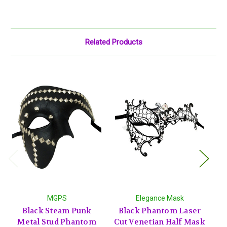
Related Products
MGPS
Elegance Mask
Black Steam Punk
Black Phantom Laser
S
Metal Stud Phantom
Cut Venetian Half Mask
O