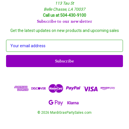
113 Tau St
Belle Chasse, LA 70037
Call us at 504-430-9100
Subscribe to our newsletter
Get the latest updates on new products and upcoming sales
E
m
a
i
l
A
d
d
r
e
s
s
© 2026 MardiGrasPartySales.com