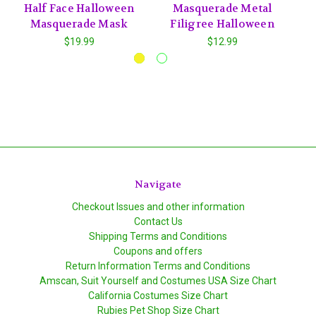
Half Face Halloween
Masquerade Metal
Masquerade Mask
Filigree Halloween
$19.99
$12.99
Navigate
Checkout Issues and other information
Contact Us
Shipping Terms and Conditions
Coupons and offers
Return Information Terms and Conditions
Amscan, Suit Yourself and Costumes USA Size Chart
California Costumes Size Chart
Rubies Pet Shop Size Chart