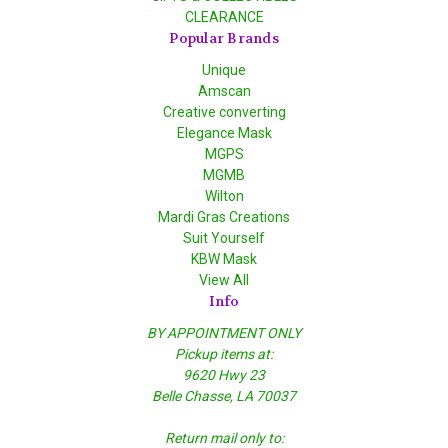
CLEARANCE
Popular Brands
Unique
Amscan
Creative converting
Elegance Mask
MGPS
MGMB
Wilton
Mardi Gras Creations
Suit Yourself
KBW Mask
View All
Info
BY APPOINTMENT ONLY
Pickup items at:
9620 Hwy 23
Belle Chasse, LA 70037
Return mail only to: