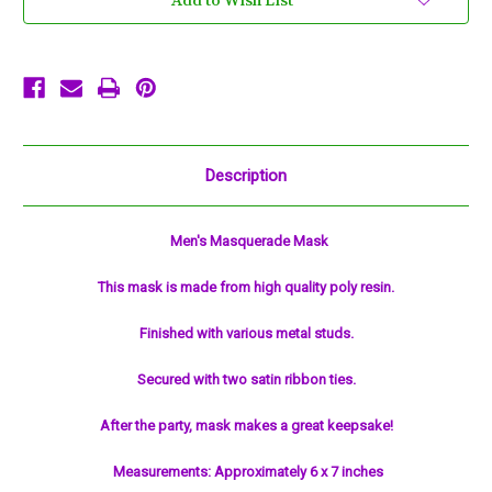
Add to Wish List
Face
Face
Halloween
Halloween
Masquerade
Masquerade
Mask
Mask
Description
Men's Masquerade Mask
This mask is made from high quality poly resin.
Finished with various metal studs.
Secured with two satin ribbon ties.
After the party, mask makes a great keepsake!
Measurements: Approximately 6 x 7 inches