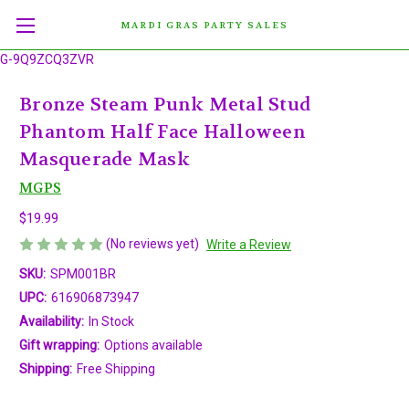
MARDI GRAS PARTY SALES
G-9Q9ZCQ3ZVR
Bronze Steam Punk Metal Stud
Phantom Half Face Halloween
Masquerade Mask
MGPS
$19.99
(No reviews yet)
Write a Review
SKU:
SPM001BR
UPC:
616906873947
Availability:
In Stock
Gift wrapping:
Options available
Shipping:
Free Shipping