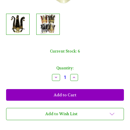
Current Stock:
6
Quantity:
Decrease
Increase
Quantity
Quantity
of
of
Golden
Golden
Lion
Lion
Jester
Jester
Masquerade
Masquerade
Mask
Mask
Black
Black
Gold
Gold
Add to Wish List