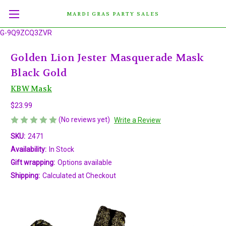
MARDI GRAS PARTY SALES
G-9Q9ZCQ3ZVR
Golden Lion Jester Masquerade Mask
Black Gold
KBW Mask
$23.99
(No reviews yet)
Write a Review
SKU:
2471
Availability:
In Stock
Gift wrapping:
Options available
Shipping:
Calculated at Checkout