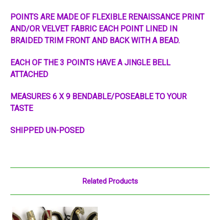
POINTS ARE MADE OF FLEXIBLE RENAISSANCE PRINT
AND/OR VELVET FABRIC EACH POINT LINED IN
BRAIDED TRIM FRONT AND BACK WITH A BEAD.
EACH OF THE 3 POINTS HAVE A JINGLE BELL
ATTACHED
MEASURES 6 X 9 BENDABLE/POSEABLE TO YOUR
TASTE
SHIPPED UN-POSED
Related Products