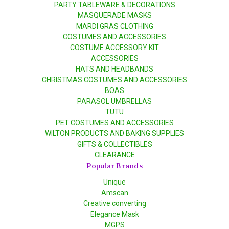
PARTY TABLEWARE & DECORATIONS
MASQUERADE MASKS
MARDI GRAS CLOTHING
COSTUMES AND ACCESSORIES
COSTUME ACCESSORY KIT
ACCESSORIES
HATS AND HEADBANDS
CHRISTMAS COSTUMES AND ACCESSORIES
BOAS
PARASOL UMBRELLAS
TUTU
PET COSTUMES AND ACCESSORIES
WILTON PRODUCTS AND BAKING SUPPLIES
GIFTS & COLLECTIBLES
CLEARANCE
Popular Brands
Unique
Amscan
Creative converting
Elegance Mask
MGPS