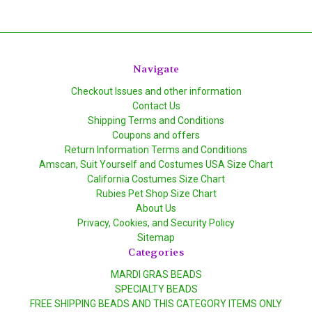
Navigate
Checkout Issues and other information
Contact Us
Shipping Terms and Conditions
Coupons and offers
Return Information Terms and Conditions
Amscan, Suit Yourself and Costumes USA Size Chart
California Costumes Size Chart
Rubies Pet Shop Size Chart
About Us
Privacy, Cookies, and Security Policy
Sitemap
Categories
MARDI GRAS BEADS
SPECIALTY BEADS
FREE SHIPPING BEADS AND THIS CATEGORY ITEMS ONLY