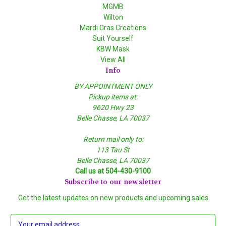
MGMB
Wilton
Mardi Gras Creations
Suit Yourself
KBW Mask
View All
Info
BY APPOINTMENT ONLY
Pickup items at:
9620 Hwy 23
Belle Chasse, LA 70037
Return mail only to:
113 Tau St
Belle Chasse, LA 70037
Call us at 504-430-9100
Subscribe to our newsletter
Get the latest updates on new products and upcoming sales
E