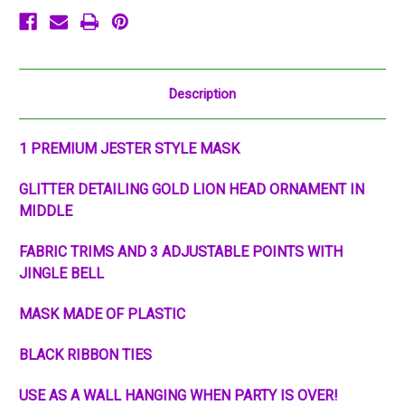
Description
1 PREMIUM JESTER STYLE MASK
GLITTER DETAILING GOLD LION HEAD ORNAMENT IN
MIDDLE
FABRIC TRIMS AND 3 ADJUSTABLE POINTS WITH
JINGLE BELL
MASK MADE OF PLASTIC
BLACK RIBBON TIES
USE AS A WALL HANGING WHEN PARTY IS OVER!