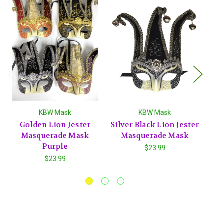
KBW Mask
KBW Mask
Golden Lion Jester
Silver Black Lion Jester
Masquerade Mask
Masquerade Mask
J
Purple
$23.99
$23.99