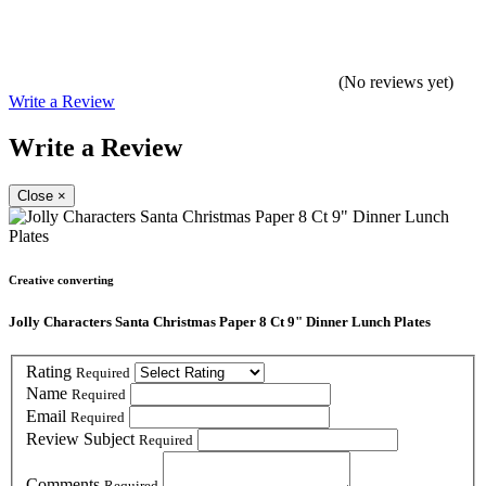
(No reviews yet)
Write a Review
Write a Review
Close
×
Creative converting
Jolly Characters Santa Christmas Paper 8 Ct 9" Dinner Lunch Plates
Rating
Required
Name
Required
Email
Required
Review Subject
Required
Comments
Required