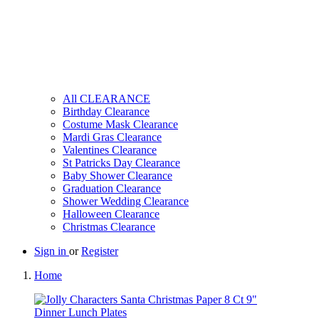
All CLEARANCE
Birthday Clearance
Costume Mask Clearance
Mardi Gras Clearance
Valentines Clearance
St Patricks Day Clearance
Baby Shower Clearance
Graduation Clearance
Shower Wedding Clearance
Halloween Clearance
Christmas Clearance
Sign in
or
Register
Home