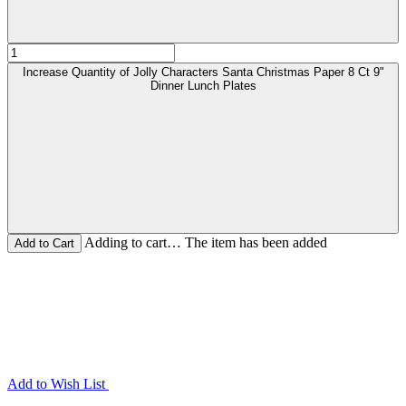
Increase Quantity of Jolly Characters Santa Christmas Paper 8 Ct 9"
Dinner Lunch Plates
Adding to cart… The item has been added
Add to Wish List