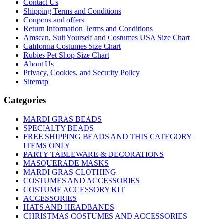
Contact Us
Shipping Terms and Conditions
Coupons and offers
Return Information Terms and Conditions
Amscan, Suit Yourself and Costumes USA Size Chart
California Costumes Size Chart
Rubies Pet Shop Size Chart
About Us
Privacy, Cookies, and Security Policy
Sitemap
Categories
MARDI GRAS BEADS
SPECIALTY BEADS
FREE SHIPPING BEADS AND THIS CATEGORY
ITEMS ONLY
PARTY TABLEWARE & DECORATIONS
MASQUERADE MASKS
MARDI GRAS CLOTHING
COSTUMES AND ACCESSORIES
COSTUME ACCESSORY KIT
ACCESSORIES
HATS AND HEADBANDS
CHRISTMAS COSTUMES AND ACCESSORIES