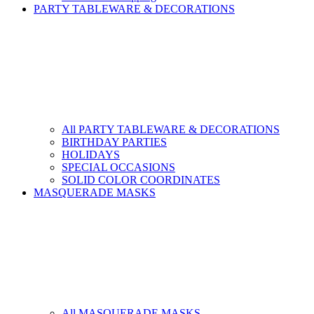
PARTY TABLEWARE & DECORATIONS
All PARTY TABLEWARE & DECORATIONS
BIRTHDAY PARTIES
HOLIDAYS
SPECIAL OCCASIONS
SOLID COLOR COORDINATES
MASQUERADE MASKS
All MASQUERADE MASKS