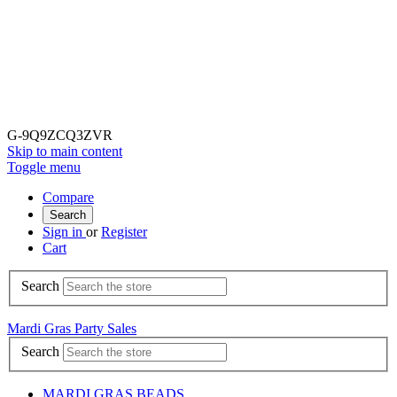
G-9Q9ZCQ3ZVR
Skip to main content
Toggle menu
Compare
Search
Sign in
or
Register
Cart
Search
Mardi Gras Party Sales
Search
MARDI GRAS BEADS