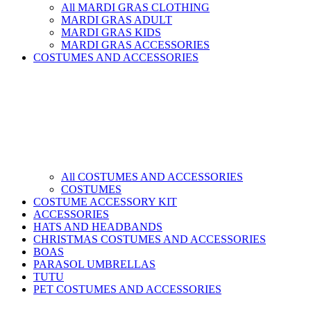
All MARDI GRAS CLOTHING
MARDI GRAS ADULT
MARDI GRAS KIDS
MARDI GRAS ACCESSORIES
COSTUMES AND ACCESSORIES
All COSTUMES AND ACCESSORIES
COSTUMES
COSTUME ACCESSORY KIT
ACCESSORIES
HATS AND HEADBANDS
CHRISTMAS COSTUMES AND ACCESSORIES
BOAS
PARASOL UMBRELLAS
TUTU
PET COSTUMES AND ACCESSORIES