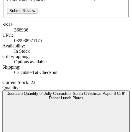
SKU:
366936
UPC:
039938971175
Availability:
In Stock
Gift wrapping:
Options available
Shipping:
Calculated at Checkout
Current Stock:
23
Quantity:
Decrease Quantity of Jolly Characters Santa Christmas Paper 8 Ct 9"
Dinner Lunch Plates