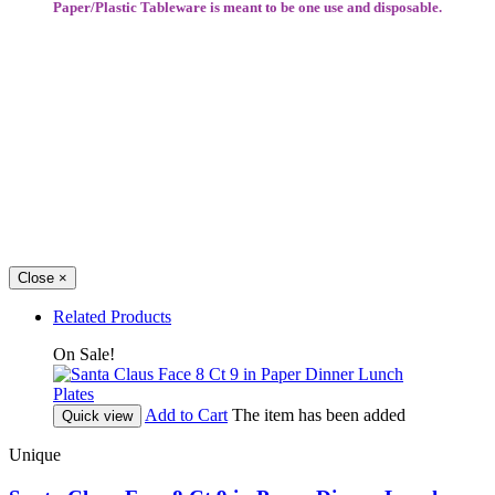
Paper/Plastic Tableware is meant to be one use and disposable.
Close
×
Related Products
On Sale!
Add to Cart
The item has been added
Quick view
Unique