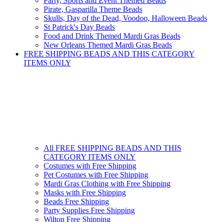
Party, Sports and Event Themed Beads
Pirate, Gasparilla Theme Beads
Skulls, Day of the Dead, Voodoo, Halloween Beads
St Patrick's Day Beads
Food and Drink Themed Mardi Gras Beads
New Orleans Themed Mardi Gras Beads
FREE SHIPPING BEADS AND THIS CATEGORY
ITEMS ONLY
All FREE SHIPPING BEADS AND THIS
CATEGORY ITEMS ONLY
Costumes with Free Shipping
Pet Costumes with Free Shipping
Mardi Gras Clothing with Free Shipping
Masks with Free Shipping
Beads Free Shipping
Party Supplies Free Shipping
Wilton Free Shipping