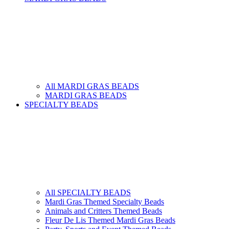
All MARDI GRAS BEADS
MARDI GRAS BEADS
SPECIALTY BEADS
All SPECIALTY BEADS
Mardi Gras Themed Specialty Beads
Animals and Critters Themed Beads
Fleur De Lis Themed Mardi Gras Beads