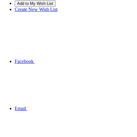
Create New Wish List
Facebook
Email