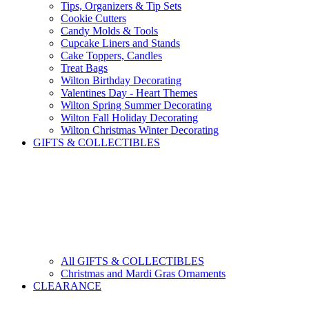
Tips, Organizers & Tip Sets
Cookie Cutters
Candy Molds & Tools
Cupcake Liners and Stands
Cake Toppers, Candles
Treat Bags
Wilton Birthday Decorating
Valentines Day - Heart Themes
Wilton Spring Summer Decorating
Wilton Fall Holiday Decorating
Wilton Christmas Winter Decorating
GIFTS & COLLECTIBLES
All GIFTS & COLLECTIBLES
Christmas and Mardi Gras Ornaments
CLEARANCE