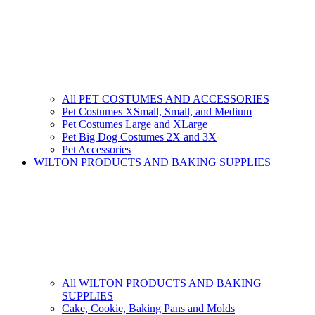
All PET COSTUMES AND ACCESSORIES
Pet Costumes XSmall, Small, and Medium
Pet Costumes Large and XLarge
Pet Big Dog Costumes 2X and 3X
Pet Accessories
WILTON PRODUCTS AND BAKING SUPPLIES
All WILTON PRODUCTS AND BAKING
SUPPLIES
Cake, Cookie, Baking Pans and Molds