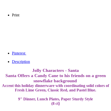
Print
Pinterest
Description
Jolly Characters - Santa
Santa Offers a Candy Cane to his friends on a green
snowflake background
Accent this holiday dinnerware with coordinating solid colors of
Fresh Lime Green, Classic Red, and Pastel Blue.
9" Dinner, Lunch Plates, Paper Sturdy Style
(8 ct
)