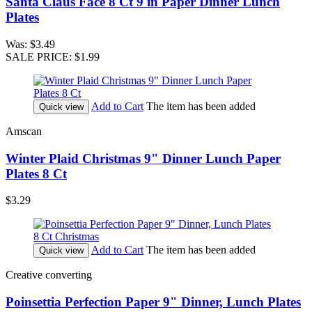
Santa Claus Face 8 Ct 9 in Paper Dinner Lunch
Plates
Was:
$3.49
SALE PRICE:
$1.99
Add to Cart
The item has been added
Quick view
Amscan
Winter Plaid Christmas 9" Dinner Lunch Paper
Plates 8 Ct
$3.29
Add to Cart
The item has been added
Quick view
Creative converting
Poinsettia Perfection Paper 9" Dinner, Lunch Plates