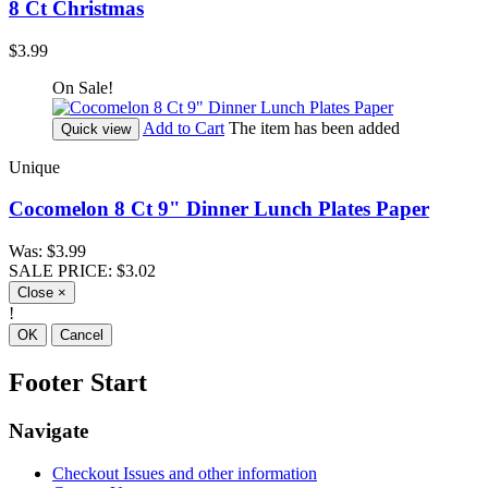
8 Ct Christmas
$3.99
On Sale!
Add to Cart
The item has been added
Quick view
Unique
Cocomelon 8 Ct 9" Dinner Lunch Plates Paper
Was:
$3.99
SALE PRICE:
$3.02
Close
×
!
OK
Cancel
Footer Start
Navigate
Checkout Issues and other information