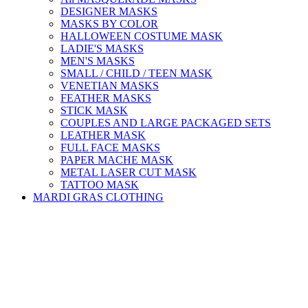
DESIGNER MASKS
MASKS BY COLOR
HALLOWEEN COSTUME MASK
LADIE'S MASKS
MEN'S MASKS
SMALL / CHILD / TEEN MASK
VENETIAN MASKS
FEATHER MASKS
STICK MASK
COUPLES AND LARGE PACKAGED SETS
LEATHER MASK
FULL FACE MASKS
PAPER MACHE MASK
METAL LASER CUT MASK
TATTOO MASK
MARDI GRAS CLOTHING