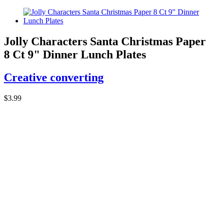
Jolly Characters Santa Christmas Paper
8 Ct 9" Dinner Lunch Plates
Creative converting
$3.99