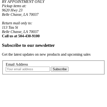
BY APPOINTMENT ONLY
Pickup items at:
9620 Hwy 23
Belle Chasse, LA 70037
Return mail only to:
113 Tau St
Belle Chasse, LA 70037
Call us at 504-430-9100
Subscribe to our newsletter
Get the latest updates on new products and upcoming sales
Email Address