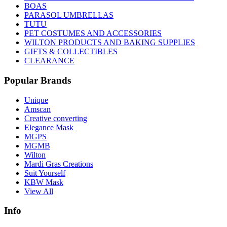
BOAS
PARASOL UMBRELLAS
TUTU
PET COSTUMES AND ACCESSORIES
WILTON PRODUCTS AND BAKING SUPPLIES
GIFTS & COLLECTIBLES
CLEARANCE
Popular Brands
Unique
Amscan
Creative converting
Elegance Mask
MGPS
MGMB
Wilton
Mardi Gras Creations
Suit Yourself
KBW Mask
View All
Info