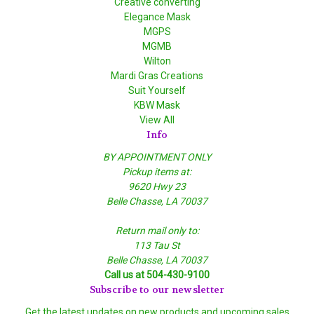
Creative converting
Elegance Mask
MGPS
MGMB
Wilton
Mardi Gras Creations
Suit Yourself
KBW Mask
View All
Info
BY APPOINTMENT ONLY
Pickup items at:
9620 Hwy 23
Belle Chasse, LA 70037
Return mail only to:
113 Tau St
Belle Chasse, LA 70037
Call us at 504-430-9100
Subscribe to our newsletter
Get the latest updates on new products and upcoming sales