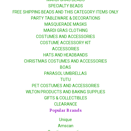
SPECIALTY BEADS
FREE SHIPPING BEADS AND THIS CATEGORY ITEMS ONLY
PARTY TABLEWARE & DECORATIONS
MASQUERADE MASKS
MARDI GRAS CLOTHING
COSTUMES AND ACCESSORIES
COSTUME ACCESSORY KIT
ACCESSORIES
HATS AND HEADBANDS
CHRISTMAS COSTUMES AND ACCESSORIES
BOAS
PARASOL UMBRELLAS
TUTU
PET COSTUMES AND ACCESSORIES
WILTON PRODUCTS AND BAKING SUPPLIES
GIFTS & COLLECTIBLES
CLEARANCE
Popular Brands
Unique
Amscan