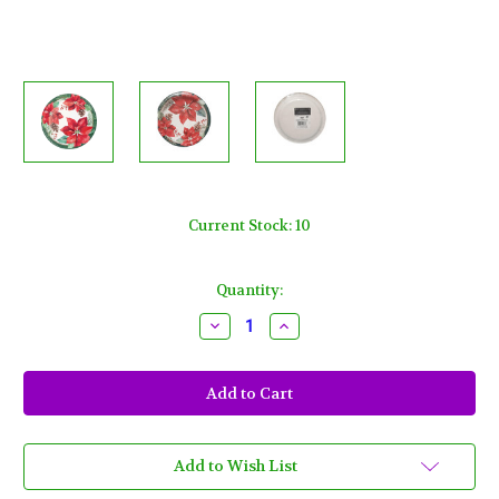
Current Stock:
10
Quantity:
Decrease
Increase
Quantity
Quantity
of
of
Poinsettia
Poinsettia
Perfection
Perfection
Paper
Paper
9"
9"
Dinner,
Dinner,
Lunch
Lunch
Plates
Plates
Add to Wish List
8
8
Ct
Ct