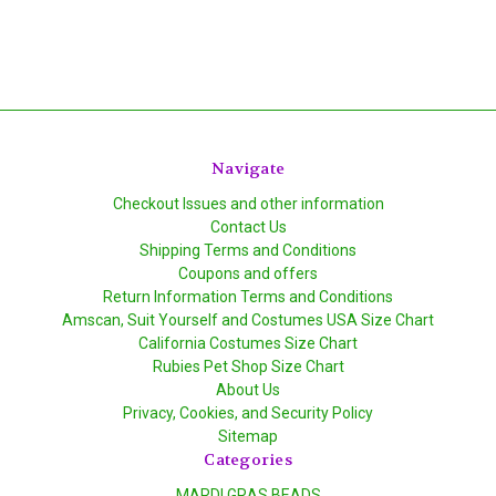
Navigate
Checkout Issues and other information
Contact Us
Shipping Terms and Conditions
Coupons and offers
Return Information Terms and Conditions
Amscan, Suit Yourself and Costumes USA Size Chart
California Costumes Size Chart
Rubies Pet Shop Size Chart
About Us
Privacy, Cookies, and Security Policy
Sitemap
Categories
MARDI GRAS BEADS