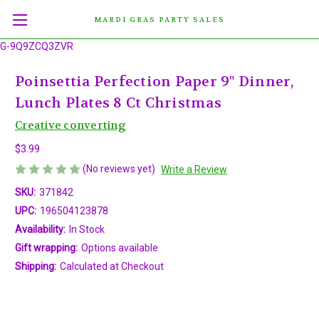
MARDI GRAS PARTY SALES
G-9Q9ZCQ3ZVR
Poinsettia Perfection Paper 9" Dinner,
Lunch Plates 8 Ct Christmas
Creative converting
$3.99
(No reviews yet)
Write a Review
SKU:
371842
UPC:
196504123878
Availability:
In Stock
Gift wrapping:
Options available
Shipping:
Calculated at Checkout