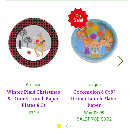
On
Sale!
Amscan
Unique
Winter Plaid Christmas
Cocomelon 8 Ct 9"
J
9" Dinner Lunch Paper
Dinner Lunch Plates
Ch
Plates 8 Ct
Paper
$3.29
Was:
$3.99
SALE PRICE:
$3.02