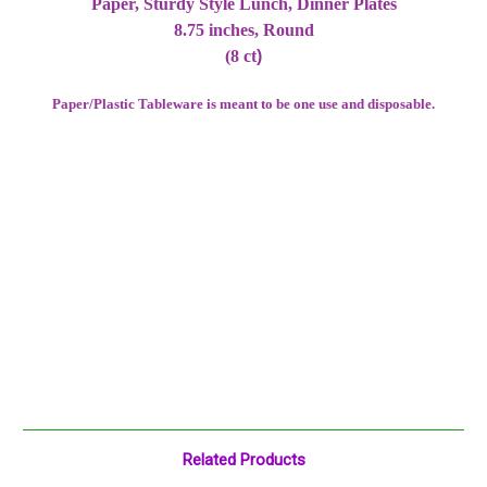
Paper, Sturdy Style Lunch, Dinner Plates
8.75 inches, Round
(8 ct
)
Paper/Plastic Tableware is meant to be one use and disposable.
Related Products