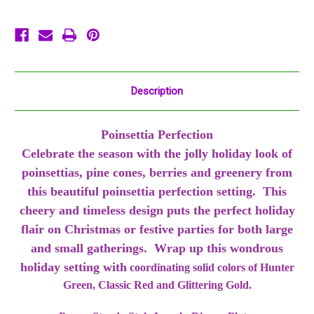
Christmas
Christmas
Description
Poinsettia Perfection
Celebrate the season with the jolly holiday look of
poinsettias, pine cones, berries and greenery from
this beautiful poinsettia perfection setting. This
cheery and timeless design puts the perfect holiday
flair on Christmas or festive parties for both large
and small gatherings. Wrap up this wondrous
holiday setting with
coordinating solid colors of Hunter
Green, Classic Red and Glittering Gold.