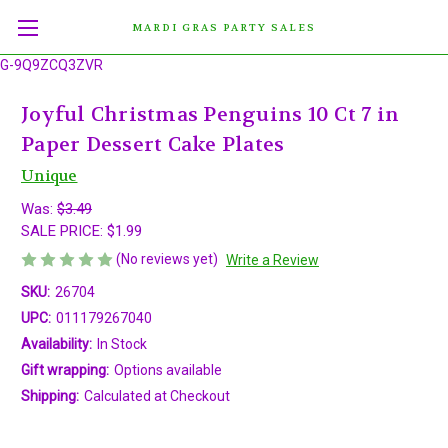
MARDI GRAS PARTY SALES
G-9Q9ZCQ3ZVR
Joyful Christmas Penguins 10 Ct 7 in
Paper Dessert Cake Plates
Unique
Was:
$3.49
SALE PRICE:
$1.99
(No reviews yet)
Write a Review
SKU:
26704
UPC:
011179267040
Availability:
In Stock
Gift wrapping:
Options available
Shipping:
Calculated at Checkout