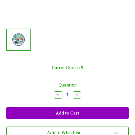
Current Stock:
9
Quantity:
Decrease
Increase
Quantity
Quantity
of
of
Joyful
Joyful
Christmas
Christmas
Penguins
Penguins
10
10
Ct
Ct
7
7
in
in
Add to Wish List