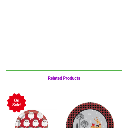
Related Products
On
Sale!