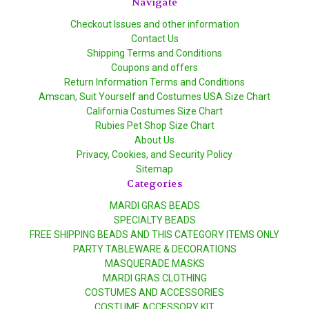
Navigate
Checkout Issues and other information
Contact Us
Shipping Terms and Conditions
Coupons and offers
Return Information Terms and Conditions
Amscan, Suit Yourself and Costumes USA Size Chart
California Costumes Size Chart
Rubies Pet Shop Size Chart
About Us
Privacy, Cookies, and Security Policy
Sitemap
Categories
MARDI GRAS BEADS
SPECIALTY BEADS
FREE SHIPPING BEADS AND THIS CATEGORY ITEMS ONLY
PARTY TABLEWARE & DECORATIONS
MASQUERADE MASKS
MARDI GRAS CLOTHING
COSTUMES AND ACCESSORIES
COSTUME ACCESSORY KIT