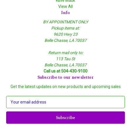
KBW Mask
View All
Info
BY APPOINTMENT ONLY
Pickup items at:
9620 Hwy 23
Belle Chasse, LA 70037
Return mail only to:
113 Tau St
Belle Chasse, LA 70037
Call us at 504-430-9100
Subscribe to our newsletter
Get the latest updates on new products and upcoming sales
E
m
a
i
l
A