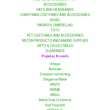
ACCESSORIES
HATS AND HEADBANDS
CHRISTMAS COSTUMES AND ACCESSORIES
BOAS
PARASOL UMBRELLAS
TUTU
PET COSTUMES AND ACCESSORIES
WILTON PRODUCTS AND BAKING SUPPLIES
GIFTS & COLLECTIBLES
CLEARANCE
Popular Brands
Unique
Amscan
Creative converting
Elegance Mask
MGPS
MGMB
Wilton
Mardi Gras Creations
Suit Yourself