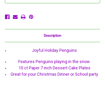
Paper
Paper
Dessert
Dessert
Cake
Cake
Plates
Plates
Description
Joyful Holiday Penguins
Features Penguins playing in the snow.
10 ct Paper 7 inch Dessert Cake Plates
Great for your Christmas Dinner or School party