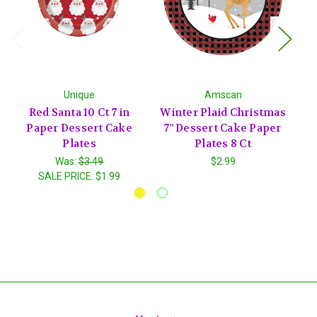
Unique
Amscan
Red Santa 10 Ct 7 in
Winter Plaid Christmas
P
Paper Dessert Cake
7" Dessert Cake Paper
P
Plates
Plates 8 Ct
P
Was:
$3.49
$2.99
SALE PRICE:
$1.99