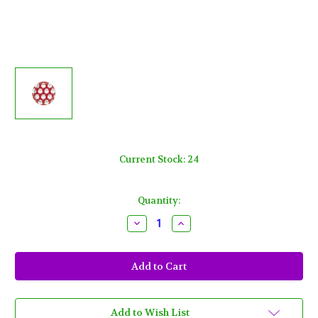
Current Stock:
24
Quantity:
Decrease
Increase
Quantity
Quantity
of
of
Red
Red
Santa
Santa
10
10
Ct
Ct
7
7
in
in
Paper
Paper
Add to Wish List