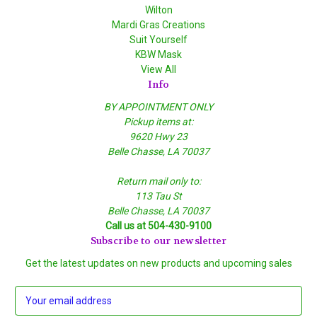
Wilton
Mardi Gras Creations
Suit Yourself
KBW Mask
View All
Info
BY APPOINTMENT ONLY
Pickup items at:
9620 Hwy 23
Belle Chasse, LA 70037
Return mail only to:
113 Tau St
Belle Chasse, LA 70037
Call us at 504-430-9100
Subscribe to our newsletter
Get the latest updates on new products and upcoming sales
E
m