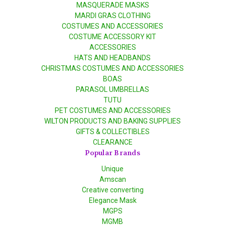
MASQUERADE MASKS
MARDI GRAS CLOTHING
COSTUMES AND ACCESSORIES
COSTUME ACCESSORY KIT
ACCESSORIES
HATS AND HEADBANDS
CHRISTMAS COSTUMES AND ACCESSORIES
BOAS
PARASOL UMBRELLAS
TUTU
PET COSTUMES AND ACCESSORIES
WILTON PRODUCTS AND BAKING SUPPLIES
GIFTS & COLLECTIBLES
CLEARANCE
Popular Brands
Unique
Amscan
Creative converting
Elegance Mask
MGPS
MGMB