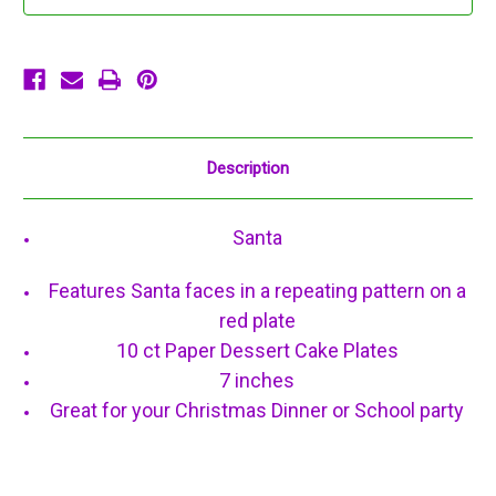
Dessert
Dessert
Cake
Cake
Plates
Plates
Description
Santa
Features Santa faces in a repeating pattern on a
red plate
10 ct Paper Dessert Cake Plates
7 inches
Great for your Christmas Dinner or School party