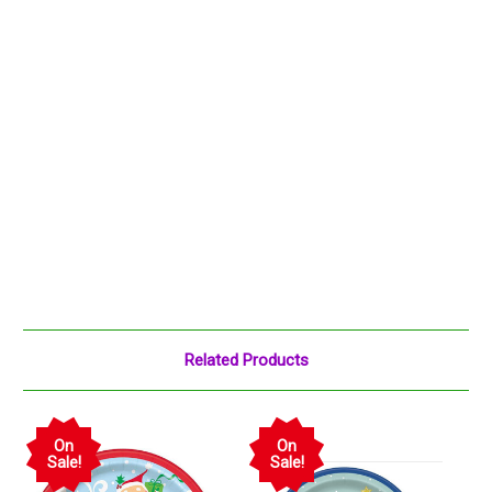
Related Products
On
On
Sale!
Sale!