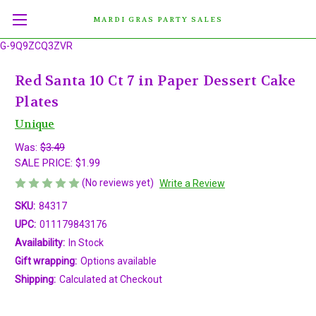
MARDI GRAS PARTY SALES
G-9Q9ZCQ3ZVR
Red Santa 10 Ct 7 in Paper Dessert Cake
Plates
Unique
Was:
$3.49
SALE PRICE:
$1.99
(No reviews yet)
Write a Review
SKU:
84317
UPC:
011179843176
Availability:
In Stock
Gift wrapping:
Options available
Shipping:
Calculated at Checkout