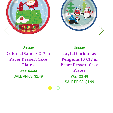
Unique
Unique
Colorful Santa 8 Ct 7 in
Joyful Christmas
Paper Dessert Cake
Penguins 10 Ct 7 in
Plates
Paper Dessert Cake
Plates
Was:
$3.99
SALE PRICE:
$2.49
Was:
$3.49
SALE PRICE:
$1.99