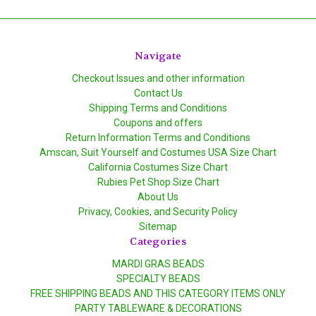
Navigate
Checkout Issues and other information
Contact Us
Shipping Terms and Conditions
Coupons and offers
Return Information Terms and Conditions
Amscan, Suit Yourself and Costumes USA Size Chart
California Costumes Size Chart
Rubies Pet Shop Size Chart
About Us
Privacy, Cookies, and Security Policy
Sitemap
Categories
MARDI GRAS BEADS
SPECIALTY BEADS
FREE SHIPPING BEADS AND THIS CATEGORY ITEMS ONLY
PARTY TABLEWARE & DECORATIONS