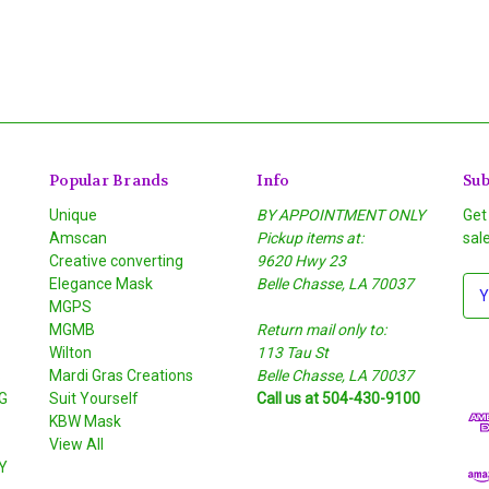
Popular Brands
Info
Sub
Unique
BY APPOINTMENT ONLY
Get
Amscan
Pickup items at:
sal
Creative converting
9620 Hwy 23
Elegance Mask
Belle Chasse, LA 70037
E
MGPS
m
MGMB
Return mail only to:
a
Wilton
113 Tau St
i
S
Mardi Gras Creations
Belle Chasse, LA 70037
l
G
Suit Yourself
Call us at 504-430-9100
A
KBW Mask
d
View All
d
Y
r