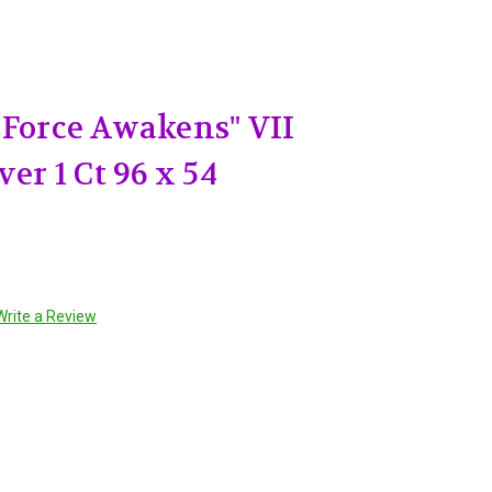
 Force Awakens" VII
ver 1 Ct 96 x 54
Write a Review