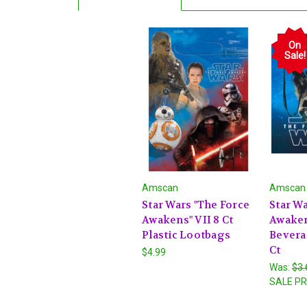
On
Sale!
Amscan
Amscan
Star Wars "The Force
Star Wa
Awakens" VII 8 Ct
Awaken
Plastic Lootbags
Bevera
Ct
$4.99
Was:
$3.
SALE PR