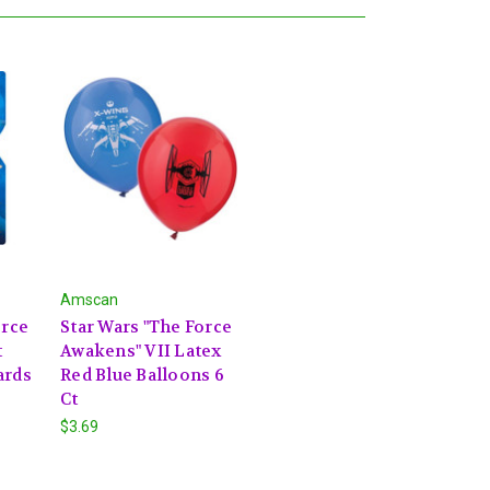
Amscan
orce
Star Wars "The Force
t
Awakens" VII Latex
ards
Red Blue Balloons 6
Ct
$3.69