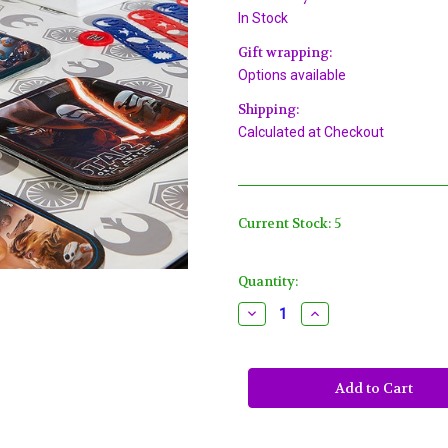
In Stock
Gift wrapping:
Options available
Shipping:
Calculated at Checkout
Current Stock:
5
Quantity:
Decrease
Increase
Quantity
Quantity
of
of
Star
Star
Wars
Wars
"The
"The
Force
Force
Awakens"
Awakens"
VII
VII
Plastic
Plastic