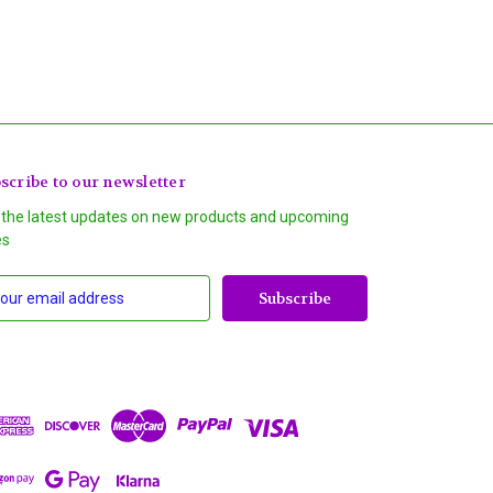
scribe to our newsletter
 the latest updates on new products and upcoming
es