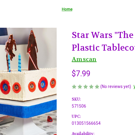
Home
Star Wars "The
Plastic Tableco
Amscan
$7.99
(No reviews yet)
SKU:
571506
UPC:
013051566654
Availability: