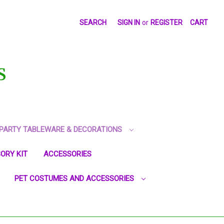
SEARCH
SIGN IN
or
REGISTER
CART
S
PARTY TABLEWARE & DECORATIONS
ORY KIT
ACCESSORIES
PET COSTUMES AND ACCESSORIES