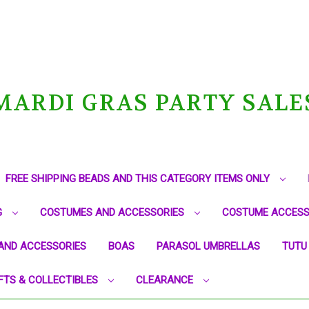
MARDI GRAS PARTY SALE
FREE SHIPPING BEADS AND THIS CATEGORY ITEMS ONLY
G
COSTUMES AND ACCESSORIES
COSTUME ACCESS
AND ACCESSORIES
BOAS
PARASOL UMBRELLAS
TUTU
FTS & COLLECTIBLES
CLEARANCE