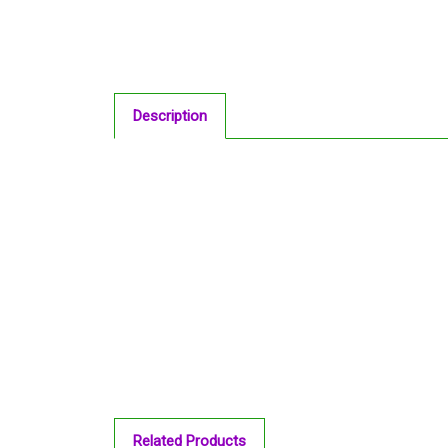
Description
Related Products