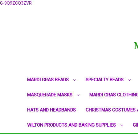
G-9Q9ZCQ3ZVR
MARDI GRAS BEADS
SPECIALTY BEADS
MASQUERADE MASKS
MARDI GRAS CLOTHIN
HATS AND HEADBANDS
CHRISTMAS COSTUMES 
WILTON PRODUCTS AND BAKING SUPPLIES
GI