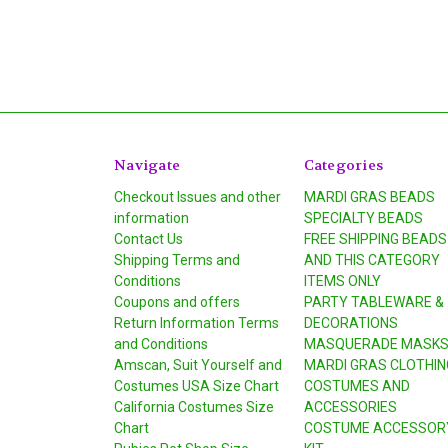
Navigate
Categories
Checkout Issues and other
MARDI GRAS BEADS
information
SPECIALTY BEADS
Contact Us
FREE SHIPPING BEADS
Shipping Terms and
AND THIS CATEGORY
Conditions
ITEMS ONLY
Coupons and offers
PARTY TABLEWARE &
Return Information Terms
DECORATIONS
and Conditions
MASQUERADE MASK
Amscan, Suit Yourself and
MARDI GRAS CLOTHIN
Costumes USA Size Chart
COSTUMES AND
California Costumes Size
ACCESSORIES
Chart
COSTUME ACCESSOR