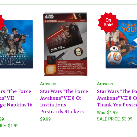
On
Sale!
Amscan
Amscan
rs "The Force
Star Wars "The Force
Star Wars "The F
s" VII
Awakens" VII 8 Ct
Awakens" VII 8 C
ge Napkins 16
Invitations
Thank You Postc
Postcards Stickers
Was:
$4.99
SALE PRICE:
$3.99
69
$9.99
ICE:
$1.99