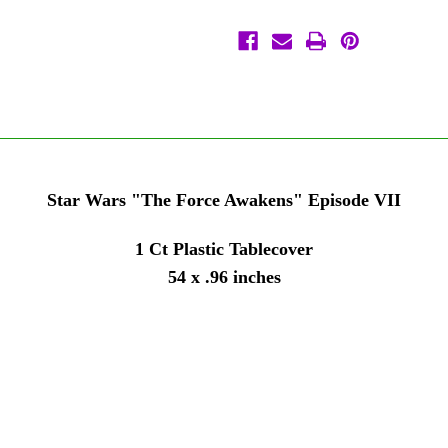
Tablecover
Tablecover
1
1
Ct
Ct
96
96
x
x
54
54
Star Wars "The Force Awakens" Episode VII
1 Ct Plastic Tablecover
54 x .96 inches