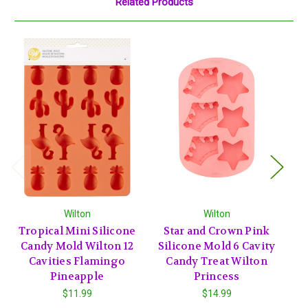
Related Products
Wilton
Wilton
Tropical Mini Silicone
Star and Crown Pink
Candy Mold Wilton 12
Silicone Mold 6 Cavity
P
Cavities Flamingo
Candy Treat Wilton
Pineapple
Princess
$11.99
$14.99