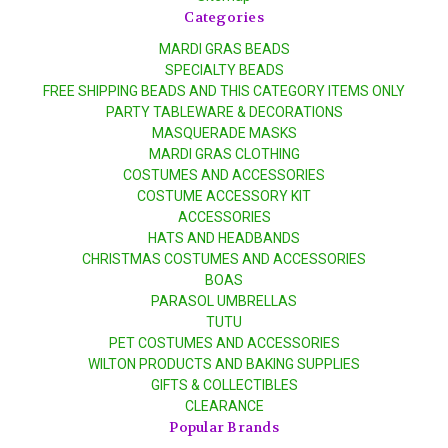
Categories
MARDI GRAS BEADS
SPECIALTY BEADS
FREE SHIPPING BEADS AND THIS CATEGORY ITEMS ONLY
PARTY TABLEWARE & DECORATIONS
MASQUERADE MASKS
MARDI GRAS CLOTHING
COSTUMES AND ACCESSORIES
COSTUME ACCESSORY KIT
ACCESSORIES
HATS AND HEADBANDS
CHRISTMAS COSTUMES AND ACCESSORIES
BOAS
PARASOL UMBRELLAS
TUTU
PET COSTUMES AND ACCESSORIES
WILTON PRODUCTS AND BAKING SUPPLIES
GIFTS & COLLECTIBLES
CLEARANCE
Popular Brands