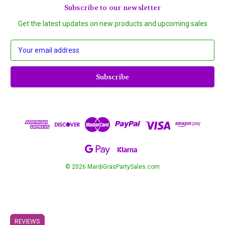
Subscribe to our newsletter
Get the latest updates on new products and upcoming sales
E
m
a
i
l
A
d
d
r
e
s
s
© 2026 MardiGrasPartySales.com
REVIEWS
REVIEWS
REVIEWS