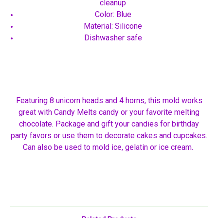
cleanup
Color: Blue
Material: Silicone
Dishwasher safe
Featuring 8 unicorn heads and 4 horns, this mold works
great with Candy Melts candy or your favorite melting
chocolate. Package and gift your candies for birthday
party favors or use them to decorate cakes and cupcakes.
Can also be used to mold ice, gelatin or ice cream.