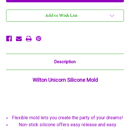
Mold
Mold
Wilton
Wilton
12
12
Cavities
Cavities
Add to Wish List
Blue
Blue
Description
Wilton Unicorn Silicone Mold
Flexible mold lets you create the party of your dreams!
Non-stick silicone offers easy release and easy