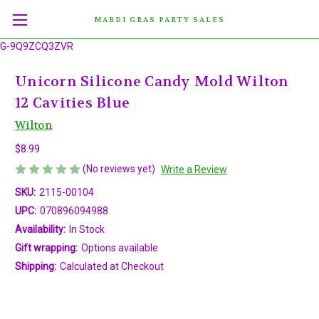
MARDI GRAS PARTY SALES
G-9Q9ZCQ3ZVR
Unicorn Silicone Candy Mold Wilton
12 Cavities Blue
Wilton
$8.99
(No reviews yet)
Write a Review
SKU:
2115-00104
UPC:
070896094988
Availability:
In Stock
Gift wrapping:
Options available
Shipping:
Calculated at Checkout