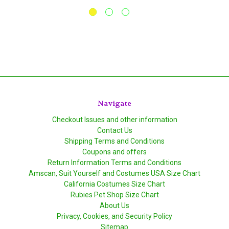
Navigate
Checkout Issues and other information
Contact Us
Shipping Terms and Conditions
Coupons and offers
Return Information Terms and Conditions
Amscan, Suit Yourself and Costumes USA Size Chart
California Costumes Size Chart
Rubies Pet Shop Size Chart
About Us
Privacy, Cookies, and Security Policy
Sitemap