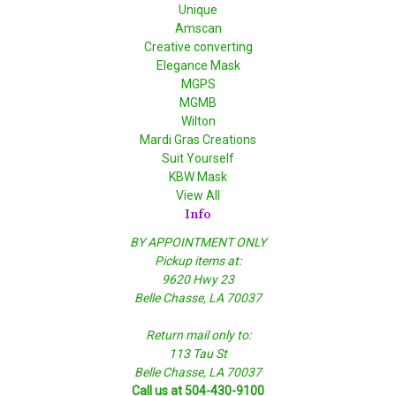
Unique
Amscan
Creative converting
Elegance Mask
MGPS
MGMB
Wilton
Mardi Gras Creations
Suit Yourself
KBW Mask
View All
Info
BY APPOINTMENT ONLY
Pickup items at:
9620 Hwy 23
Belle Chasse, LA 70037
Return mail only to:
113 Tau St
Belle Chasse, LA 70037
Call us at 504-430-9100