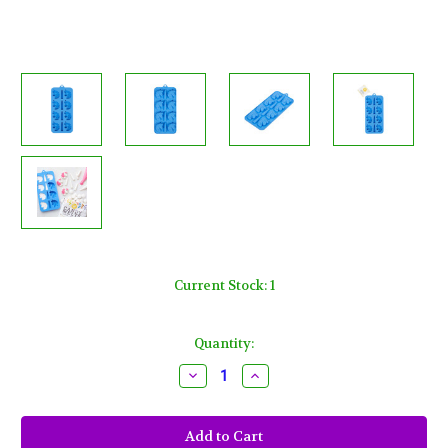
Current Stock:
1
Quantity:
Decrease
Increase
Quantity
Quantity
of
of
Unicorn
Unicorn
Silicone
Silicone
Candy
Candy