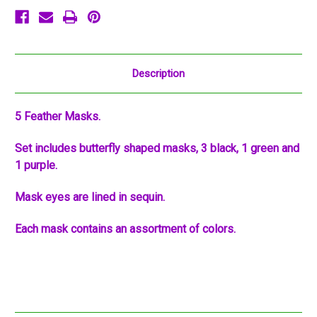
Description
5 Feather Masks.
Set includes butterfly shaped masks, 3 black, 1 green and
1 purple.
Mask eyes are lined in sequin.
Each mask contains an assortment of colors.