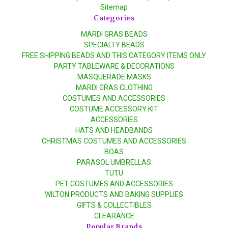
Sitemap
Categories
MARDI GRAS BEADS
SPECIALTY BEADS
FREE SHIPPING BEADS AND THIS CATEGORY ITEMS ONLY
PARTY TABLEWARE & DECORATIONS
MASQUERADE MASKS
MARDI GRAS CLOTHING
COSTUMES AND ACCESSORIES
COSTUME ACCESSORY KIT
ACCESSORIES
HATS AND HEADBANDS
CHRISTMAS COSTUMES AND ACCESSORIES
BOAS
PARASOL UMBRELLAS
TUTU
PET COSTUMES AND ACCESSORIES
WILTON PRODUCTS AND BAKING SUPPLIES
GIFTS & COLLECTIBLES
CLEARANCE
Popular Brands