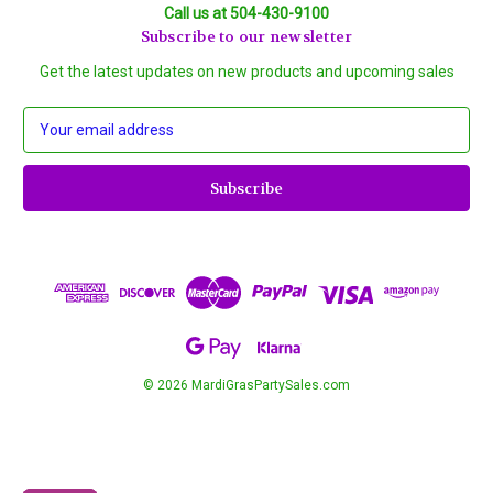
Call us at 504-430-9100
Subscribe to our newsletter
Get the latest updates on new products and upcoming sales
E
m
a
i
l
A
d
d
r
e
s
s
© 2026 MardiGrasPartySales.com