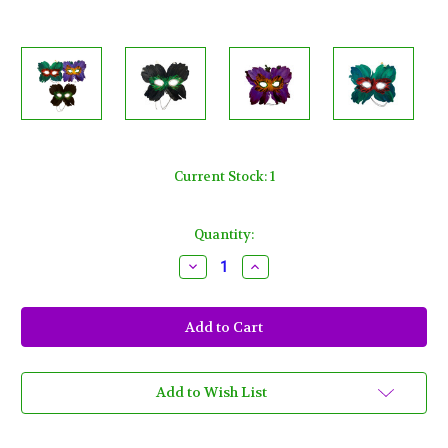
Current Stock:
1
Quantity:
Decrease
Increase
Quantity
Quantity
of
of
5
5
Butterfly
Butterfly
Feather
Feather
Masks
Masks
3
3
Assorted
Assorted
Colors
Colors
Add to Wish List
Purple,
Purple,
Black,
Black,
Green
Green