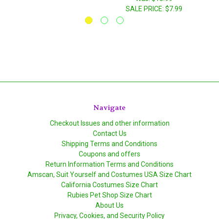
SALE PRICE:
$7.99
Navigate
Checkout Issues and other information
Contact Us
Shipping Terms and Conditions
Coupons and offers
Return Information Terms and Conditions
Amscan, Suit Yourself and Costumes USA Size Chart
California Costumes Size Chart
Rubies Pet Shop Size Chart
About Us
Privacy, Cookies, and Security Policy