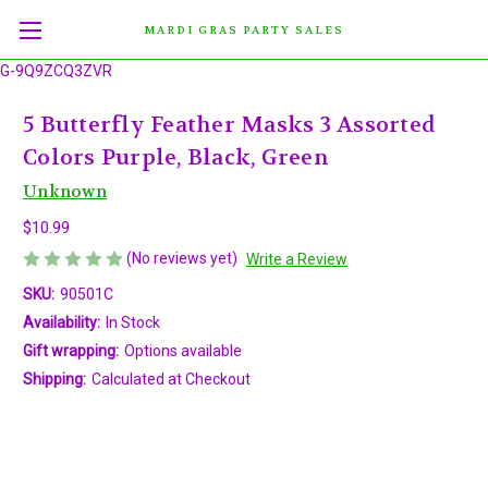
MARDI GRAS PARTY SALES
G-9Q9ZCQ3ZVR
5 Butterfly Feather Masks 3 Assorted
Colors Purple, Black, Green
Unknown
$10.99
(No reviews yet)
Write a Review
SKU:
90501C
Availability:
In Stock
Gift wrapping:
Options available
Shipping:
Calculated at Checkout