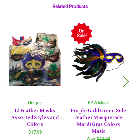
Related Products
On
Sale!
Unique
KBW Mask
12 Feather Masks
Purple Gold Green Side
12
Assorted Styles and
Feather Masquerade
Colors
Mardi Gras Colors
Mask
$17.99
Was:
$13.99