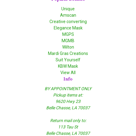
Unique
Amscan
Creative converting
Elegance Mask
MGPS
MGMB
Wilton
Mardi Gras Creations
Suit Yourself
KBW Mask
View All
Info
BY APPOINTMENT ONLY
Pickup items at:
9620 Hwy 23
Belle Chasse, LA 70037
Return mail only to:
113 Tau St
Belle Chasse, LA 70037